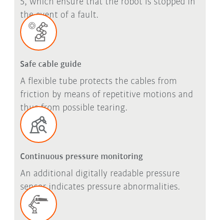
5, which ensure that the robot is stopped in
the event of a fault.
Safe cable guide
A flexible tube protects the cables from
friction by means of repetitive motions and
thus from possible tearing.
Continuous pressure monitoring
An additional digitally readable pressure
sensor indicates pressure abnormalities.