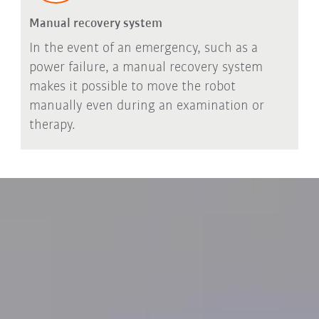
Manual recovery system
In the event of an emergency, such as a
power failure, a manual recovery system
makes it possible to move the robot
manually even during an examination or
therapy.