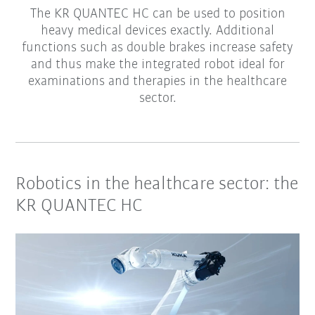
The KR QUANTEC HC can be used to position
heavy medical devices exactly. Additional
functions such as double brakes increase safety
and thus make the integrated robot ideal for
examinations and therapies in the healthcare
sector.
Robotics in the healthcare sector: the
KR QUANTEC HC