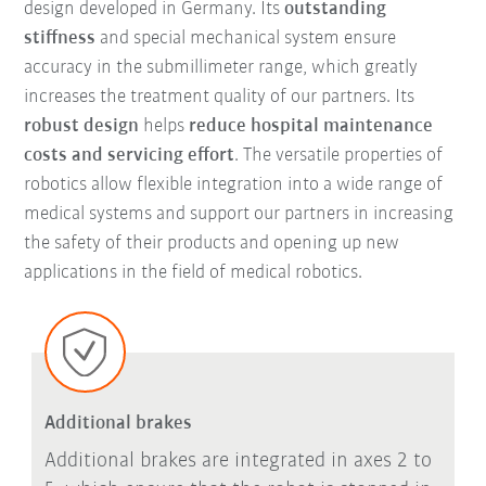
design developed in Germany. Its
outstanding
stiffness
and special mechanical system ensure
accuracy in the submillimeter range, which greatly
increases the treatment quality of our partners. Its
robust design
helps
reduce hospital maintenance
costs and servicing effort
. The versatile properties of
robotics allow flexible integration into a wide range of
medical systems and support our partners in increasing
the safety of their products and opening up new
applications in the field of medical robotics.
Additional brakes
Additional brakes are integrated in axes 2 to