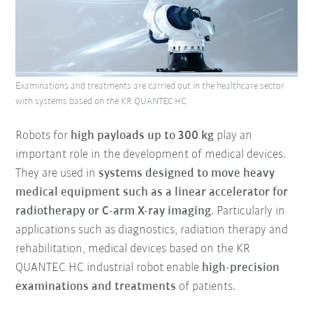
Examinations and treatments are carried out in the healthcare sector
with systems based on the KR QUANTEC HC.
Robots for
high payloads up to 300 kg
play an
important role in the development of medical devices.
They are used in
systems designed to move heavy
medical equipment such as a linear accelerator for
radiotherapy or C-arm X-ray imaging
. Particularly in
applications such as diagnostics, radiation therapy and
rehabilitation, medical devices based on the KR
QUANTEC HC industrial robot enable
high-precision
examinations and treatments
of patients.