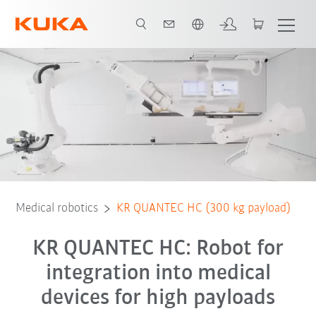
English
Equipment
Advantages
3D showroom
Technical data
Ser
Medical robotics
KR QUANTEC HC (300 kg payload)
KR QUANTEC HC: Robot for
integration into medical
devices for high payloads