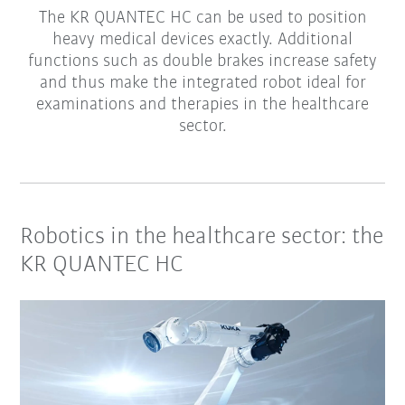
The KR QUANTEC HC can be used to position
heavy medical devices exactly. Additional
functions such as double brakes increase safety
and thus make the integrated robot ideal for
examinations and therapies in the healthcare
sector.
Robotics in the healthcare sector: the
KR QUANTEC HC