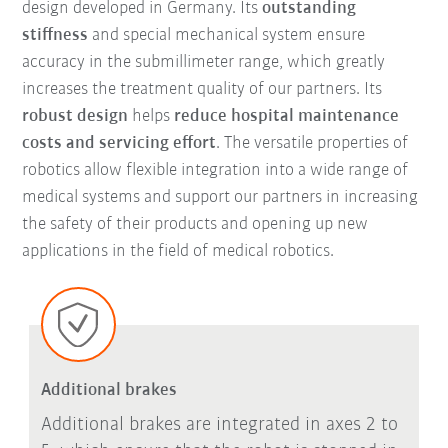
design developed in Germany. Its
outstanding
stiffness
and special mechanical system ensure
accuracy in the submillimeter range, which greatly
increases the treatment quality of our partners. Its
robust design
helps
reduce hospital maintenance
costs and servicing effort
. The versatile properties of
robotics allow flexible integration into a wide range of
medical systems and support our partners in increasing
the safety of their products and opening up new
applications in the field of medical robotics.
Additional brakes
Additional brakes are integrated in axes 2 to