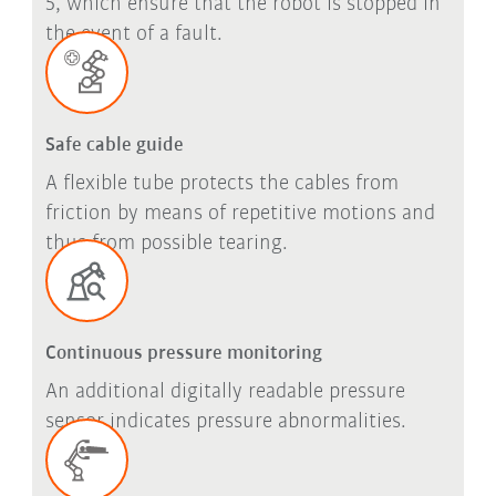
5, which ensure that the robot is stopped in
the event of a fault.
Safe cable guide
A flexible tube protects the cables from
friction by means of repetitive motions and
thus from possible tearing.
Continuous pressure monitoring
An additional digitally readable pressure
sensor indicates pressure abnormalities.