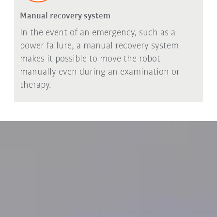
Manual recovery system
In the event of an emergency, such as a
power failure, a manual recovery system
makes it possible to move the robot
manually even during an examination or
therapy.