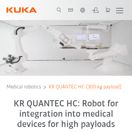
Engelska / English
Equipment
Advantages
3D showroom
Technical data
Ser
Medical robotics
KR QUANTEC HC (300 kg payload)
KR QUANTEC HC: Robot for
integration into medical
devices for high payloads