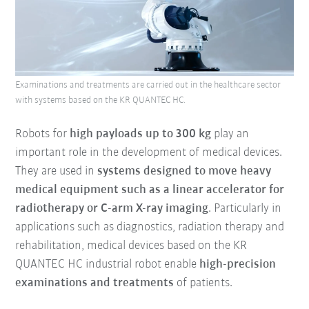
Examinations and treatments are carried out in the healthcare sector
with systems based on the KR QUANTEC HC.
Robots for
high payloads up to 300 kg
play an
important role in the development of medical devices.
They are used in
systems designed to move heavy
medical equipment such as a linear accelerator for
radiotherapy or C-arm X-ray imaging
. Particularly in
applications such as diagnostics, radiation therapy and
rehabilitation, medical devices based on the KR
QUANTEC HC industrial robot enable
high-precision
examinations and treatments
of patients.