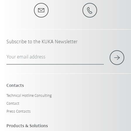
Subscribe to the KUKA Newsletter
Your email address
Contacts
Technical Hotline Consulting
Contact
Press Contacts
Products & Solutions