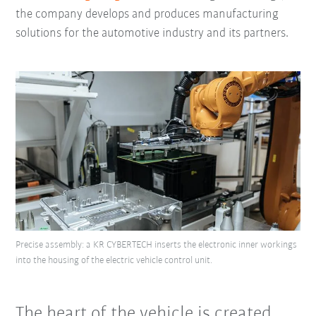
the company develops and produces manufacturing
solutions for the automotive industry and its partners.
Precise assembly: a KR CYBERTECH inserts the electronic inner workings
into the housing of the electric vehicle control unit.
The heart of the vehicle is created