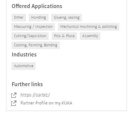
Offered Applications
Other
Handling
Glueing, sealing
Measuring / Inspection
Mechanical machining & polishing
Cutting/Separation
Pick & Place
Assembly
Coating, Painting, Bonding
Industries
Automotive
Further links
https://sar.biz/
Partner Profile on my.KUKA