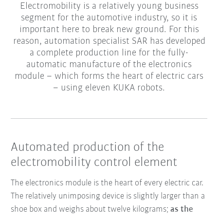
Electromobility is a relatively young business
segment for the automotive industry, so it is
important here to break new ground. For this
reason, automation specialist SAR has developed
a complete production line for the fully-
automatic manufacture of the electronics
module – which forms the heart of electric cars
– using eleven KUKA robots.
Automated production of the
electromobility control element
The electronics module is the heart of every electric car.
The relatively unimposing device is slightly larger than a
shoe box and weighs about twelve kilograms;
as the