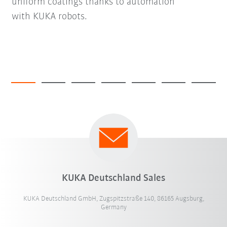
uniform coatings thanks to automation
with KUKA robots.
KUKA Deutschland Sales
KUKA Deutschland GmbH, Zugspitzstraße 140, 86165 Augsburg,
Germany