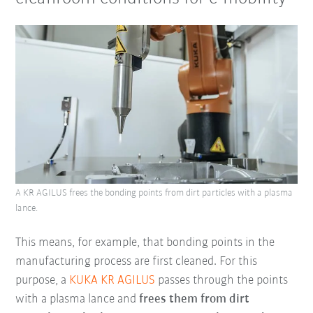
A KR AGILUS frees the bonding points from dirt particles with a plasma
lance.
This means, for example, that bonding points in the
manufacturing process are first cleaned. For this
purpose, a
KUKA KR AGILUS
passes through the points
with a plasma lance and
frees them from dirt