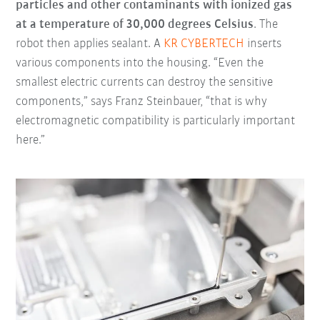
particles and other contaminants with ionized gas
at a temperature of 30,000 degrees Celsius
. The
robot then applies sealant. A
KR CYBERTECH
inserts
various components into the housing. “Even the
smallest electric currents can destroy the sensitive
components,” says Franz Steinbauer, “that is why
electromagnetic compatibility is particularly important
here.”