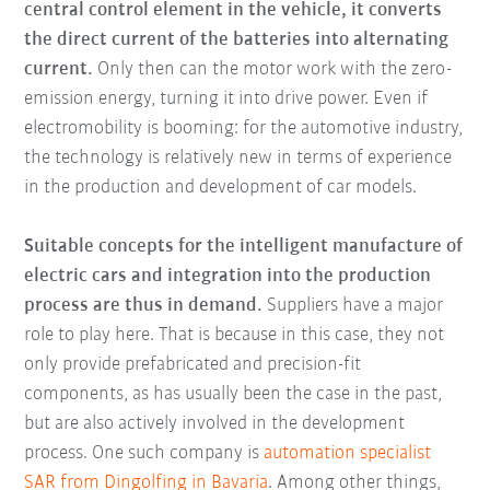
central control element in the vehicle, it converts
the direct current of the batteries into alternating
current.
Only then can the motor work with the zero-
emission energy, turning it into drive power. Even if
electromobility is booming: for the automotive industry,
the technology is relatively new in terms of experience
in the production and development of car models.
Suitable concepts for the intelligent manufacture of
electric cars and integration into the production
process are thus in demand.
Suppliers have a major
role to play here. That is because in this case, they not
only provide prefabricated and precision-fit
components, as has usually been the case in the past,
but are also actively involved in the development
process. One such company is
automation specialist
SAR from Dingolfing in Bavaria
. Among other things,