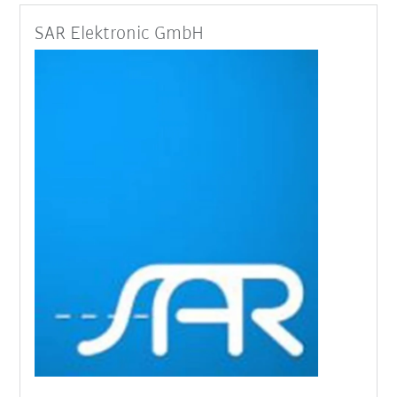
SAR Elektronic GmbH