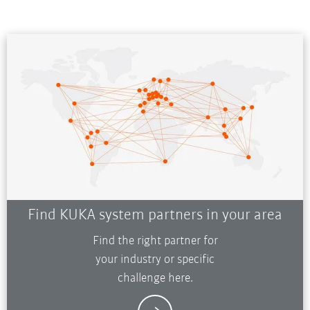
Find KUKA system partners in your area
Find the right partner for
your industry or specific
challenge here.