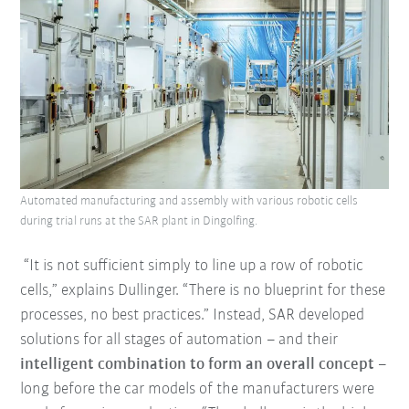
Automated manufacturing and assembly with various robotic cells
during trial runs at the SAR plant in Dingolfing.
“It is not sufficient simply to line up a row of robotic
cells,” explains Dullinger. “There is no blueprint for these
processes, no best practices.” Instead, SAR developed
solutions for all stages of automation – and their
intelligent combination to form an overall concept
–
long before the car models of the manufacturers were