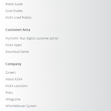
Robot Guide
Case Studies
KUKA Used Robots
Customer Area
my.KUKA: Your digital customer portal
KUKA Xpert
Download Center
Company
Careers
About KUKA
KUKA Locations
Press
iiMagazine
Whistleblower System