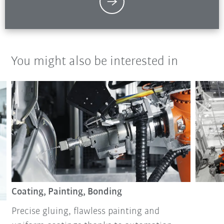
You might also be interested in
Coating, Painting, Bonding
Precise gluing, flawless painting and