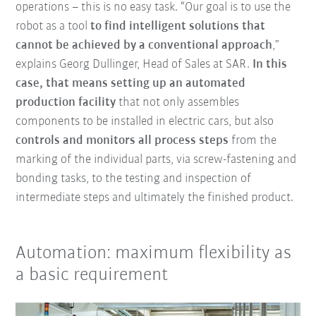
operations – this is no easy task. “Our goal is to use the
robot as a tool
to find intelligent solutions that
cannot be achieved by a conventional approach
,”
explains Georg Dullinger, Head of Sales at SAR.
In this
case, that means setting up an automated
production facility
that not only assembles
components to be installed in electric cars, but also
controls and monitors all process steps
from the
marking of the individual parts, via screw-fastening and
bonding tasks, to the testing and inspection of
intermediate steps and ultimately the finished product.
Automation: maximum flexibility as
a basic requirement