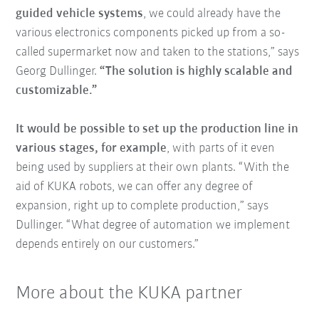
guided vehicle systems
, we could already have the
various electronics components picked up from a so-
called supermarket now and taken to the stations,” says
Georg Dullinger.
“The solution is highly scalable and
customizable.”
It would be possible to set up the production line in
various stages, for example
, with parts of it even
being used by suppliers at their own plants. “With the
aid of KUKA robots, we can offer any degree of
expansion, right up to complete production,” says
Dullinger. “What degree of automation we implement
depends entirely on our customers.”
More about the KUKA partner