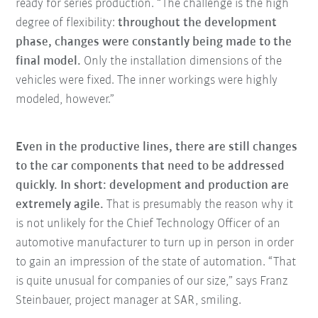
ready for series production. “The challenge is the high
degree of flexibility:
throughout the development
phase, changes were constantly being made to the
final model.
Only the installation dimensions of the
vehicles were fixed. The inner workings were highly
modeled, however.”
Even in the productive lines, there are still changes
to the car components that need to be addressed
quickly. In short: development and production are
extremely agile.
That is presumably the reason why it
is not unlikely for the Chief Technology Officer of an
automotive manufacturer to turn up in person in order
to gain an impression of the state of automation. “That
is quite unusual for companies of our size,” says Franz
Steinbauer, project manager at SAR, smiling.