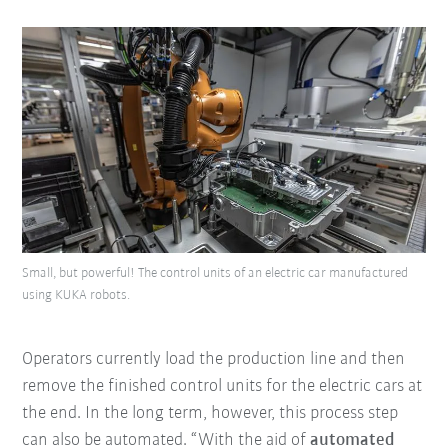
Small, but powerful! The control units of an electric car manufactured
using KUKA robots.
Operators currently load the production line and then
remove the finished control units for the electric cars at
the end. In the long term, however, this process step
can also be automated. “With the aid of
automated