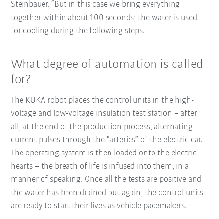
Steinbauer. “But in this case we bring everything
together within about 100 seconds; the water is used
for cooling during the following steps.
What degree of automation is called
for?
The KUKA robot places the control units in the high-
voltage and low-voltage insulation test station – after
all, at the end of the production process, alternating
current pulses through the “arteries” of the electric car.
The operating system is then loaded onto the electric
hearts – the breath of life is infused into them, in a
manner of speaking. Once all the tests are positive and
the water has been drained out again, the control units
are ready to start their lives as vehicle pacemakers.