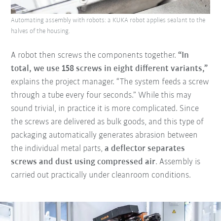
Automating assembly with robots: a KUKA robot applies sealant to the
halves of the housing.
A robot then screws the components together.
“In
total, we use 158 screws in eight different variants,”
explains the project manager. “The system feeds a screw
through a tube every four seconds.” While this may
sound trivial, in practice it is more complicated. Since
the screws are delivered as bulk goods, and this type of
packaging automatically generates abrasion between
the individual metal parts,
a deflector separates
screws and dust using compressed air
. Assembly is
carried out practically under cleanroom conditions.