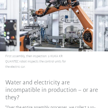
First assembly, then inspection: a KUKA KR
QUANTEC robot inspects the control units for
the electric car.
Water and electricity are
incompatible in production – or are
they?
“Over the entire assembly processes, we collect a so-