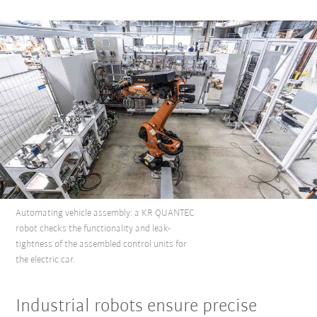
Automating vehicle assembly: a KR QUANTEC
robot checks the functionality and leak-
tightness of the assembled control units for
the electric car.
Industrial robots ensure precise