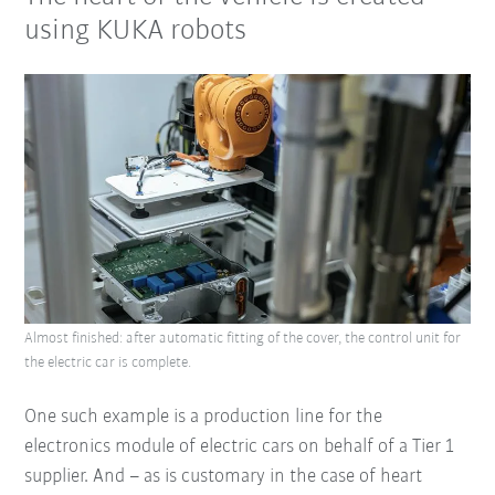
using KUKA robots
Almost finished: after automatic fitting of the cover, the control unit for
the electric car is complete.
One such example is a production line for the
electronics module of electric cars on behalf of a Tier 1
supplier. And – as is customary in the case of heart