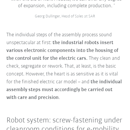
of expansion, including complete production.
Georg Dullinger, Head of Sales at SAR
The individual steps of the assembly process sound
unspectacular at first:
the industrial robots insert
various electronic components into the housing of
the control unit for the electric cars.
They clean and
check, segregate or rework. That, at least, is the basic
concept. However, the heart is as sensitive as it is vital
for the finished electric car model – and
the individual
assembly steps must accordingly be carried out
with care and precision
.
Robot system: screw-fastening under
cleanroom conditions for e-mobility