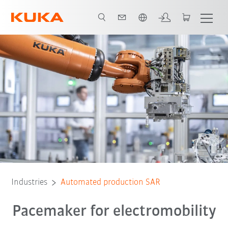
Chinese
System partner
All system partners
Industries
Automated production SAR
Pacemaker for electromobility