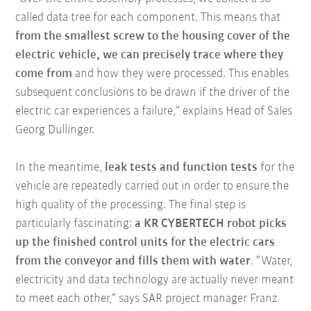
called data tree for each component. This means that
from the smallest screw to the housing cover of the
electric vehicle, we can precisely trace where they
come from
and how they were processed. This enables
subsequent conclusions to be drawn if the driver of the
electric car experiences a failure,” explains Head of Sales
Georg Dullinger.
In the meantime,
leak tests and function tests
for the
vehicle are repeatedly carried out in order to ensure the
high quality of the processing. The final step is
particularly fascinating:
a KR CYBERTECH robot picks
up the finished control units for the electric cars
from the conveyor and fills them with water
. “Water,
electricity and data technology are actually never meant
to meet each other,” says SAR project manager Franz