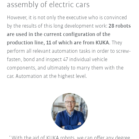
assembly of electric cars
However, it is not only the executive who is convinced
by the results of this long development work:
28 robots
are used in the current configuration of the
production line, 11 of which are from KUKA.
They
perform all relevant automation tasks in order to screw-
fasten, bond and inspect 47 individual vehicle
components, and ultimately to marry them with the
car. Automation at the highest level.
With the aid of KUKA robots, we can offer any degree