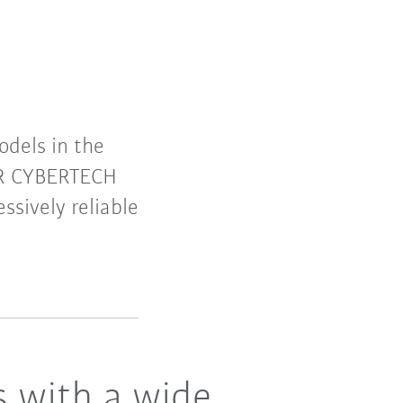
dels in the
 KR CYBERTECH
ssively reliable
s with a wide