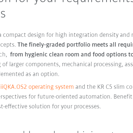
ts
 compact design for high integration density and 
oncepts.
The finely-graded portfolio meets all requ
ach,
from hygienic clean room and food options t
 of larger components, mechanical processing, asse
lemented as an option.
e
iiQKA.OS2 operating system
and the KR C5 slim c
pectives for future-oriented automation. Benefit 
t-effective solution for your processes.