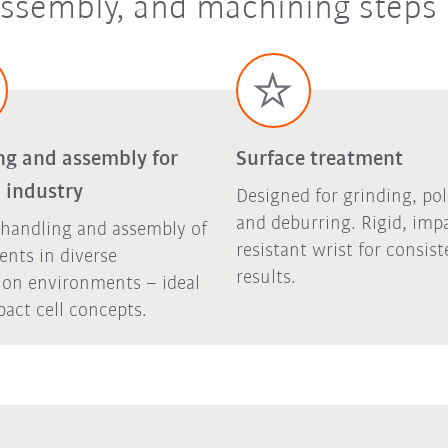
 assembly, and machining steps
ng and assembly for
Surface treatment
 industry
Designed for grinding, pol
and deburring. Rigid, imp
 handling and assembly of
resistant wrist for consist
nts in diverse
results.
ion environments – ideal
act cell concepts.