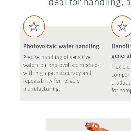
Ideal for handling,
Photovoltaic wafer handling
Handli
general
Precise handling of sensitive
wafers for photovoltaic modules –
Flexible
with high path accuracy and
compone
repeatability for reliable
product
manufacturing.
for comp