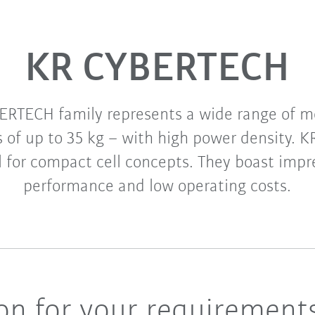
KR CYBERTECH
ERTECH family represents a wide range of mo
s of up to 35 kg – with high power density.
l for compact cell concepts. They boast impre
performance and low operating costs.
ion for your requirement