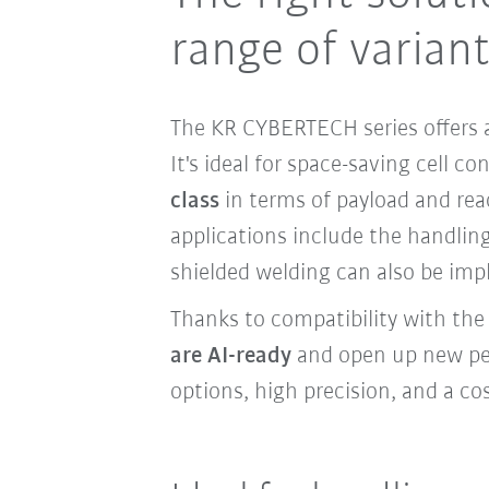
range of varian
The KR CYBERTECH series offers a
It's ideal for space-saving cell c
class
in terms of payload and re
applications include the handling
shielded welding can also be imp
Thanks to compatibility with th
are AI-ready
and open up new pers
options, high precision, and a cos