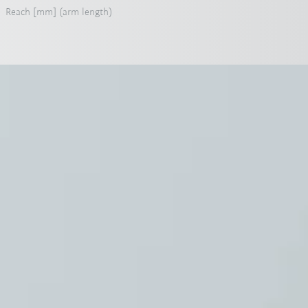
Reach [mm] (arm length)