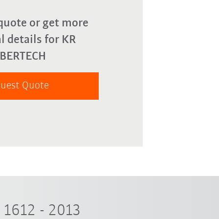
quote or get more
l details for KR
YBERTECH
uest Quote
1612 - 2013