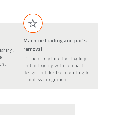
Machine loading and parts
removal
ishing,
act-
Efficient machine tool loading
ent
and unloading with compact
design and flexible mounting for
seamless integration