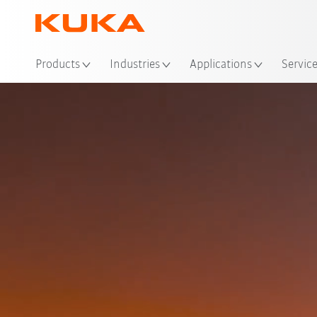
Loc
Products
Industries
Applications
Servic