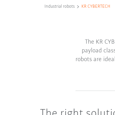
Industrial robots
KR CYBERTECH
The KR CYB
payload clas
robots are idea
The right solut