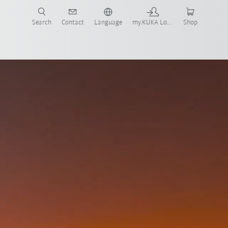
Search
Contact
Language
my.KUKA Login
Shop