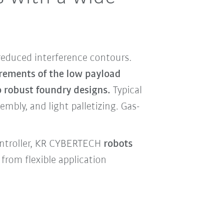
reduced interference contours.
irements of the low payload
o robust foundry designs.
Typical
mbly, and light palletizing. Gas-
ontroller, KR CYBERTECH
robots
from flexible application