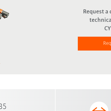
Request a 
technica
C
Req
 35