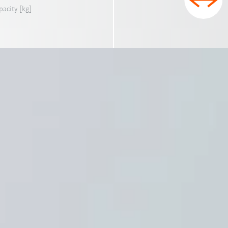
pacity [kg]