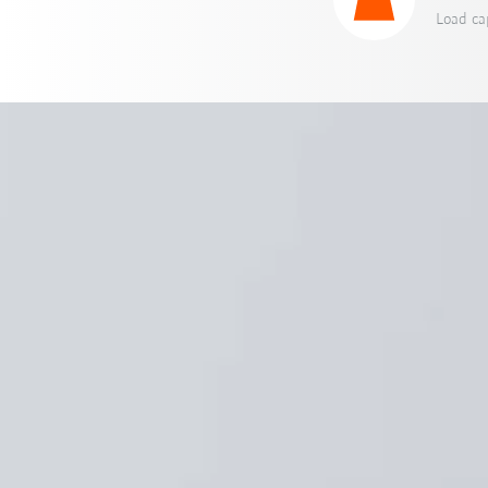
Load ca