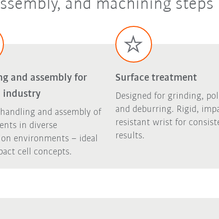
 assembly, and machining steps
ng and assembly for
Surface treatment
 industry
Designed for grinding, pol
and deburring. Rigid, imp
 handling and assembly of
resistant wrist for consist
nts in diverse
results.
ion environments – ideal
act cell concepts.