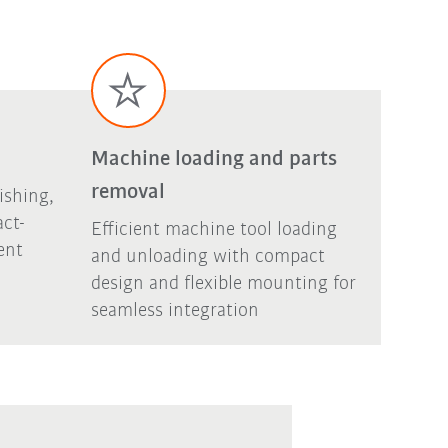
Machine loading and parts
removal
ishing,
act-
Efficient machine tool loading
ent
and unloading with compact
design and flexible mounting for
seamless integration