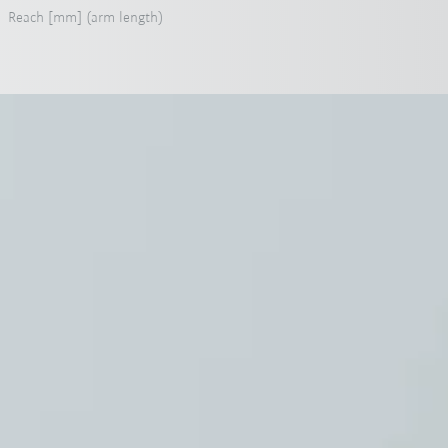
Reach [mm] (arm length)