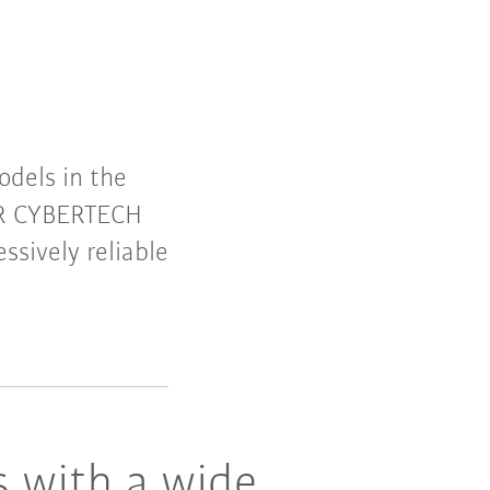
dels in the
 KR CYBERTECH
ssively reliable
s with a wide