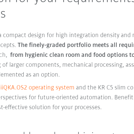
ts
 compact design for high integration density and 
oncepts.
The finely-graded portfolio meets all requ
ach,
from hygienic clean room and food options t
 of larger components, mechanical processing, asse
lemented as an option.
e
iiQKA.OS2 operating system
and the KR C5 slim c
pectives for future-oriented automation. Benefit 
t-effective solution for your processes.