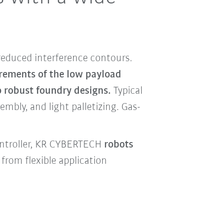
reduced interference contours.
irements of the low payload
o robust foundry designs.
Typical
mbly, and light palletizing. Gas-
ontroller, KR CYBERTECH
robots
from flexible application