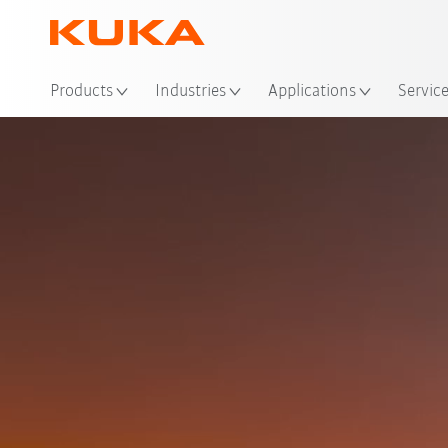
Loc
Products
Industries
Applications
Servic