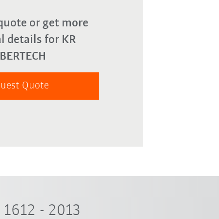
quote or get more
l details for KR
YBERTECH
uest Quote
1612 - 2013