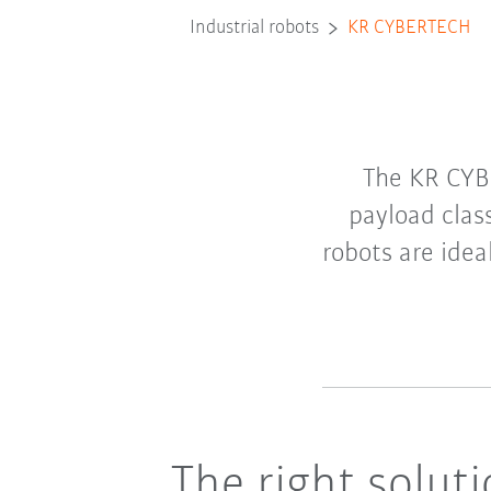
Industrial robots
KR CYBERTECH
The KR CYB
payload clas
robots are idea
The right solut