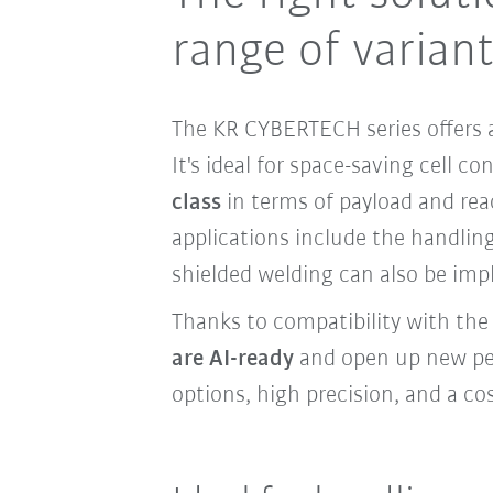
range of varian
The KR CYBERTECH series offers a
It's ideal for space-saving cell c
class
in terms of payload and re
applications include the handling
shielded welding can also be imp
Thanks to compatibility with th
are AI-ready
and open up new pers
options, high precision, and a cos