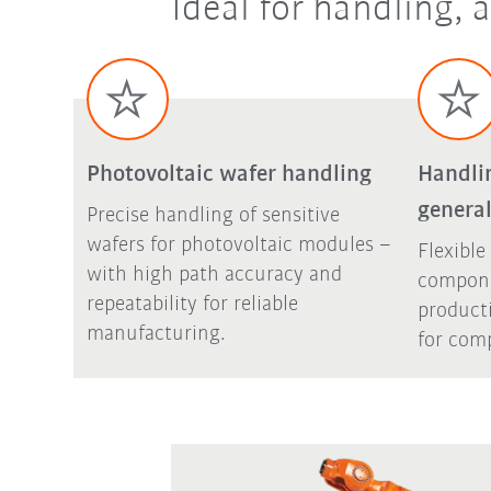
Ideal for handling,
Photovoltaic wafer handling
Handli
general
Precise handling of sensitive
wafers for photovoltaic modules –
Flexible
with high path accuracy and
compone
repeatability for reliable
product
manufacturing.
for comp