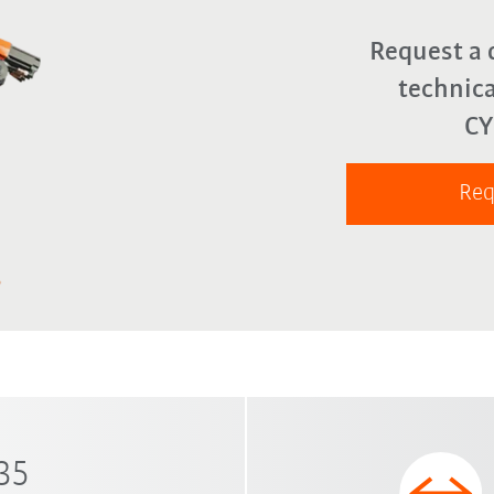
Request a 
technica
C
Req
 35