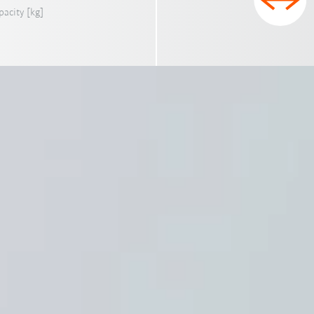
pacity [kg]