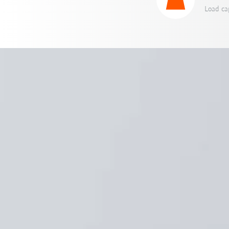
Load ca