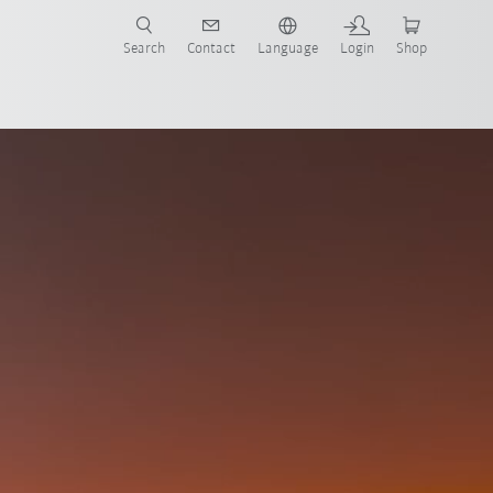
Search
Contact
Language
Login
Shop