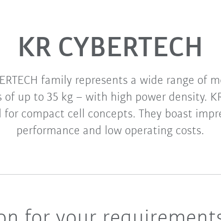
KR CYBERTECH
ERTECH family represents a wide range of mo
s of up to 35 kg – with high power density.
l for compact cell concepts. They boast impre
performance and low operating costs.
ion for your requirement