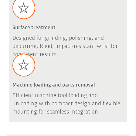
Surface treatment
Designed for grinding, polishing, and
deburring. Rigid, impact-resistant wrist for
consistent results.
Machine loading and parts removal
Efficient machine tool loading and
unloading with compact design and flexible
mounting for seamless integration