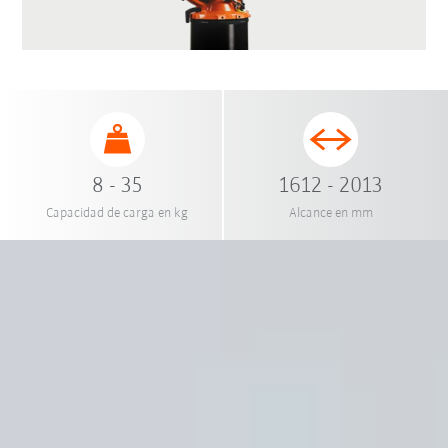
8 - 35
1612 - 2013
Capacidad de carga en kg
Alcance en mm