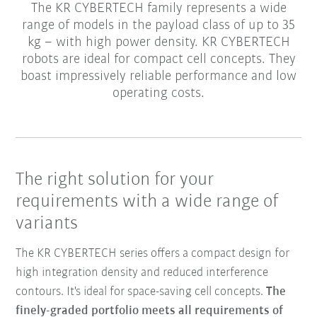
The KR CYBERTECH family represents a wide
range of models in the payload class of up to 35
kg – with high power density. KR CYBERTECH
robots are ideal for compact cell concepts. They
boast impressively reliable performance and low
operating costs.
The right solution for your
requirements with a wide range of
variants
The KR CYBERTECH series offers a compact design for
high integration density and reduced interference
contours. It's ideal for space-saving cell concepts.
The
finely-graded portfolio meets all requirements of