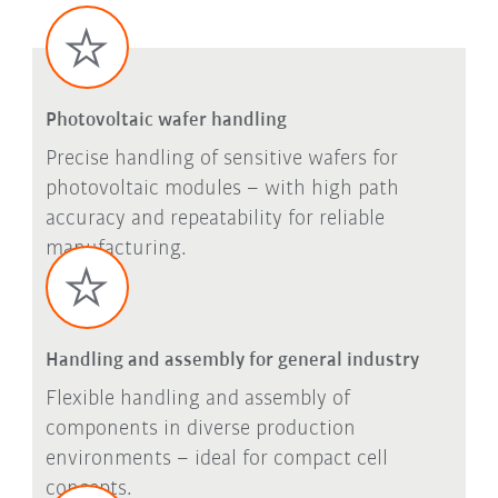
Photovoltaic wafer handling
Precise handling of sensitive wafers for
photovoltaic modules – with high path
accuracy and repeatability for reliable
manufacturing.
Handling and assembly for general industry
Flexible handling and assembly of
components in diverse production
environments – ideal for compact cell
concepts.