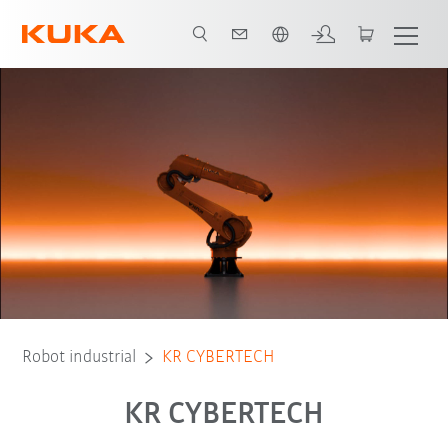
Español / Spanish
Advantages
Tipo de robot
Aplicaciones
Robot industrial
KR CYBERTECH
KR CYBERTECH