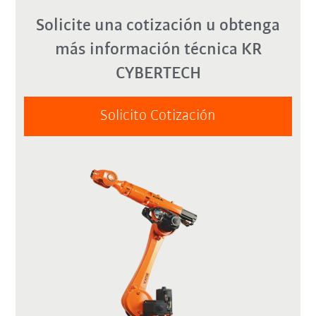
Solicite una cotización u obtenga
más información técnica KR
CYBERTECH
Solicito Cotización