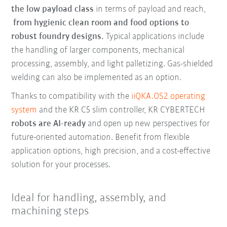
the low payload class
in terms of payload and reach,
from hygienic clean room and food options to
robust foundry designs.
Typical applications include
the handling of larger components, mechanical
processing, assembly, and light palletizing. Gas-shielded
welding can also be implemented as an option.
Thanks to compatibility with the
iiQKA.OS2 operating
system
and the KR C5 slim controller, KR CYBERTECH
robots are AI-ready
and open up new perspectives for
future-oriented automation. Benefit from flexible
application options, high precision, and a cost-effective
solution for your processes.
Ideal for handling, assembly, and
machining steps