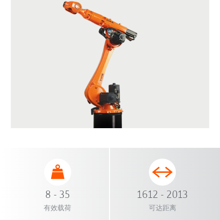
8 - 35
1612 - 2013
有效载荷
可达距离