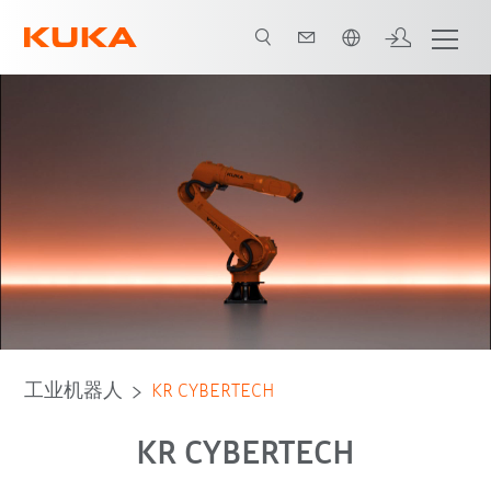
中文 / Chinese
advantages
机器人种类
应用
工业机器人
KR CYBERTECH
KR CYBERTECH