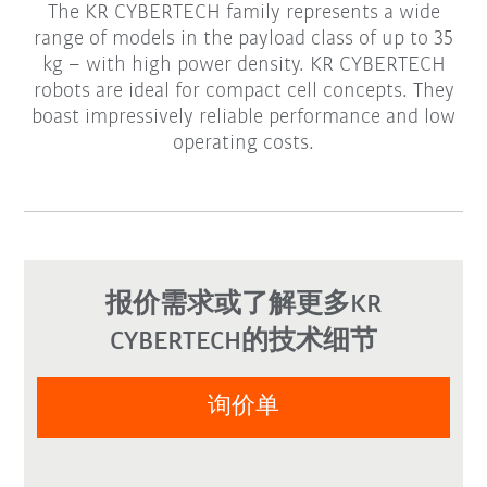
The KR CYBERTECH family represents a wide
range of models in the payload class of up to 35
kg – with high power density. KR CYBERTECH
robots are ideal for compact cell concepts. They
boast impressively reliable performance and low
operating costs.
报价需求或了解更多KR
CYBERTECH的技术细节
询价单