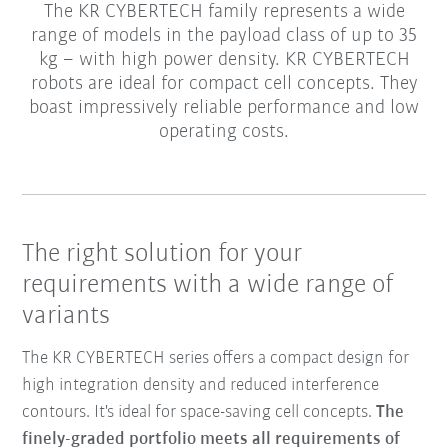
The KR CYBERTECH family represents a wide
range of models in the payload class of up to 35
kg – with high power density. KR CYBERTECH
robots are ideal for compact cell concepts. They
boast impressively reliable performance and low
operating costs.
The right solution for your
requirements with a wide range of
variants
The KR CYBERTECH series offers a compact design for
high integration density and reduced interference
contours. It's ideal for space-saving cell concepts.
The
finely-graded portfolio meets all requirements of