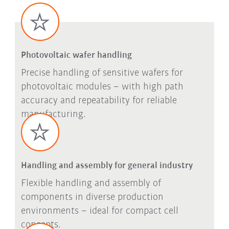
Photovoltaic wafer handling
Precise handling of sensitive wafers for
photovoltaic modules – with high path
accuracy and repeatability for reliable
manufacturing.
Handling and assembly for general industry
Flexible handling and assembly of
components in diverse production
environments – ideal for compact cell
concepts.