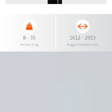
8 - 35
1612 - 2013
Portata in kg
Raggio d'azione in mm