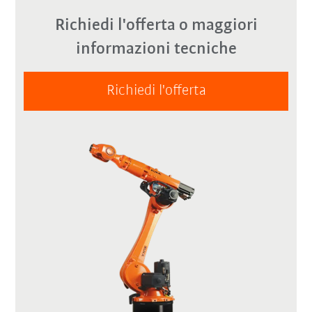
Richiedi l'offerta o maggiori
informazioni tecniche
Richiedi l'offerta