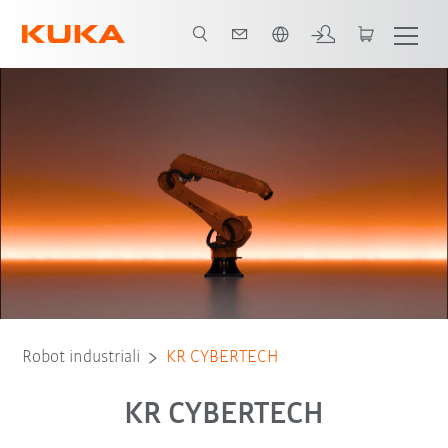
Italiano / Italian
Advantages
Tipi di robot
Applicazioni
Robot industriali
KR CYBERTECH
KR CYBERTECH