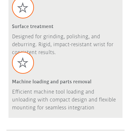
Surface treatment
Designed for grinding, polishing, and
deburring. Rigid, impact-resistant wrist for
consistent results.
Machine loading and parts removal
Efficient machine tool loading and
unloading with compact design and flexible
mounting for seamless integration