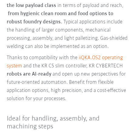
the low payload class
in terms of payload and reach,
from hygienic clean room and food options to
robust foundry designs.
Typical applications include
the handling of larger components, mechanical
processing, assembly, and light palletizing. Gas-shielded
welding can also be implemented as an option.
Thanks to compatibility with the
iiQKA.OS2 operating
system
and the KR C5 slim controller, KR CYBERTECH
robots are AI-ready
and open up new perspectives for
future-oriented automation. Benefit from flexible
application options, high precision, and a cost-effective
solution for your processes.
Ideal for handling, assembly, and
machining steps