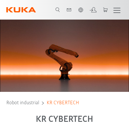
span / Spanish
Advantages
Tipo de robot
Aplicaciones
Robot industrial
KR CYBERTECH
KR CYBERTECH