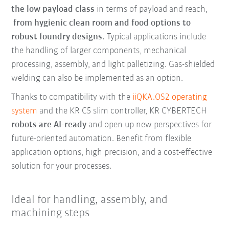
the low payload class
in terms of payload and reach,
from hygienic clean room and food options to
robust foundry designs.
Typical applications include
the handling of larger components, mechanical
processing, assembly, and light palletizing. Gas-shielded
welding can also be implemented as an option.
Thanks to compatibility with the
iiQKA.OS2 operating
system
and the KR C5 slim controller, KR CYBERTECH
robots are AI-ready
and open up new perspectives for
future-oriented automation. Benefit from flexible
application options, high precision, and a cost-effective
solution for your processes.
Ideal for handling, assembly, and
machining steps