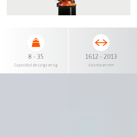
8 - 35
1612 - 2013
Capacidad de carga en kg
Alcance en mm