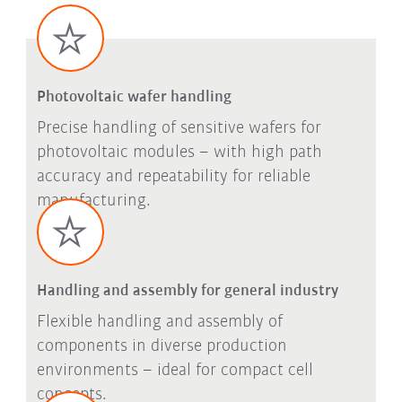
Photovoltaic wafer handling
Precise handling of sensitive wafers for
photovoltaic modules – with high path
accuracy and repeatability for reliable
manufacturing.
Handling and assembly for general industry
Flexible handling and assembly of
components in diverse production
environments – ideal for compact cell
concepts.