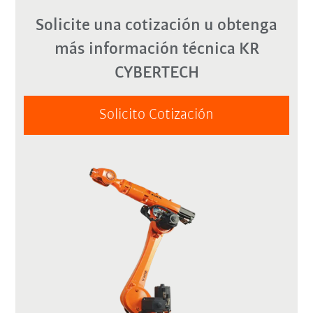
Solicite una cotización u obtenga
más información técnica KR
CYBERTECH
Solicito Cotización