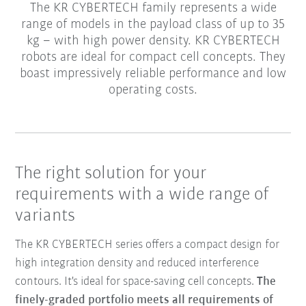
The KR CYBERTECH family represents a wide
range of models in the payload class of up to 35
kg – with high power density. KR CYBERTECH
robots are ideal for compact cell concepts. They
boast impressively reliable performance and low
operating costs.
The right solution for your
requirements with a wide range of
variants
The KR CYBERTECH series offers a compact design for
high integration density and reduced interference
contours. It's ideal for space-saving cell concepts.
The
finely-graded portfolio meets all requirements of