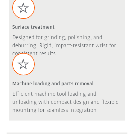
Surface treatment
Designed for grinding, polishing, and
deburring. Rigid, impact-resistant wrist for
consistent results.
Machine loading and parts removal
Efficient machine tool loading and
unloading with compact design and flexible
mounting for seamless integration