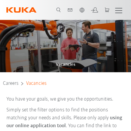
Chinese
Vacancies
Careers
Vacancies
You have your goals, we give you the opportunities.
Simply set the filter options to find the positions
matching your needs and skills. Please only apply
using
our online application tool
. You can find the link to