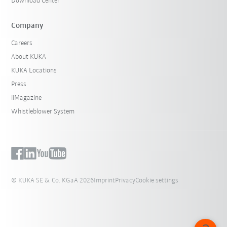
Download Center
Company
Careers
About KUKA
KUKA Locations
Press
iiMagazine
Whistleblower System
© KUKA SE & Co. KGaA 2026
Imprint
Privacy
Cookie settings