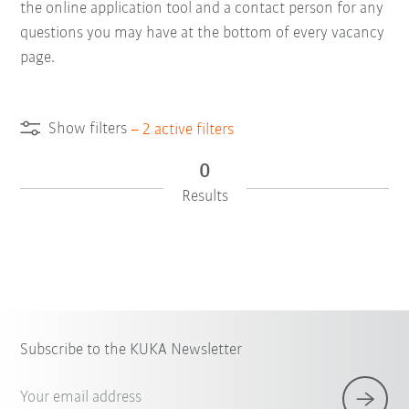
the online application tool and a contact person for any
questions you may have at the bottom of every vacancy
page.
Show filters
–
2
active filters
0
Results
×
1 Filters (
Singapore
)
Subscribe to the KUKA Newsletter
Your email address