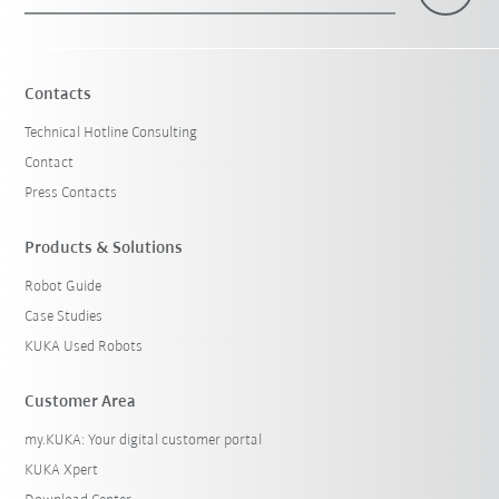
×
1 Filters (
Singapore
)
Contacts
Technical Hotline Consulting
Contact
Press Contacts
Products & Solutions
Robot Guide
Reset filters
Case Studies
KUKA Used Robots
Customer Area
my.KUKA: Your digital customer portal
KUKA Xpert