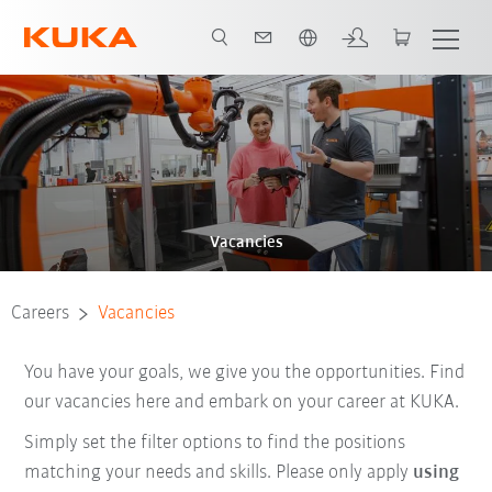
English
Vacancies
Careers
Vacancies
You have your goals, we give you the opportunities. Find
our vacancies here and embark on your career at KUKA.
Simply set the filter options to find the positions
matching your needs and skills. Please only apply
using