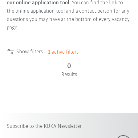
our online application tool
. You can find the link to
the online application tool and a contact person for any
questions you may have at the bottom of every vacancy
page.
Show filters
–
1
active filters
0
Results
Subscribe to the KUKA Newsletter