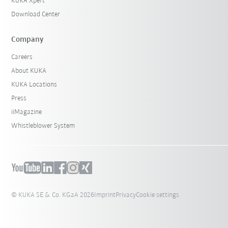
KUKA Xpert
Download Center
Company
Careers
About KUKA
KUKA Locations
Press
iiMagazine
Whistleblower System
© KUKA SE & Co. KGaA 2026
Imprint
Privacy
Cookie settings