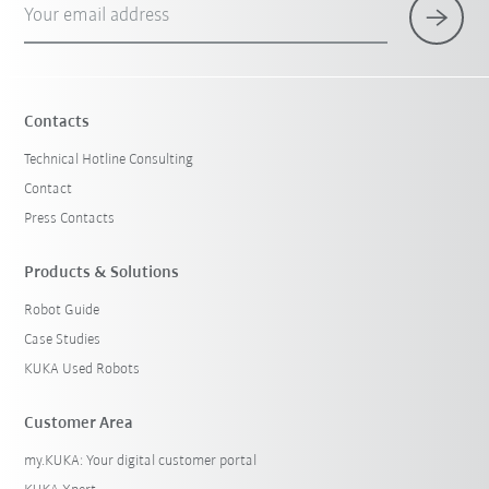
Your email address
×
1 Filters (
Germany
)
Contacts
Technical Hotline Consulting
Contact
Press Contacts
Products & Solutions
Robot Guide
Reset filters
Case Studies
KUKA Used Robots
Customer Area
my.KUKA: Your digital customer portal