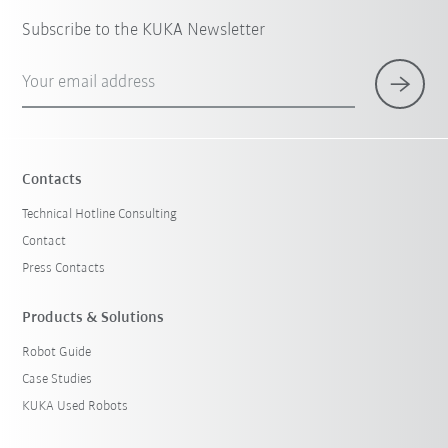
Subscribe to the KUKA Newsletter
Your email address
Contacts
Technical Hotline Consulting
Contact
Press Contacts
Products & Solutions
Robot Guide
Case Studies
KUKA Used Robots