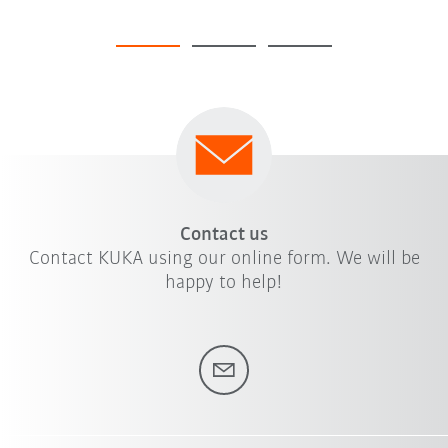
Contact us
Contact KUKA using our online form. We will be
happy to help!