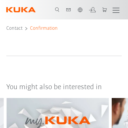
Chinese
Contact
Confirmation
You might also be interested in