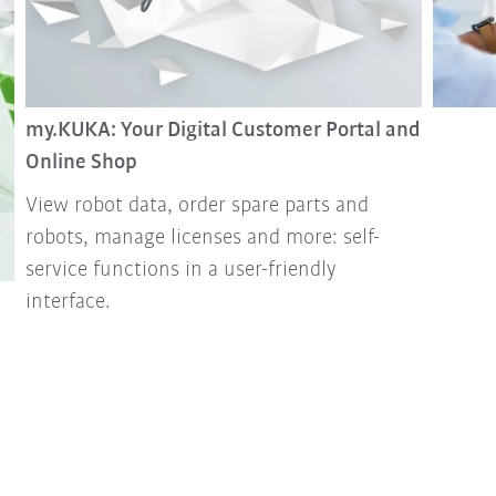
my.KUKA: Your Digital Customer Portal and
Online Shop
View robot data, order spare parts and
robots, manage licenses and more: self-
service functions in a user-friendly
interface.