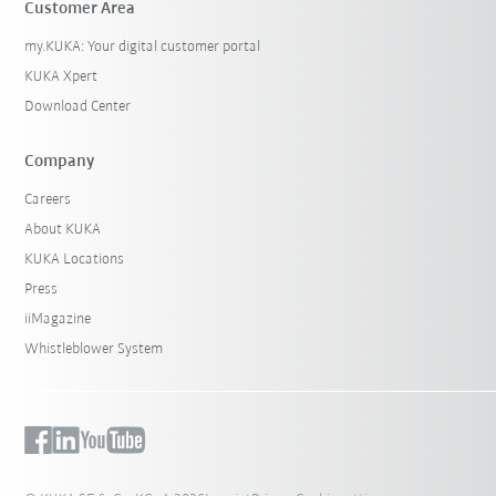
Customer Area
my.KUKA: Your digital customer portal
KUKA Xpert
Download Center
Company
Careers
About KUKA
KUKA Locations
Press
iiMagazine
Whistleblower System