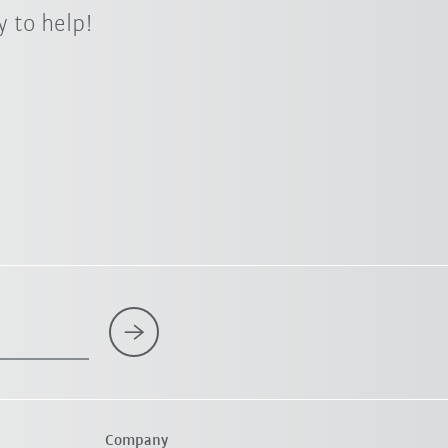
 to help!
Company