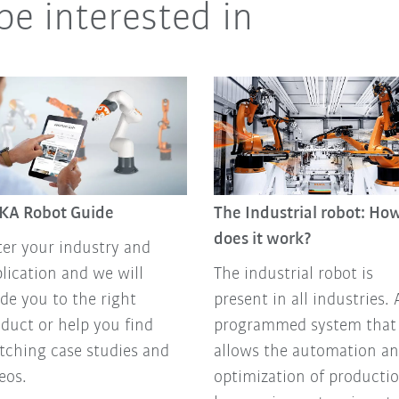
be interested in
KA Robot Guide
The Industrial robot: Ho
does it work?
er your industry and
lication and we will
The industrial robot is
de you to the right
present in all industries. 
duct or help you find
programmed system that
ching case studies and
allows the automation a
eos.
optimization of producti