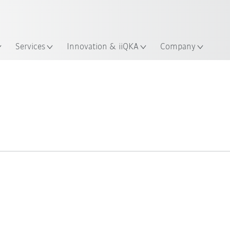
English
ation
Services
Innovation & iiQKA
Company