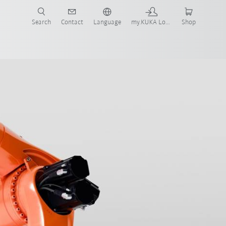
Search
Contact
Language
my.KUKA Login
Shop