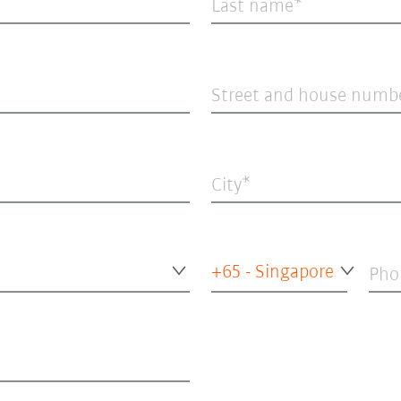
Last name
Street and house numb
City
+65 - Singapore
Pho