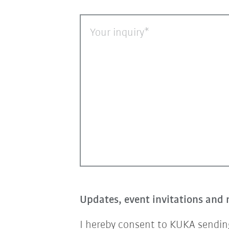
Your inquiry
Updates, event invitations and 
I hereby consent to KUKA sending