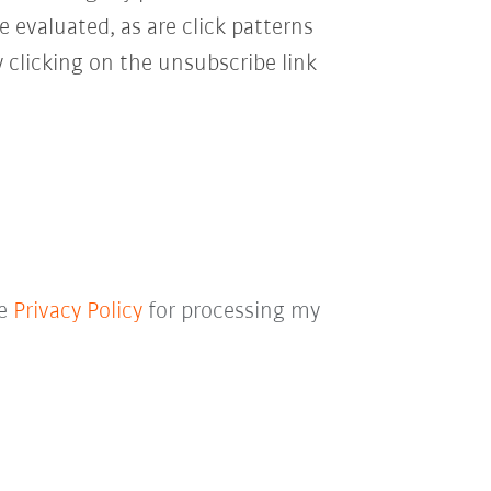
e evaluated, as are click patterns
 clicking on the unsubscribe link
he
Privacy Policy
for processing my