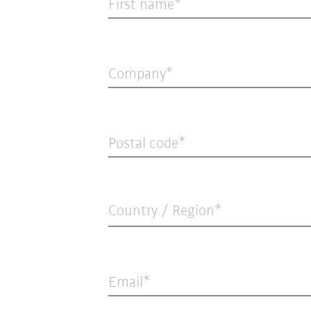
First name
Company
Postal code
Country / Region*
Email