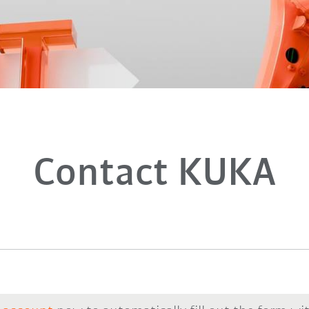
Contact KUKA