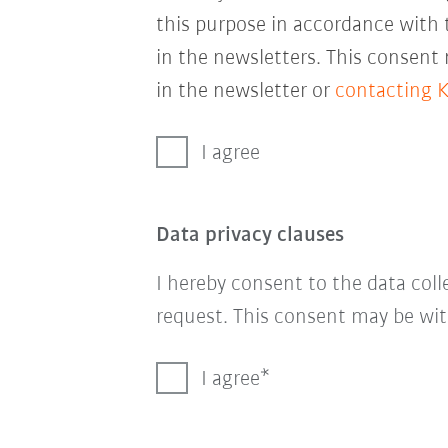
this purpose in accordance with
in the newsletters. This consent
in the newsletter or
contacting 
I agree
Data privacy clauses
I hereby consent to the data col
request. This consent may be wit
I agree