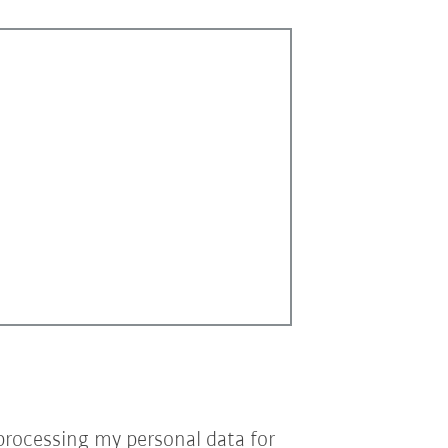
processing my personal data for