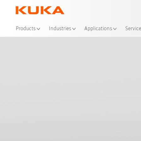
Loc
Products
Industries
Applications
Servic