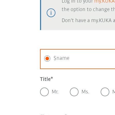
Log in to your
my.KUKA
the option to change th
Don't have a my.KUKA 
$name
Title
Mr.
Ms.
M