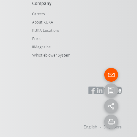
Company
l
Careers
About KUKA
KUKA Locations
Press
iiMagazine
Whistleblower System
English - Singapore