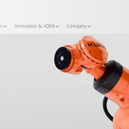
Chinese
ation
es
Innovation & iiQKA
Company