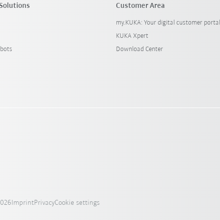
Solutions
Customer Area
my.KUKA: Your digital customer porta
KUKA Xpert
bots
Download Center
2026
Imprint
Privacy
Cookie settings