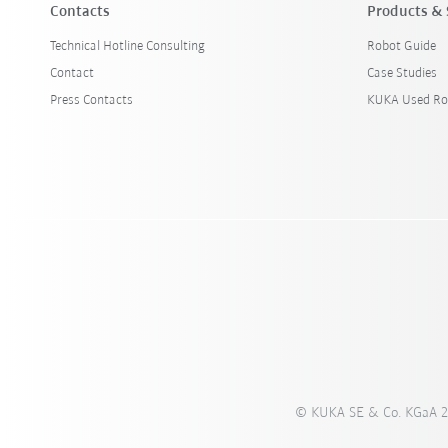
Contacts
Products & 
Technical Hotline Consulting
Robot Guide
Contact
Case Studies
Press Contacts
KUKA Used Ro
© KUKA SE & Co. KGaA 