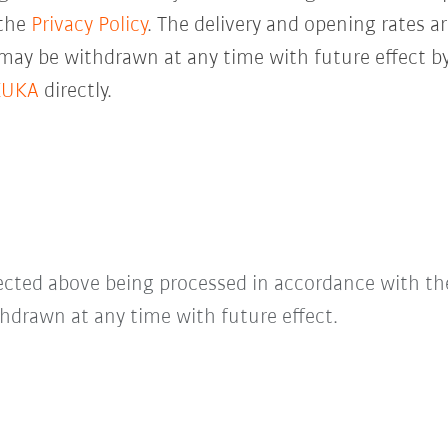
 the
Privacy Policy
. The delivery and opening rates ar
 may be withdrawn at any time with future effect by
KUKA
directly.
lected above being processed in accordance with t
hdrawn at any time with future effect.