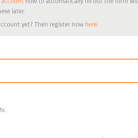
 account
now to automatically fill out the form wi
ese later.
account yet? Then register now
here.
x.