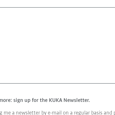
more: sign up for the KUKA Newsletter.
 me a newsletter by e-mail on a regular basis and 