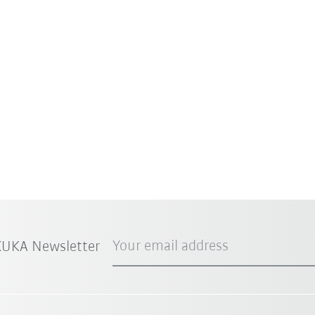
Your email address
 KUKA Newsletter