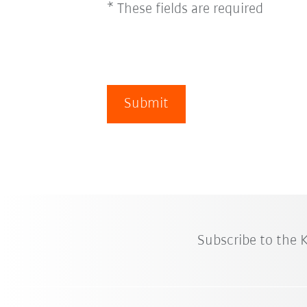
* These fields are required
Submit
Subscribe to the