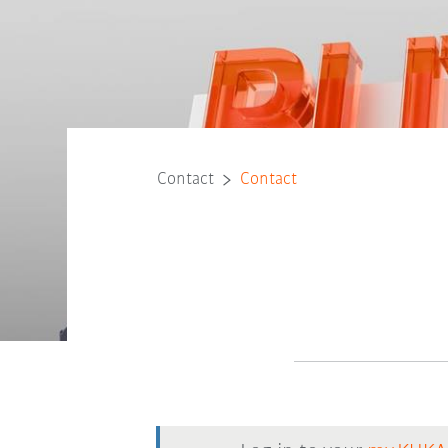
Contact
Contact