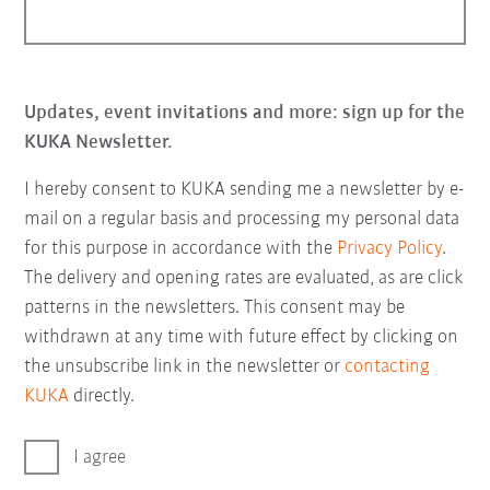
Updates, event invitations and more: sign up for the
KUKA Newsletter.
I hereby consent to KUKA sending me a newsletter by e-
mail on a regular basis and processing my personal data
for this purpose in accordance with the
Privacy Policy
.
The delivery and opening rates are evaluated, as are click
patterns in the newsletters. This consent may be
withdrawn at any time with future effect by clicking on
the unsubscribe link in the newsletter or
contacting
KUKA
directly.
I agree