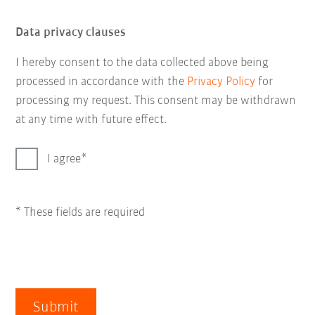
Data privacy clauses
I hereby consent to the data collected above being
processed in accordance with the
Privacy Policy
for
processing my request. This consent may be withdrawn
at any time with future effect.
I agree
* These fields are required
Submit