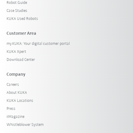
Robot Guide
Case Studies
KUKA Used Robots
Customer Area
my.KUKA: Your digital customer portal
KUKA Xpert
Download Center
Company
Careers
About KUKA
KUKA Locations
Press
iiMagazine
Whistleblower System