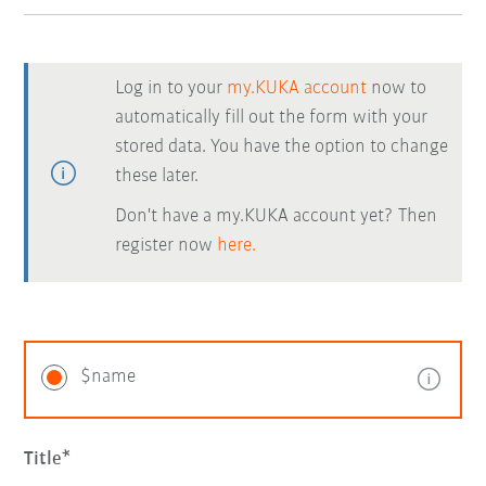
Log in to your
my.KUKA account
now to
automatically fill out the form with your
stored data. You have the option to change
these later.
Don't have a my.KUKA account yet? Then
register now
here.
$name
Title