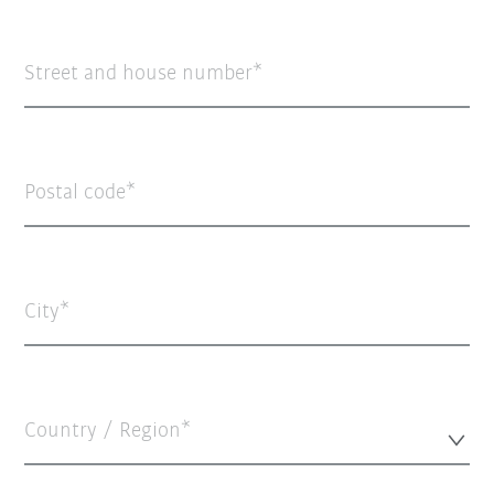
Street and house number
Postal code
City
Country / Region*