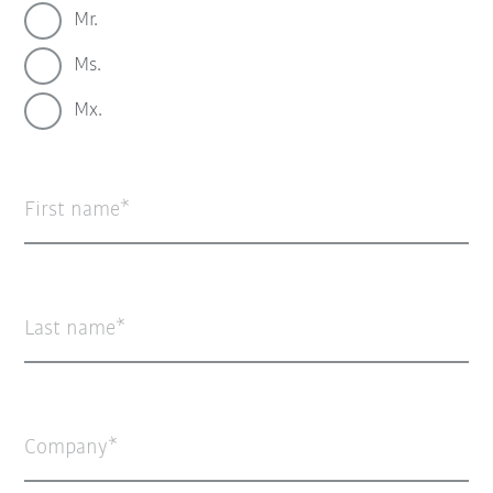
Mr.
Ms.
Mx.
First name
Last name
Company