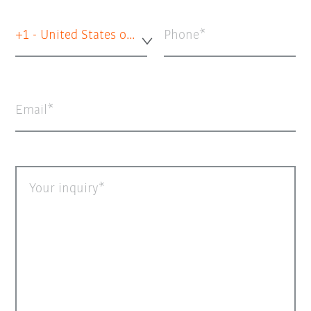
+1 - United States of America
Phone
Email
Your inquiry