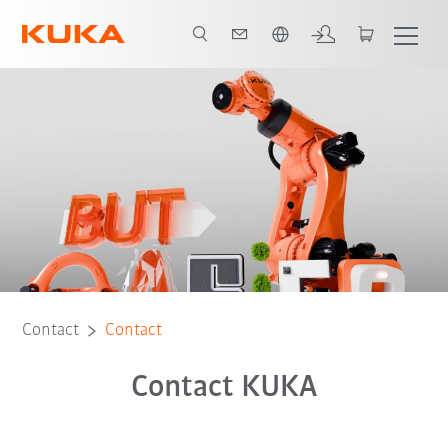
French
Contact
Contact
Contact KUKA