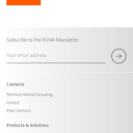
Subscribe to the KUKA Newsletter
Your email address
Contacts
Technical Hotline Consulting
Contact
Press Contacts
Products & Solutions