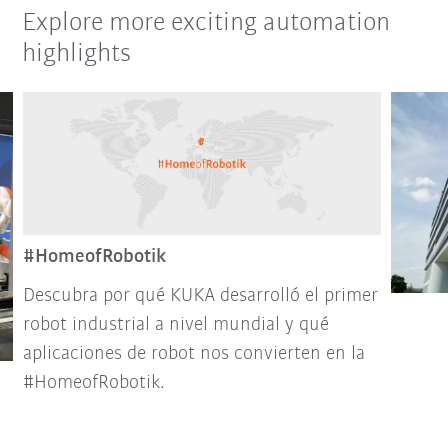
Explore more exciting automation
highlights
#HomeofRobotik
Descubra por qué KUKA desarrolló el primer
robot industrial a nivel mundial y qué
aplicaciones de robot nos convierten en la
#HomeofRobotik.