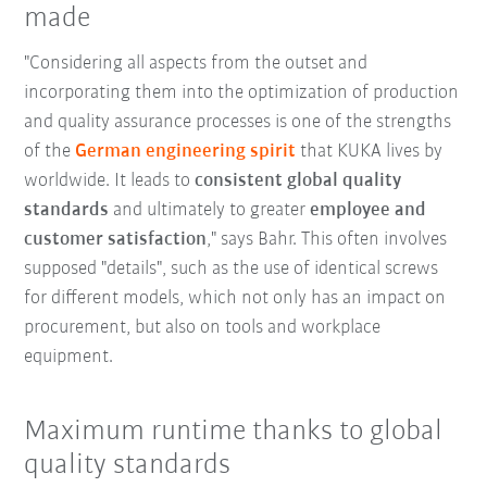
made
"Considering all aspects from the outset and
incorporating them into the optimization of production
and quality assurance processes is one of the strengths
of the
German engineering spirit
that KUKA lives by
worldwide. It leads to
consistent global quality
standards
and ultimately to greater
employee and
customer satisfaction
," says Bahr. This often involves
supposed "details", such as the use of identical screws
for different models, which not only has an impact on
procurement, but also on tools and workplace
equipment.
Maximum runtime thanks to global
quality standards