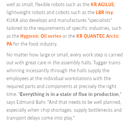
well as small, flexible robots such as the
KR AGILUS
,
lightweight robots and cobots such as the
LBR iisy
.
KUKA also develops and manufactures "specialists"
tailored to the requirements of specific industries, such
as the
Hygienic Oil series
or the
KR QUANTEC Arctic
PA
for the food industry.
No matter how large or small, every work step is carried
out with great care in the assembly halls. Tugger trains
whirring incessantly through the halls supply the
employees at the individual workstations with the
required parts and components at precisely the right
time. "
Everything is in a state of flux in production
,"
says Edmund Bahr. "And that needs to be well planned,
especially when chip shortages, supply bottlenecks and
transport delays come into play."