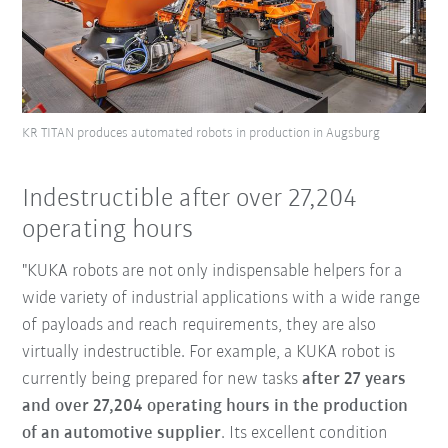
KR TITAN produces automated robots in production in Augsburg
Indestructible after over 27,204
operating hours
"KUKA robots are not only indispensable helpers for a
wide variety of industrial applications with a wide range
of payloads and reach requirements, they are also
virtually indestructible. For example, a KUKA robot is
currently being prepared for new tasks
after 27 years
and over 27,204 operating hours in the production
of an automotive supplier
. Its excellent condition