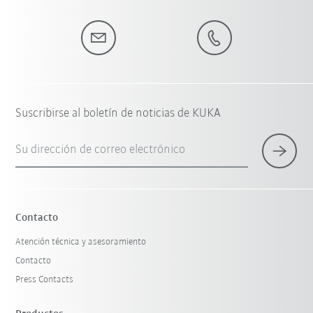
Suscribirse al boletín de noticias de KUKA
Su dirección de correo electrónico
Contacto
Atención técnica y asesoramiento
Contacto
Press Contacts