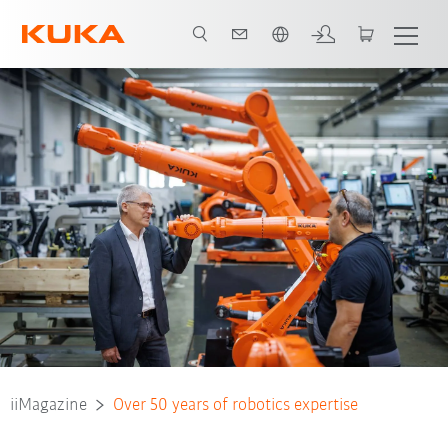
Español / Spanish
iiMagazine
Over 50 years of robotics expertise