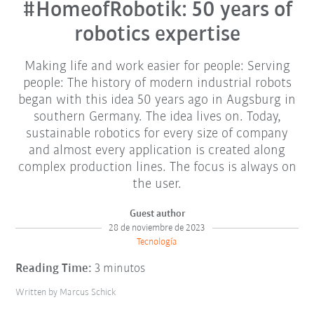
#HomeofRobotik: 50 years of
robotics expertise
Making life and work easier for people: Serving
people: The history of modern industrial robots
began with this idea 50 years ago in Augsburg in
southern Germany. The idea lives on. Today,
sustainable robotics for every size of company
and almost every application is created along
complex production lines. The focus is always on
the user.
Guest author
28 de noviembre de 2023
Tecnología
Reading Time:
3 minutos
Written by Marcus Schick