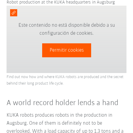
Robot production at the KUKA headquarters in Augsburg
Este contenido no está disponible debido a su
configuración de cookies.
Permitir cookies
Find out now how and where KUKA robots are produced and the secret
behind their long product life cycle.
A world record holder lends a hand
KUKA robots produces robots in the production in
Augsburg. One of them is definitely not to be
overlooked. With a load capacity of up to 1.3 tons and a