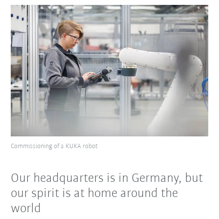
Commissioning of a KUKA robot
Our headquarters is in Germany, but
our spirit is at home around the
world