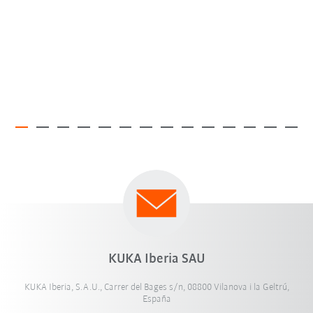
KUKA Iberia SAU
KUKA Iberia, S.A.U., Carrer del Bages s/n, 08800 Vilanova i la Geltrú,
España