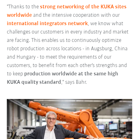
"Thanks to the
strong networking of the KUKA sites
worldwide
and the intensive cooperation with our
international integrators network
, we know what
challenges our customers in every industry and market
are facing. This enables us to continuously optimize
robot production across locations - in Augsburg, China
and Hungary - to meet the requirements of our
customers, to benefit from each other's strengths and
to keep
production worldwide at the same high
KUKA quality standard
," says Bahr.