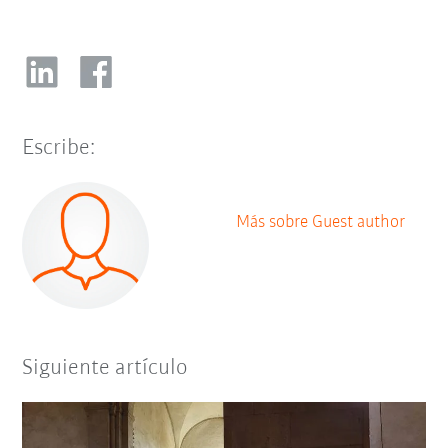
Escribe:
Más sobre Guest author
Siguiente artículo