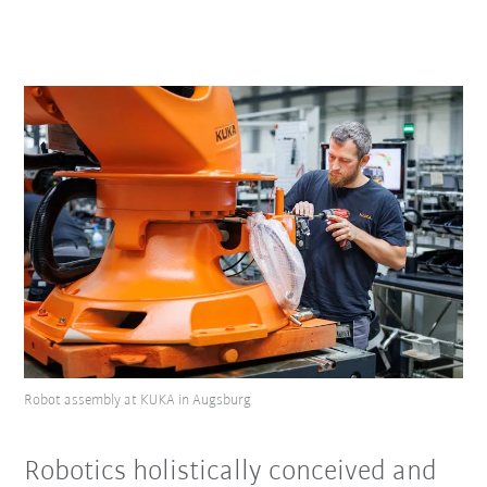
Robot assembly at KUKA in Augsburg
Robotics holistically conceived and