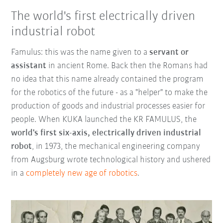
The world's first electrically driven
industrial robot
Famulus: this was the name given to a
servant or
assistant
in ancient Rome. Back then the Romans had
no idea that this name already contained the program
for the robotics of the future - as a "helper" to make the
production of goods and industrial processes easier for
people. When KUKA launched the KR FAMULUS, the
world's first six-axis, electrically driven industrial
robot
, in 1973, the mechanical engineering company
from Augsburg wrote technological history and ushered
in a
completely new age of robotics
.