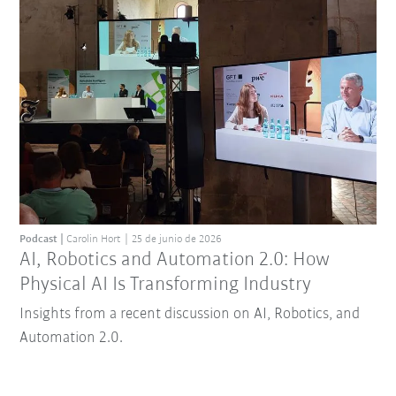
Podcast
Carolin Hort
25 de junio de 2026
AI, Robotics and Automation 2.0: How
Physical AI Is Transforming Industry
Insights from a recent discussion on AI, Robotics, and
Automation 2.0.