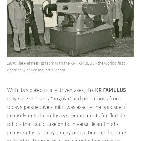
1970: The engineering team with the KR FAMULUS - the world's first
electrically driven industrial robot
With its six electrically driven axes, the
KR FAMULUS
may still seem very "angular" and pretentious from
today's perspective - but it was exactly the opposite: it
precisely met the industry's requirements for flexible
robots that could take on both versatile and high-
precision tasks in day-to-day production and become