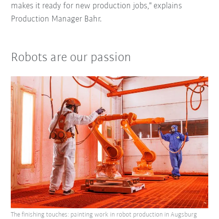
makes it ready for new production jobs," explains
Production Manager Bahr.
Robots are our passion
The finishing touches: painting work in robot production in Augsburg