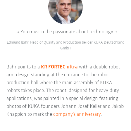
You must to be passionate about technology.
Edmund Bahr, Head of Quality and Production bei der KUKA Deutschland
GmbH
Bahr points to a
KR FORTEC ultra
with a double-robot-
arm design standing at the entrance to the robot
production hall where the main assembly of KUKA
robots takes place. The robot, designed for heavy-duty
applications, was painted in a special design featuring
photos of KUKA founders Johann Josef Keller and Jakob
Knappich to mark the
company's anniversary
.