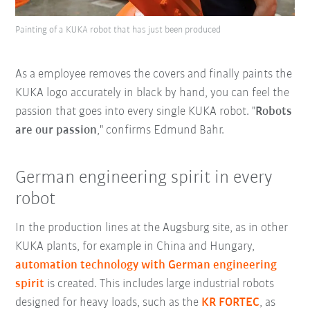
Painting of a KUKA robot that has just been produced
As a employee removes the covers and finally paints the
KUKA logo accurately in black by hand, you can feel the
passion that goes into every single KUKA robot. "
Robots
are our passion
," confirms Edmund Bahr.
German engineering spirit in every
robot
In the production lines at the Augsburg site, as in other
KUKA plants, for example in China and Hungary,
automation technology with German engineering
spirit
is created. This includes large industrial robots
designed for heavy loads, such as the
KR FORTEC
, as