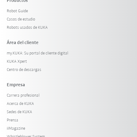
Productos
Robot Guide
Casos de estudio
Robots usados de KUKA
Área del cliente
my.KUKA: Su portal de cliente digital
KUKA Xpert
Centro de descargas
Empresa
Carrera profesional
Acerca de KUKA
Sedes de KUKA
Prensa
iiMagazine
Whistleblower System