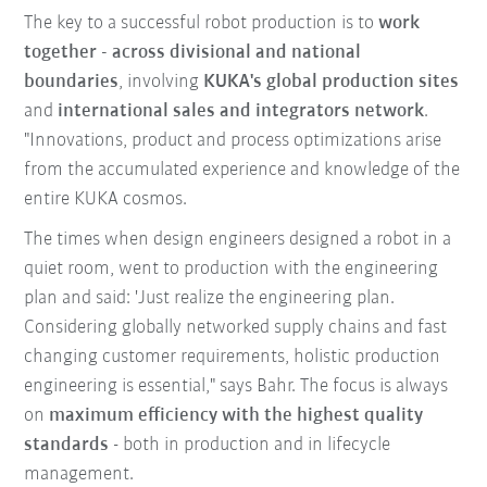
The key to a successful robot production is to
work
together - across divisional and national
boundaries
, involving
KUKA's global production sites
and
international sales and integrators network
.
"Innovations, product and process optimizations arise
from the accumulated experience and knowledge of the
entire KUKA cosmos.
The times when design engineers designed a robot in a
quiet room, went to production with the engineering
plan and said: 'Just realize the engineering plan.
Considering globally networked supply chains and fast
changing customer requirements, holistic production
engineering is essential," says Bahr. The focus is always
on
maximum efficiency with the highest quality
standards
- both in production and in lifecycle
management.