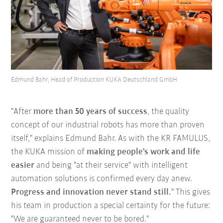
Edmund Bahr, Head of Production KUKA Deutschland GmbH
"After
more than 50 years of success
, the quality
concept of our industrial robots has more than proven
itself," explains Edmund Bahr. As with the KR FAMULUS,
the KUKA mission of
making people's work and life
easier
and being "at their service" with intelligent
automation solutions is confirmed every day anew.
Progress and innovation never stand still.
" This gives
his team in production a special certainty for the future:
"We are guaranteed never to be bored."