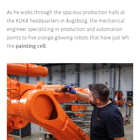
As he walks through the spacious production halls at
the KUKA headquarters in Augsburg, the mechanical
engineer specializing in production and automation
points to five orange-glowing robots that have just left
the
painting cell
.