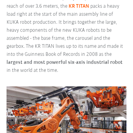
reach of over 3.6 meters, the
KR TITAN
packs a heavy
load right at the start of the main assembly line of
KUKA robot production. It brings together the large,
heavy components of the new KUKA robots to be
assembled - the base frame, the carousel and the
gearbox. The KR TITAN lives up to its name and made it
into the Guinness Book of Records in 2008 as the
largest and most powerful six-axis industrial robot
in the world at the time.