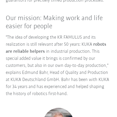
guarantors for precisely timed production processes.
Our mission: Making work and life
easier for people
"The idea of developing the KR FAMULUS and its
realization is still relevant after 50 years: KUKA
robots
are reliable helpers
in industrial production. This
special added value it brings is confirmed by our
customers, but also in our own day-to-day production,"
explains Edmund Bahr, Head of Quality and Production
at KUKA Deutschland GmbH. Bahr has been with KUKA
for 34 years and has experienced and helped shaping
the history of robotics first-hand.