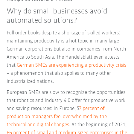
Why do small businesses avoid
automated solutions?
Full order books despite a shortage of skilled workers:
maintaining productivity is a hot topic in many large
German corporations but also in companies from North
America to South Asia. The Handelsblatt even attests
that
German SMEs are experiencing a productivity crisis
– a phenomenon that also applies to many other
industrialized nations.
European SMEs are slow to recognize the opportunities
that robotics and Industry 4.0 offer for productive work
and saving resources: In Europe, 5
7 percent of
production managers feel overwhelmed by the
technical and digital changes
. At the beginning of 2021,
66 percent of small and medium-sized enterprises in the