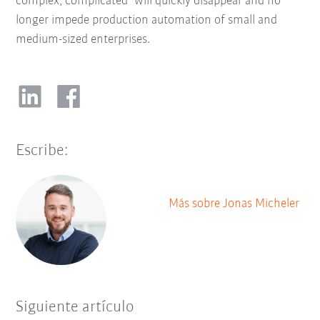
complex, complicated" will quickly disappear and no
longer impede production automation of small and
medium-sized enterprises.
Escribe:
Más sobre Jonas Micheler
Siguiente artículo