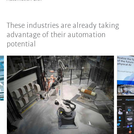
These industries are already taking
advantage of their automation
potential