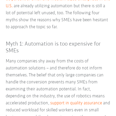
U.S.
are already utilizing automation but there is still a
lot of potential left unused, too. The following four
myths show the reasons why SMEs have been hesitant
to approach the topic so far.
Myth 1: Automation is too expensive for
SMEs
Many companies shy away from the costs of
automation solutions – and therefore do not inform
themselves. The belief that only large companies can
handle the conversion prevents many SMEs from
examining their automation potential. In fact,
depending on the industry, the use of robotics means
accelerated production,
support in quality assurance
and
reduced workload for skilled workers even in small