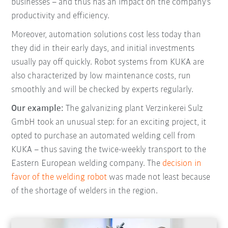
businesses – and thus has an impact on the company's
productivity and efficiency.
Moreover, automation solutions cost less today than
they did in their early days, and initial investments
usually pay off quickly. Robot systems from KUKA are
also characterized by low maintenance costs, run
smoothly and will be checked by experts regularly.
Our example:
The galvanizing plant Verzinkerei Sulz
GmbH took an unusual step: for an exciting project, it
opted to purchase an automated welding cell from
KUKA – thus saving the twice-weekly transport to the
Eastern European welding company. The
decision in
favor of the welding robot
was made not least because
of the shortage of welders in the region.