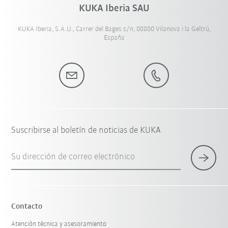
KUKA Iberia SAU
KUKA Iberia, S.A.U., Carrer del Bages s/n, 08800 Vilanova i la Geltrú,
España
Suscribirse al boletín de noticias de KUKA
Su dirección de correo electrónico
Contacto
Atención técnica y asesoramiento