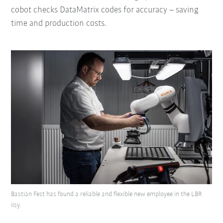
cobot checks DataMatrix codes for accuracy – saving
time and production costs.
Bastian Fest has found a reliable and flexible new employee in the LBR
iisy.