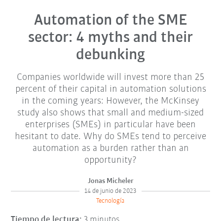
Automation of the SME
sector: 4 myths and their
debunking
Companies worldwide will invest more than 25
percent of their capital in automation solutions
in the coming years: However, the McKinsey
study also shows that small and medium-sized
enterprises (SMEs) in particular have been
hesitant to date. Why do SMEs tend to perceive
automation as a burden rather than an
opportunity?
Jonas Micheler
14 de junio de 2023
Tecnología
Tiempo de lectura:
3 minutos