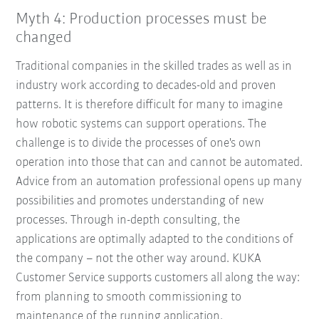
Myth 4: Production processes must be
changed
Traditional companies in the skilled trades as well as in
industry work according to decades-old and proven
patterns. It is therefore difficult for many to imagine
how robotic systems can support operations. The
challenge is to divide the processes of one's own
operation into those that can and cannot be automated.
Advice from an automation professional opens up many
possibilities and promotes understanding of new
processes. Through in-depth consulting, the
applications are optimally adapted to the conditions of
the company – not the other way around. KUKA
Customer Service supports customers all along the way:
from planning to smooth commissioning to
maintenance of the running application.