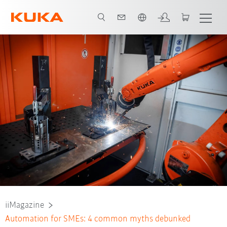
span / Spanish
iiMagazine
Automation for SMEs: 4 common myths debunked