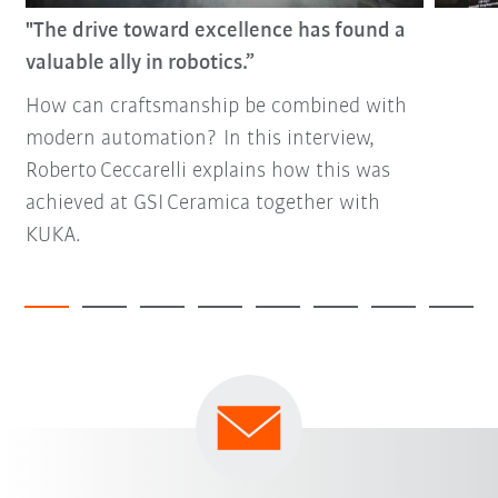
"The drive toward excellence has found a
valuable ally in robotics.”
How can craftsmanship be combined with
modern automation? In this interview,
Roberto Ceccarelli explains how this was
achieved at GSI Ceramica together with
KUKA.