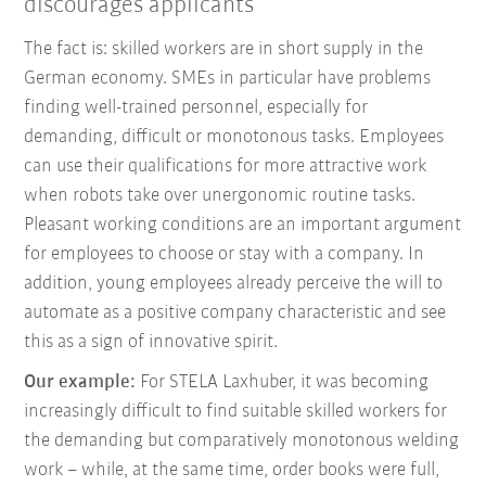
discourages applicants
The fact is: skilled workers are in short supply in the
German economy. SMEs in particular have problems
finding well-trained personnel, especially for
demanding, difficult or monotonous tasks. Employees
can use their qualifications for more attractive work
when robots take over unergonomic routine tasks.
Pleasant working conditions are an important argument
for employees to choose or stay with a company. In
addition, young employees already perceive the will to
automate as a positive company characteristic and see
this as a sign of innovative spirit.
Our example:
For STELA Laxhuber, it was becoming
increasingly difficult to find suitable skilled workers for
the demanding but comparatively monotonous welding
work – while, at the same time, order books were full,