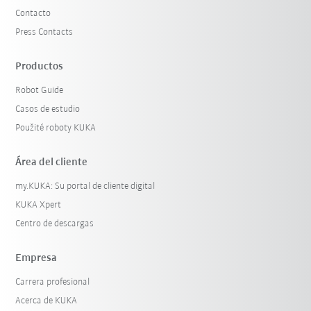
Contacto
Press Contacts
Productos
Robot Guide
Casos de estudio
Použité roboty KUKA
Área del cliente
my.KUKA: Su portal de cliente digital
KUKA Xpert
Centro de descargas
Empresa
Carrera profesional
Acerca de KUKA