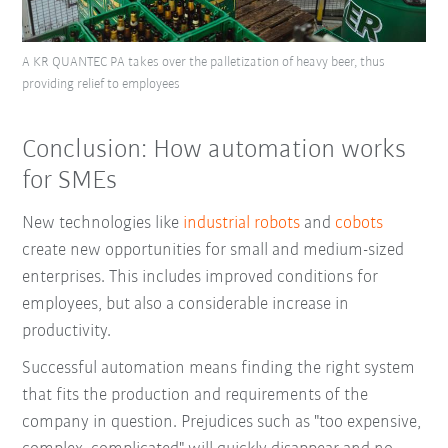
A KR QUANTEC PA takes over the palletization of heavy beer, thus
providing relief to employees
Conclusion: How automation works
for SMEs
New technologies like
industrial robots
and
cobots
create new opportunities for small and medium-sized
enterprises. This includes improved conditions for
employees, but also a considerable increase in
productivity.
Successful automation means finding the right system
that fits the production and requirements of the
company in question. Prejudices such as "too expensive,