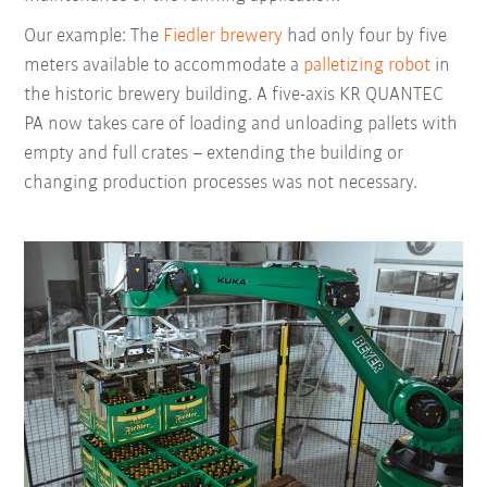
Our example: The
Fiedler brewery
had only four by five
meters available to accommodate a
palletizing robot
in
the historic brewery building. A five-axis KR QUANTEC
PA now takes care of loading and unloading pallets with
empty and full crates – extending the building or
changing production processes was not necessary.