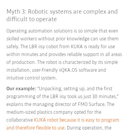
Myth 3: Robotic systems are complex and
difficult to operate
Operating automation solutions is so simple that even
skilled workers without prior knowledge can use them
safely. The LBR iisy cobot from KUKA is ready for use
within minutes and provides reliable support in all areas
of production. The robot is characterized by its simple
installation, user-friendly iiQKA.OS software and
intuitive control system.
Our example:
"Unpacking, setting up, and the first
programming of the LBR iisy took us just 30 minutes,"
explains the managing director of FMO Surface. The
medium-sized plastics company opted for the
collaborative
KUKA robot because it is easy to program
and therefore flexible to use
. During operation, the