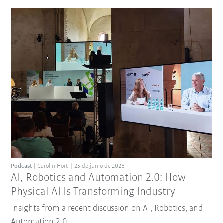
Podcast
Carolin Hort
25 de junio de 2026
AI, Robotics and Automation 2.0: How
Physical AI Is Transforming Industry
Insights from a recent discussion on AI, Robotics, and
Automation 2.0.