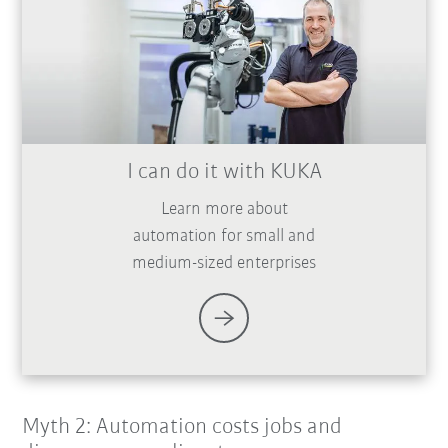
I can do it with KUKA
Learn more about
automation for small and
medium-sized enterprises
Myth 2: Automation costs jobs and