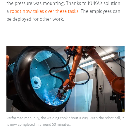
the pressure was mounting. Thanks to KUKA's solution,
a
robot now takes over these tasks
. The employees can
be deployed for other work.
Performed manually, the welding took about a day. With the robot cell, it
is now completed in around 50 minutes.