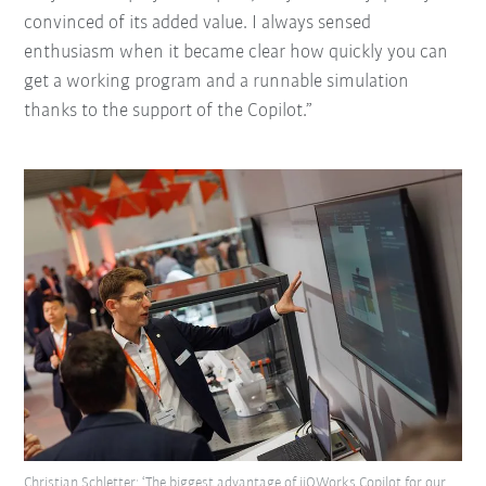
convinced of its added value. I always sensed
enthusiasm when it became clear how quickly you can
get a working program and a runnable simulation
thanks to the support of the Copilot.”
Christian Schletter: ‘The biggest advantage of iiQWorks.Copilot for our