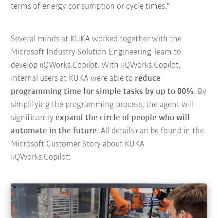
terms of energy consumption or cycle times."
Several minds at KUKA worked together with the
Microsoft Industry Solution Engineering Team to
develop iiQWorks.Copilot. With iiQWorks.Copilot,
internal users at KUKA were able to
reduce
programming time for simple tasks by up to 80%
. By
simplifying the programming process, the agent will
significantly
expand the circle of people who will
automate in the future
. All details can be found in the
Microsoft Customer Story about KUKA
iiQWorks.Copilot: