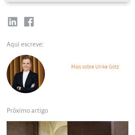
Aqui escreve:
Mais sobre Ulrike Götz
Próximo artigo