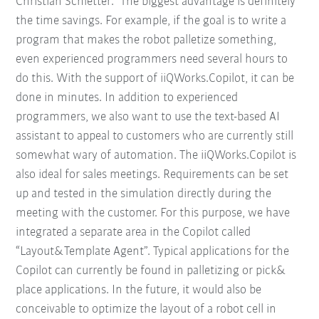
Christian Schletter: "The biggest advantage is definitely
the time savings. For example, if the goal is to write a
program that makes the robot palletize something,
even experienced programmers need several hours to
do this. With the support of iiQWorks.Copilot, it can be
done in minutes. In addition to experienced
programmers, we also want to use the text-based AI
assistant to appeal to customers who are currently still
somewhat wary of automation. The iiQWorks.Copilot is
also ideal for sales meetings. Requirements can be set
up and tested in the simulation directly during the
meeting with the customer. For this purpose, we have
integrated a separate area in the Copilot called
“Layout&Template Agent”. Typical applications for the
Copilot can currently be found in palletizing or pick&
place applications. In the future, it would also be
conceivable to optimize the layout of a robot cell in