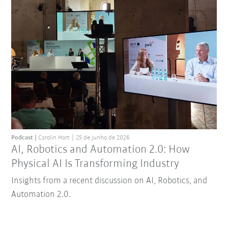
Podcast
Carolin Hort
25 de junho de 2026
AI, Robotics and Automation 2.0: How
Physical AI Is Transforming Industry
Insights from a recent discussion on AI, Robotics, and
Automation 2.0.