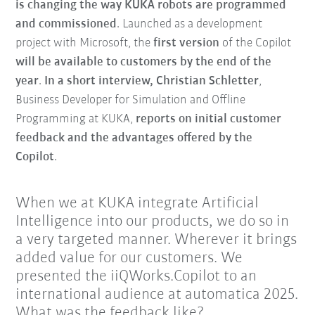
is changing the way KUKA robots are programmed
and commissioned
. Launched as a development
project with Microsoft, the
first version
of the Copilot
will be available to customers by the end of the
year
.
In a short interview, Christian Schletter
,
Business Developer for Simulation and Offline
Programming at KUKA,
reports on initial customer
feedback and the advantages offered by the
Copilot
.
When we at KUKA integrate Artificial
Intelligence into our products, we do so in
a very targeted manner. Wherever it brings
added value for our customers. We
presented the iiQWorks.Copilot to an
international audience at automatica 2025.
What was the feedback like?