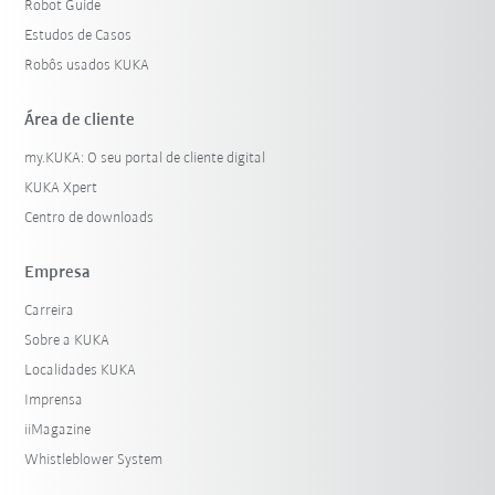
Robot Guide
Estudos de Casos
Robôs usados KUKA
Área de cliente
my.KUKA: O seu portal de cliente digital
KUKA Xpert
Centro de downloads
Empresa
Carreira
Sobre a KUKA
Localidades KUKA
Imprensa
iiMagazine
Whistleblower System