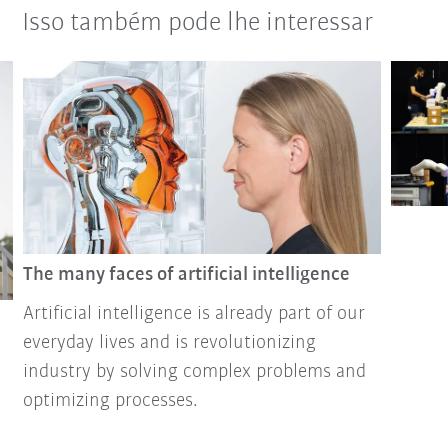
Isso também pode lhe interessar
The many faces of artificial intelligence
Artificial intelligence is already part of our
everyday lives and is revolutionizing
industry by solving complex problems and
optimizing processes.