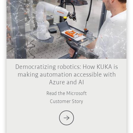
Democratizing robotics: How KUKA is
making automation accessible with
Azure and AI
Read the Microsoft
Customer Story