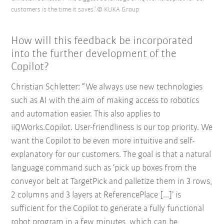
customers is the time it saves.’ © KUKA Group
How will this feedback be incorporated
into the further development of the
Copilot?
Christian Schletter: “We always use new technologies
such as AI with the aim of making access to robotics
and automation easier. This also applies to
iiQWorks.Copilot. User-friendliness is our top priority. We
want the Copilot to be even more intuitive and self-
explanatory for our customers. The goal is that a natural
language command such as ‘pick up boxes from the
conveyor belt at TargetPick and palletize them in 3 rows,
2 columns and 3 layers at ReferencePlace [...]’ is
sufficient for the Copilot to generate a fully functional
robot program in a few minutes, which can be