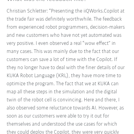
Christian Schletter: “Presenting the iiQWorks.Copilot at
the trade fair was definitely worthwhile. The feedback
from experienced robot programmers, decision-makers
and new customers who have not yet automated was
very positive. I even observed a real “wow effect” in
many cases. This was mainly due to the fact that our
customers can save a lot of time with the Copilot. If
they no longer have to deal with the finer details of our
KUKA Robot Language (KRL), they have more time to
optimize the program. The fact that we at KUKA can
map all these steps in the simulation and the digital
twin of the robot cell is convincing. Here and there, I
also observed some reluctance towards AI. However, as
soon as our customers were able to try it out for
themselves and understood the use cases for which
they could deploy the Copilot, they were very quickly