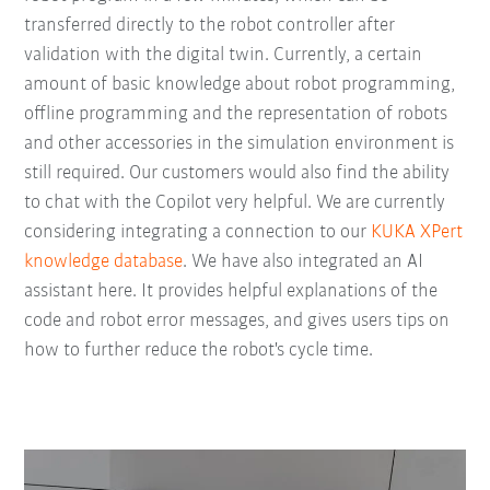
transferred directly to the robot controller after
validation with the digital twin. Currently, a certain
amount of basic knowledge about robot programming,
offline programming and the representation of robots
and other accessories in the simulation environment is
still required. Our customers would also find the ability
to chat with the Copilot very helpful. We are currently
considering integrating a connection to our
KUKA XPert
knowledge database
. We have also integrated an AI
assistant here. It provides helpful explanations of the
code and robot error messages, and gives users tips on
how to further reduce the robot's cycle time.