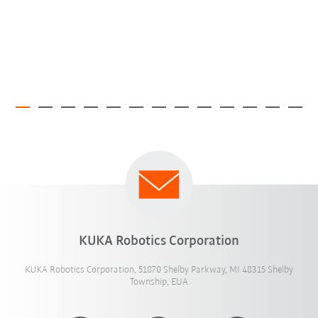
KUKA Robotics Corporation
KUKA Robotics Corporation, 51870 Shelby Parkway, MI 48315 Shelby
Township, EUA