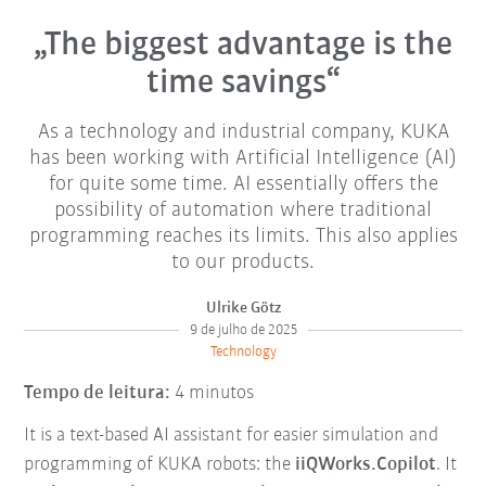
„The biggest advantage is the
time savings“
As a technology and industrial company, KUKA
has been working with Artificial Intelligence (AI)
for quite some time. AI essentially offers the
possibility of automation where traditional
programming reaches its limits. This also applies
to our products.
Ulrike Götz
9 de julho de 2025
Technology
Tempo de leitura:
4 minutos
It is a text-based AI assistant for easier simulation and
programming of KUKA robots: the
iiQWorks.Copilot
. It