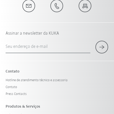
Assinar a newsletter da KUKA
Seu endereço de e-mail
Contato
Hotline de atendimento técnico e assessoria
Contato
Press Contacts
Produtos & Serviços