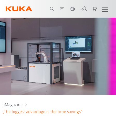
Português / Portuguese
iiMagazine
„The biggest advantage is the time savings“