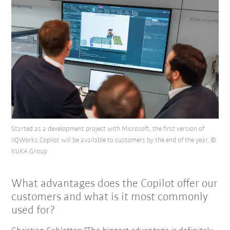
Started as a development project with Microsoft, the first version of
iiQWorks.Copilot will be available to customers by the end of the year. ©
KUKA Group
What advantages does the Copilot offer our
customers and what is it most commonly
used for?