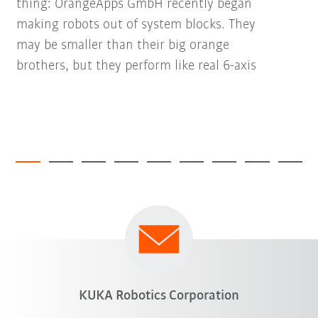
thing: OrangeApps GmbH recently began
making robots out of system blocks. They
may be smaller than their big orange
brothers, but they perform like real 6-axis
KUKA Robotics Corporation