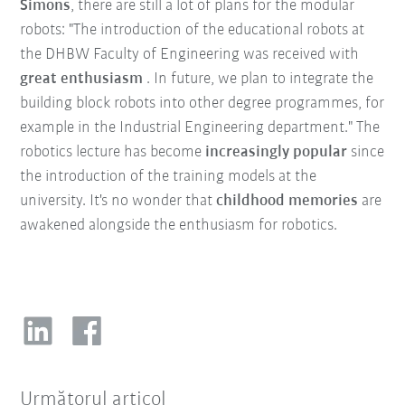
Simons
, there are still a lot of plans for the modular
robots: "The introduction of the educational robots at
the DHBW Faculty of Engineering was received with
great enthusiasm
. In future, we plan to integrate the
building block robots into other degree programmes, for
example in the Industrial Engineering department." The
robotics lecture has become
increasingly popular
since
the introduction of the training models at the
university. It's no wonder that
childhood memories
are
awakened alongside the enthusiasm for robotics.
Următorul articol