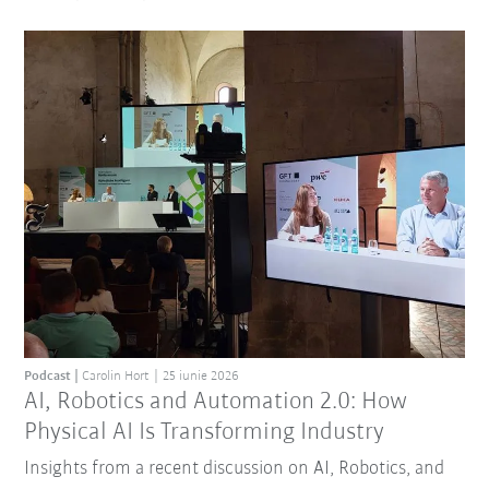
Podcast
Carolin Hort
25 iunie 2026
AI, Robotics and Automation 2.0: How
Physical AI Is Transforming Industry
Insights from a recent discussion on AI, Robotics, and