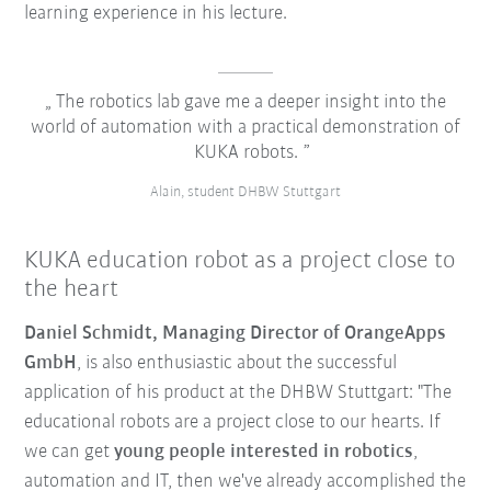
learning experience in his lecture.
The robotics lab gave me a deeper insight into the
world of automation with a practical demonstration of
KUKA robots.
Alain, student DHBW Stuttgart
KUKA education robot as a project close to
the heart
Daniel Schmidt, Managing Director of OrangeApps
GmbH
, is also enthusiastic about the successful
application of his product at the DHBW Stuttgart: "The
educational robots are a project close to our hearts. If
we can get
young people interested in robotics
,
automation and IT, then we've already accomplished the