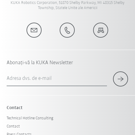
KUKA Robotics Corporation, 51870 Shelby Parkway, MI 48315 Shelby
Township, Statele Unite ale Americii
Abonați-vă la KUKA Newsletter
Adresa dvs. de e-mail
Contact
Technical Hotline Consulting
Contact
Press Contacts