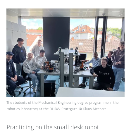
The students of the Mechanical Engineering degree programme in the
robotics laboratory at the DHBW Stuttgart. © Klaus Meeners
Practicing on the small desk robot