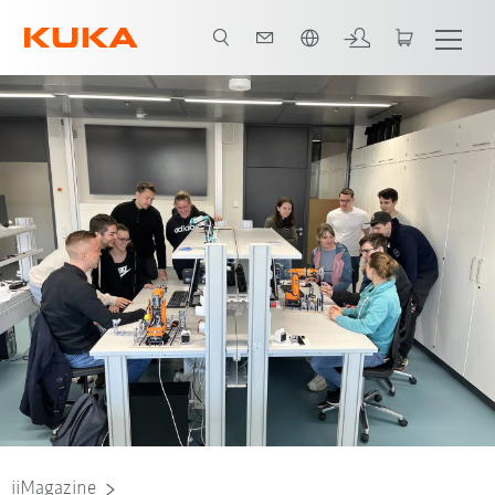
Română / Romanian
Alain, student DHBW Stuttgart
iiMagazine