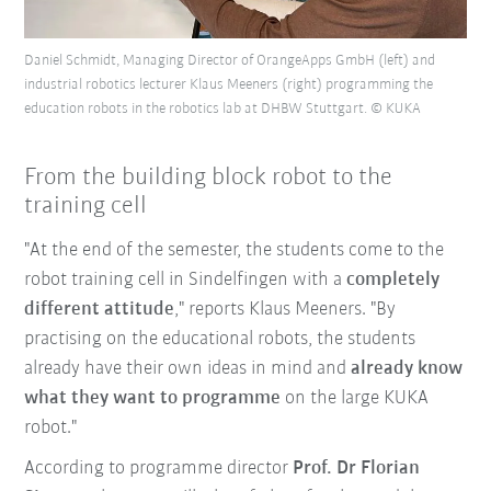
Daniel Schmidt, Managing Director of OrangeApps GmbH (left) and
industrial robotics lecturer Klaus Meeners (right) programming the
education robots in the robotics lab at DHBW Stuttgart. © KUKA
From the building block robot to the
training cell
"At the end of the semester, the students come to the
robot training cell in Sindelfingen with a
completely
different attitude
," reports Klaus Meeners. "By
practising on the educational robots, the students
already have their own ideas in mind and
already know
what they want to programme
on the large KUKA
robot."
According to programme director
Prof. Dr Florian