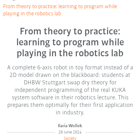
From theory to practice: learning to program while
playing in the robotics lab
From theory to practice:
learning to program while
playing in the robotics lab
A complete 6-axis robot in toy format instead of a
2D model drawn on the blackboard: students at
DHBW Stuttgart swap dry theory for
independent programming of the real KUKA
system software in their robotics lecture. This
prepares them optimally for their first application
in industry.
Ilaria Wollek
26 iunie 2024
Society