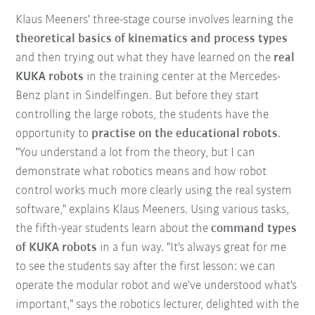
Klaus Meeners' three-stage course involves learning the
theoretical basics of kinematics and process types
and then trying out what they have learned on the
real
KUKA robots
in the training center at the Mercedes-
Benz plant in Sindelfingen. But before they start
controlling the large robots, the students have the
opportunity to
practise on the educational robots
.
"You understand a lot from the theory, but I can
demonstrate what robotics means and how robot
control works much more clearly using the real system
software," explains Klaus Meeners. Using various tasks,
the fifth-year students learn about the
command types
of KUKA robots
in a fun way. "It's always great for me
to see the students say after the first lesson: we can
operate the modular robot and we've understood what's
important," says the robotics lecturer, delighted with the