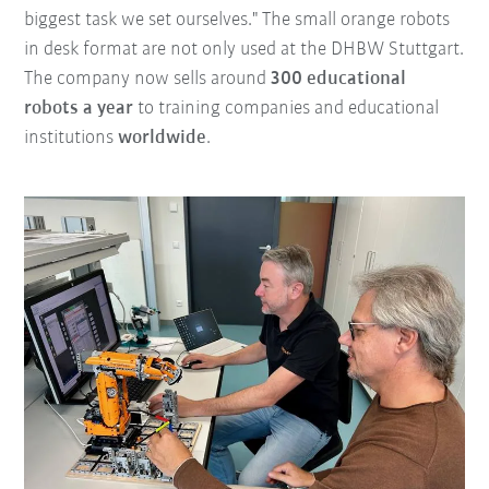
biggest task we set ourselves." The small orange robots
in desk format are not only used at the DHBW Stuttgart.
The company now sells around
300 educational
robots a year
to training companies and educational
institutions
worldwide
.