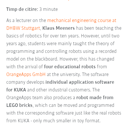
Timp de citire:
3 minute
As a lecturer on the
mechanical engineering course at
DHBW Stuttgart
,
Klaus Meeners
has been teaching the
basics of robotics for over ten years. However, until two
years ago, students were mainly taught the theory of
programming and controlling robots using a recorded
model on the blackboard. However, this has changed
with the arrival of
four educational robots
from
OrangeApps GmbH
at the university. The software
company develops
individual application software
for KUKA
and other industrial customers. The
OrangeApps team also produces a
robot made from
LEGO bricks
, which can be moved and programmed
with the corresponding software just like the real robots
from KUKA - only much smaller in toy format.