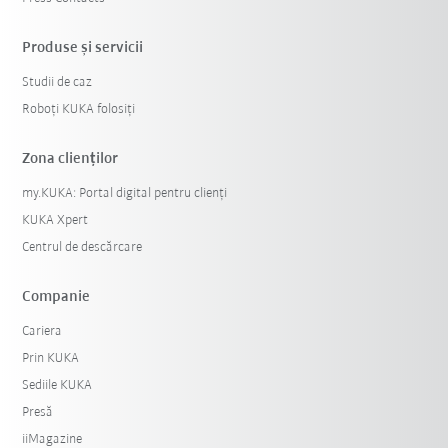
Produse şi servicii
Studii de caz
Roboți KUKA folosiți
Zona clienților
my.KUKA: Portal digital pentru clienți
KUKA Xpert
Centrul de descărcare
Companie
Cariera
Prin KUKA
Sediile KUKA
Presă
iiMagazine