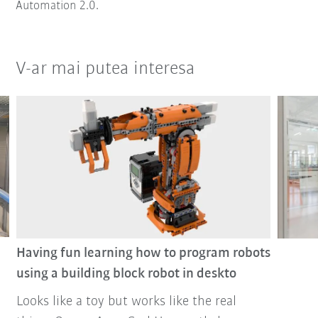
Automation 2.0.
V-ar mai putea interesa
Having fun learning how to program robots
using a building block robot in deskto
Looks like a toy but works like the real