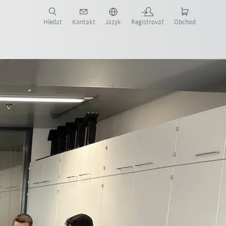
Hledat
Kontakt
Jazyk
Registrovať
Obchod