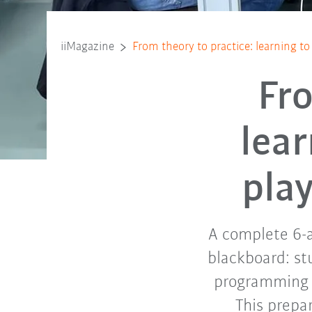
iiMagazine
From theory to practice: learning to
Fro
lea
play
A complete 6-a
blackboard: st
programming o
This prepar