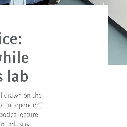
ice:
hile
s lab
el drawn on the
for independent
otics lecture.
in industry.