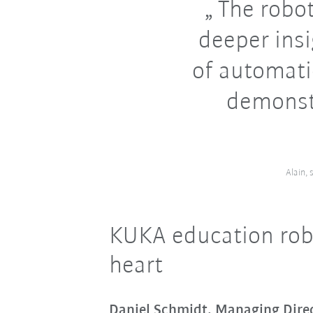
The robot
deeper insi
of automati
demonst
Alain,
KUKA education robo
heart
Daniel Schmidt, Managing Dir