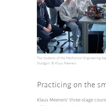
The students of the Mechanical Engineering de
Stuttgart. © Klaus Meeners
Practicing on the s
Klaus Meeners' three-stage cours