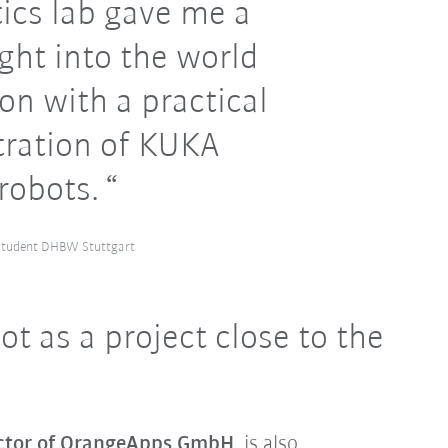
ics lab gave me a
ght into the world
on with a practical
ration of KUKA
robots.
 student DHBW Stuttgart
t as a project close to the
ector of OrangeApps GmbH
, is also