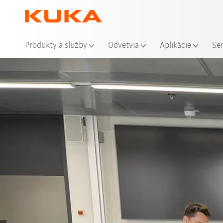
Mie
Produkty a služby
Odvetvia
Aplikácie
Se