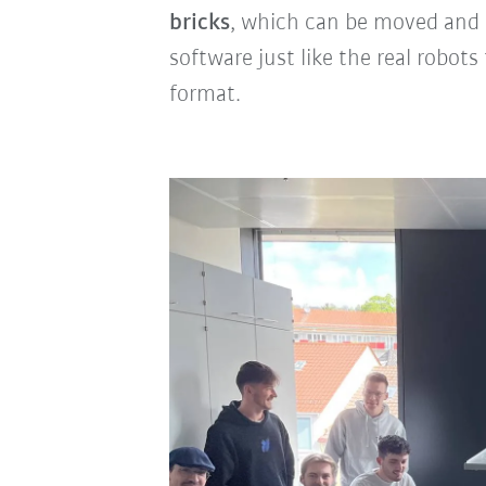
bricks
, which can be moved and
software just like the real robot
format.