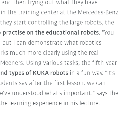
and then trying out what they have
in the training center at the Mercedes-Benz
they start controlling the large robots, the
o
practise on the educational robots
. "You
, but I can demonstrate what robotics
ks much more clearly using the real
Meeners. Using various tasks, the fifth-year
d types of KUKA robots
in a fun way. "It's
udents say after the first lesson: we can
e've understood what's important," says the
the learning experience in his lecture.