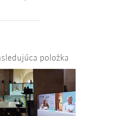
sledujúca položka