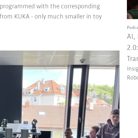
 programmed with the corresponding
s from KUKA - only much smaller in toy
Podca
AI,
2.0
Tra
Insi
Robo