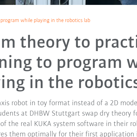
 program while playing in the robotics lab
m theory to pract
rning to program w
ing in the robotic
xis robot in toy format instead of a 2D mod
udents at DHBW Stuttgart swap dry theory 
f the real KUKA system software in their rob
es them optimally for their first application 