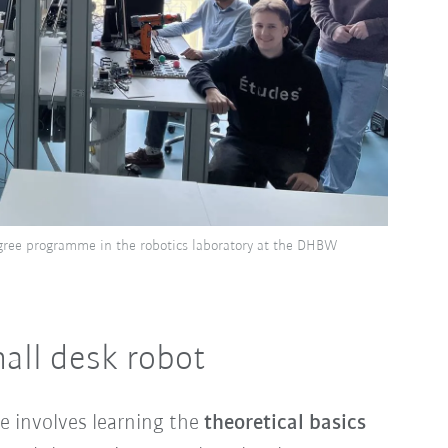
gree programme in the robotics laboratory at the DHBW
mall desk robot
e involves learning the
theoretical basics