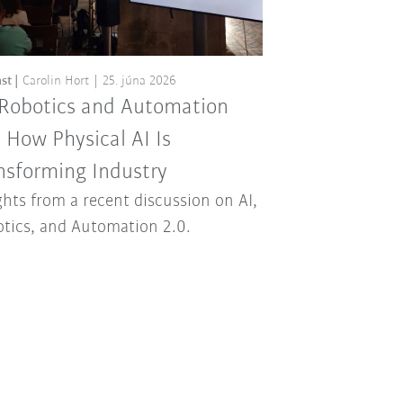
st
Carolin Hort
25. júna 2026
 Robotics and Automation
: How Physical AI Is
nsforming Industry
ghts from a recent discussion on AI,
tics, and Automation 2.0.