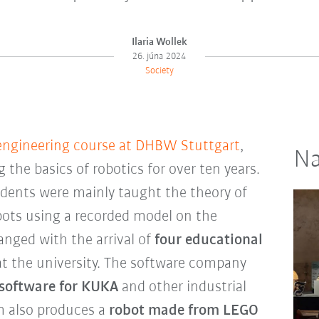
Ilaria Wollek
26. júna 2024
Society
engineering course at DHBW Stuttgart
,
Na
the basics of robotics for over ten years.
udents were mainly taught the theory of
ots using a recorded model on the
anged with the arrival of
four educational
t the university. The software company
 software for KUKA
and other industrial
 also produces a
robot made from LEGO