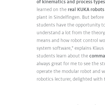
of kinematics and process types
learned on the
real KUKA robots
plant in Sindelfingen. But before 
students have the opportunity t
understand a lot from the theory
means and how robot control wor
system software," explains Klaus 
students learn about the
comman
always great for me to see the st
operate the modular robot and w
robotics lecturer, delighted with 