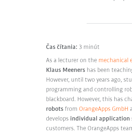
Čas čítania:
3 minút
As a lecturer on the
mechanical 
Klaus Meeners
has been teaching 
However, until two years ago, st
programming and controlling rob
blackboard. However, this has ch
robots
from
OrangeApps GmbH
a
develops
individual application
customers. The OrangeApps team