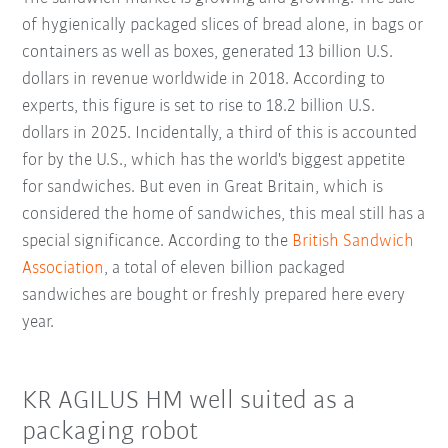
of hygienically packaged slices of bread alone, in bags or
containers as well as boxes, generated 13 billion U.S.
dollars in revenue worldwide in 2018. According to
experts, this figure is set to rise to 18.2 billion U.S.
dollars in 2025. Incidentally, a third of this is accounted
for by the U.S., which has the world's biggest appetite
for sandwiches. But even in Great Britain, which is
considered the home of sandwiches, this meal still has a
special significance. According to the
British Sandwich
Association
, a total of eleven billion packaged
sandwiches are bought or freshly prepared here every
year.
KR AGILUS HM well suited as a
packaging robot