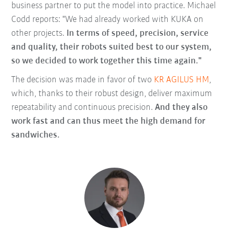
business partner to put the model into practice. Michael
Codd reports: "We had already worked with KUKA on
other projects.
In terms of speed, precision, service
and quality, their robots suited best to our system,
so we decided to work together this time again."
The decision was made in favor of two
KR AGILUS HM
,
which, thanks to their robust design, deliver maximum
repeatability and continuous precision.
And they also
work fast and can thus meet the high demand for
sandwiches.