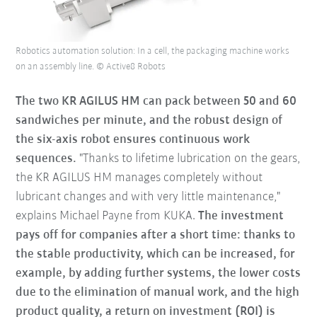
Robotics automation solution: In a cell, the packaging machine works
on an assembly line. © Active8 Robots
The two KR AGILUS HM can pack between 50 and 60
sandwiches per minute, and the robust design of
the six-axis robot ensures continuous work
sequences.
"Thanks to lifetime lubrication on the gears,
the KR AGILUS HM manages completely without
lubricant changes and with very little maintenance,"
explains Michael Payne from KUKA.
The investment
pays off for companies after a short time: thanks to
the stable productivity, which can be increased, for
example, by adding further systems, the lower costs
due to the elimination of manual work, and the high
product quality, a return on investment (ROI) is