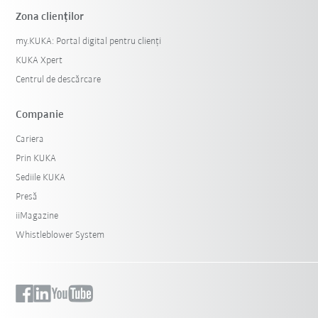
Zona clienților
my.KUKA: Portal digital pentru clienți
KUKA Xpert
Centrul de descărcare
Companie
Cariera
Prin KUKA
Sediile KUKA
Presă
iiMagazine
Whistleblower System