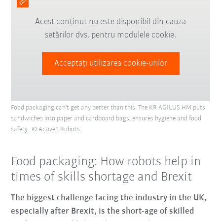
Acest conținut nu este disponibil din cauza
setărilor dvs. pentru modulele cookie.
Acceptați utilizarea cookie-urilor
Food packaging can't get any better than this. The KR AGILUS HM puts
sandwiches into paper and cardboard bags, ensures hygiene and food
safety. © Active8 Robots.
Food packaging: How robots help in
times of skills shortage and Brexit
The biggest challenge facing the industry in the UK,
especially after Brexit, is the short-age of skilled