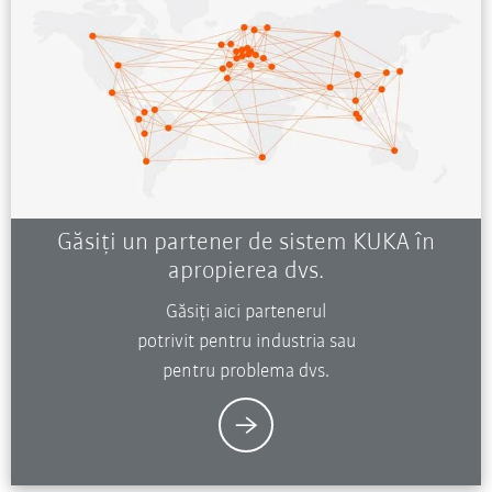
Găsiți un partener de sistem KUKA în
apropierea dvs.
Găsiți aici partenerul
potrivit pentru industria sau
pentru problema dvs.