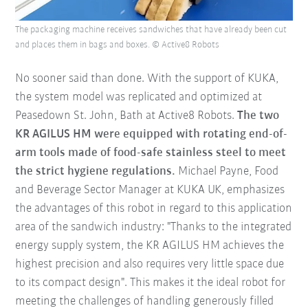
The packaging machine receives sandwiches that have already been cut
and places them in bags and boxes. © Active8 Robots
No sooner said than done. With the support of KUKA,
the system model was replicated and optimized at
Peasedown St. John, Bath at Active8 Robots.
The two
KR AGILUS HM were equipped with rotating end-of-
arm tools made of food-safe stainless steel to meet
the strict hygiene regulations.
Michael Payne, Food
and Beverage Sector Manager at KUKA UK, emphasizes
the advantages of this robot in regard to this application
area of the sandwich industry: "Thanks to the integrated
energy supply system, the KR AGILUS HM achieves the
highest precision and also requires very little space due
to its compact design". This makes it the ideal robot for
meeting the challenges of handling generously filled