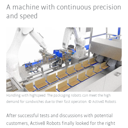
A machine with continuous precision
and speed
Handling with highspeed: The packaging robots can meet the high
demand for sandwiches due to their fast operation. © Active8 Robots
After successful tests and discussions with potential
customers, Active8 Robots finally looked for the right