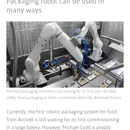
Packaging robot can be used in
many ways
The food packaging machine is still waiting for its first use – for food
safety, food packaging or other automation demands. ©Active8 Robots
Currently, the first robotic packaging system for food
from Active8 is still waiting for its first commissioning
in a large bakery. However, Michael Codd is already