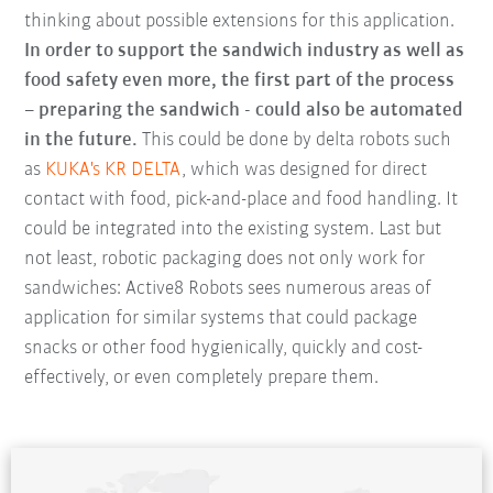
thinking about possible extensions for this application.
In order to support the sandwich industry as well as
food safety even more, the first part of the process
– preparing the sandwich - could also be automated
in the future.
This could be done by delta robots such
as
KUKA's KR DELTA
, which was designed for direct
contact with food, pick-and-place and food handling. It
could be integrated into the existing system. Last but
not least, robotic packaging does not only work for
sandwiches: Active8 Robots sees numerous areas of
application for similar systems that could package
snacks or other food hygienically, quickly and cost-
effectively, or even completely prepare them.