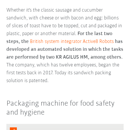
Whether it's the classic sausage and cucumber
sandwich, with cheese or with bacon and egg: billions
of slices of toast have to be topped, cut and packaged in
plastic, paper or another material.
For the last two
steps, the
British system integrator Active8 Robots
has
developed an automated solution in which the tasks
are performed by two KR AGILUS HM, among others.
The company, which has twelve employees, began the
first tests back in 2017. Today its sandwich packing
solution is patented.
Packaging machine for food safety
and hygiene