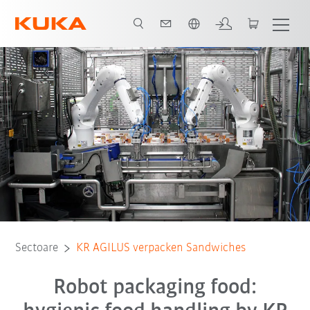
Română / Romanian
KUKA KR AGILUS Sandwich Packing
Toți partenerii de sistem
Sectoare
KR AGILUS verpacken Sandwiches
Robot packaging food: