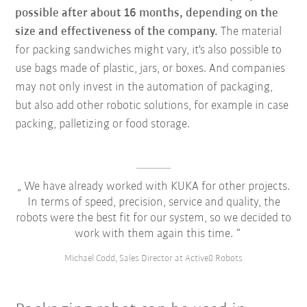
possible after about 16 months, depending on the
size and effectiveness of the company.
The material
for packing sandwiches might vary, it's also possible to
use bags made of plastic, jars, or boxes. And companies
may not only invest in the automation of packaging,
but also add other robotic solutions, for example in case
packing, palletizing or food storage.
We have already worked with KUKA for other projects.
In terms of speed, precision, service and quality, the
robots were the best fit for our system, so we decided to
work with them again this time.
Michael Codd, Sales Director at Active8 Robots