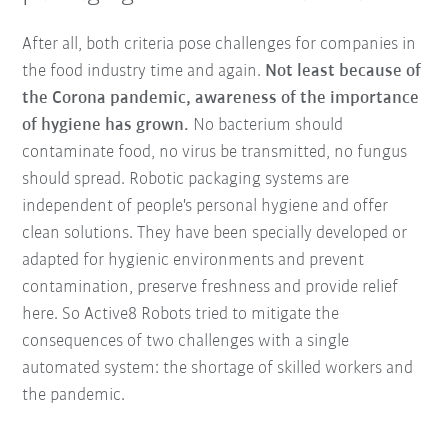
After all, both criteria pose challenges for companies in
the food industry time and again.
Not least because of
the Corona pandemic, awareness of the importance
of hygiene has grown.
No bacterium should
contaminate food, no virus be transmitted, no fungus
should spread. Robotic packaging systems are
independent of people's personal hygiene and offer
clean solutions. They have been specially developed or
adapted for hygienic environments and prevent
contamination, preserve freshness and provide relief
here. So Active8 Robots tried to mitigate the
consequences of two challenges with a single
automated system: the shortage of skilled workers and
the pandemic.