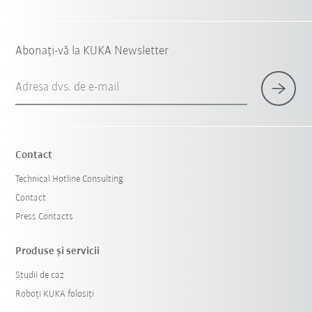
Abonați-vă la KUKA Newsletter
Adresa dvs. de e-mail
Contact
Technical Hotline Consulting
Contact
Press Contacts
Produse şi servicii
Studii de caz
Roboți KUKA folosiți