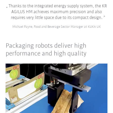
Thanks to the integrated energy supply system, the KR
AGILUS HM achieves maximum precision and also
requires very little space due to its compact design.
Michael Payne, Food and Beverage Sector Manager at KUKA UK
Packaging robots deliver high
performance and high quality