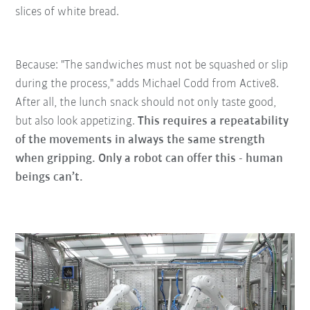
slices of white bread.
Because: "The sandwiches must not be squashed or slip
during the process," adds Michael Codd from Active8.
After all, the lunch snack should not only taste good,
but also look appetizing.
This requires a repeatability
of the movements in always the same strength
when gripping. Only a robot can offer this - human
beings can’t.