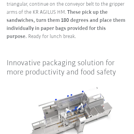
triangular, continue on the conveyor belt to the gripper
arms of the KR AGILUS HM.
These pick up the
sandwiches, turn them 180 degrees and place them
individually in paper bags provided for this
purpose.
Ready for lunch break.
Innovative packaging solution for
more productivity and food safety