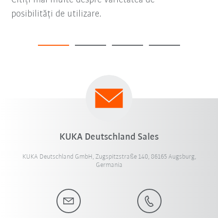
posibilități de utilizare.
KUKA Deutschland Sales
KUKA Deutschland GmbH, Zugspitzstraße 140, 86165 Augsburg,
Germania