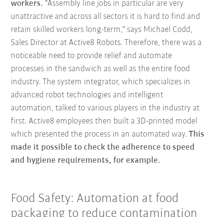
workers.
"Assembly line jobs in particular are very
unattractive and across all sectors it is hard to find and
retain skilled workers long-term," says Michael Codd,
Sales Director at Active8 Robots. Therefore, there was a
noticeable need to provide relief and automate
processes in the sandwich as well as the entire food
industry. The system integrator, which specializes in
advanced robot technologies and intelligent
automation, talked to various players in the industry at
first. Active8 employees then built a 3D-printed model
which presented the process in an automated way.
This
made it possible to check the adherence to speed
and hygiene requirements, for example.
Food Safety: Automation at food
packaging to reduce contamination