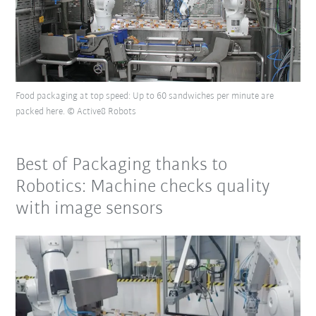
Food packaging at top speed: Up to 60 sandwiches per minute are
packed here. © Active8 Robots
Best of Packaging thanks to
Robotics: Machine checks quality
with image sensors