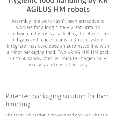
hygienic food handling by KR
AGILUS HM robots
Assembly line work hasn’t been attractive to
workers for a long time – Great Britain’s
sandwich industry is also feeling the effects. To
fill gaps and relieve teams, a British system
integrator has developed an automated line with
a robot packaging food. Two KR AGILUS HM pack
50 to 60 sandwiches per minute - hygienically,
precisely and cost-effectively.
Patented packaging solution for food
handling
The sandwich market is growing and growing. The sale