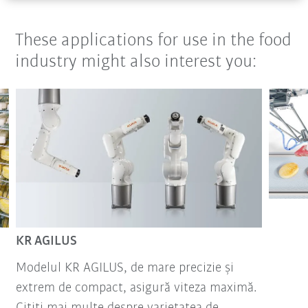
These applications for use in the food
industry might also interest you:
KR AGILUS
Modelul KR AGILUS, de mare precizie și
extrem de compact, asigură viteza maximă.
Citiți mai multe despre varietatea de