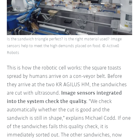
Is the sandwich triangle perfect? Is the right material used? Image
sensors help to meet the high demands placed on food. © Active8
Robots
This is how the robotic cell works: the square toasts
spread by humans arrive on a con-veyor belt. Before
they arrive at the two KR AGILUS HM, the sandwiches
are cut with ultrasound.
Image sensors integrated
into the system check the quality.
"We check
automatically whether the cut is good and the
sandwich is still in shape," explains Michael Codd. If one
of the sandwiches fails this quality check, it is
immediately sorted out. The other sandwiches, now