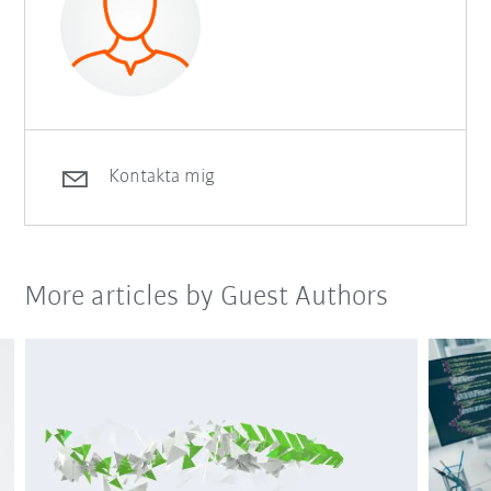
Kontakta mig
More articles by Guest Authors