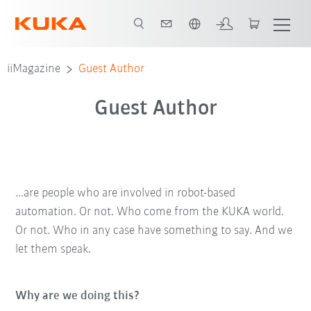
Engelska / English
iiMagazine
Guest Author
Guest Author
...are people who are involved in robot-based
automation. Or not. Who come from the KUKA world.
Or not. Who in any case have something to say. And we
let them speak.
Why are we doing this?