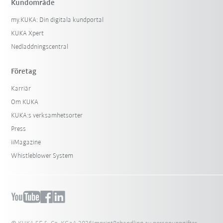
Kundområde
my.KUKA: Din digitala kundportal
KUKA Xpert
Nedladdningscentral
Företag
Karriär
Om KUKA
KUKA:s verksamhetsorter
Press
iiMagazine
Whistleblower System