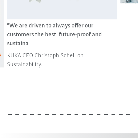
"We are driven to always offer our
customers the best, future-proof and
sustaina
KUKA CEO Christoph Schell on
Sustainability.