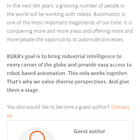
In the next ten years, a growing number of people in
the world will be working with robots. Automation is
one of the most important megatrends of our time. It is
conquering more and more areas and offering more and
more people the opportunity to automate processes.
KUKA's goal is to bring industrial intelligence to
every corner of the globe and provide easy access to
robot-based automation. This only works together.
That's why we value diverse perspectives. And give
them a stage.
You also would like to become a guest author?
Contact
us
.
Guest author