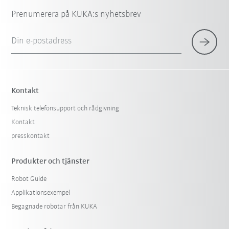
Prenumerera på KUKA:s nyhetsbrev
Din e-postadress
Kontakt
Teknisk telefonsupport och rådgivning
Kontakt
presskontakt
Produkter och tjänster
Robot Guide
Applikationsexempel
Begagnade robotar från KUKA