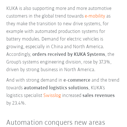
KUKA is also supporting more and more automotive
customers in the global trend towards
e-mobility
as
they make the transition to new drive systems, for
example with automated production systems for
battery modules. Demand for electric vehicles is
growing, especially in China and North America.
Accordingly,
orders received by KUKA Systems
, the
Group’s systems engineering division, rose by 37.3%,
driven by strong business in North America.
And with strong demand in
e-commerce
and the trend
towards
automated logistics solutions
, KUKA’s
logistics specialist
Swisslog
increased
sales revenues
by 23.4%.
Automation conquers new areas