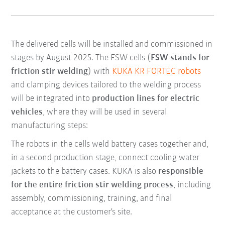
The delivered cells will be installed and commissioned in
stages by August 2025. The FSW cells (
FSW stands for
friction stir welding
) with
KUKA KR FORTEC robots
and clamping devices tailored to the welding process
will be integrated into
production lines for electric
vehicles
, where they will be used in several
manufacturing steps:
The robots in the cells weld battery cases together and,
in a second production stage, connect cooling water
jackets to the battery cases. KUKA is also
responsible
for the entire friction stir welding process
, including
assembly, commissioning, training, and final
acceptance at the customer's site.