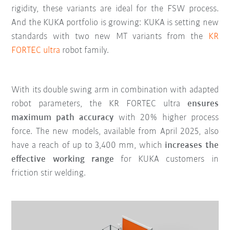
rigidity, these variants are ideal for the FSW process.
And the KUKA portfolio is growing: KUKA is setting new
standards with two new MT variants from the
KR
FORTEC ultra
robot family.
With its double swing arm in combination with adapted
robot parameters, the KR FORTEC ultra
ensures
maximum path accuracy
with 20% higher process
force. The new models, available from April 2025, also
have a reach of up to 3,400 mm, which
increases the
effective working range
for KUKA customers in
friction stir welding.