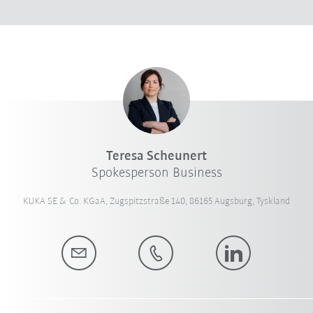
Teresa Scheunert
Spokesperson Business
KUKA SE & Co. KGaA, Zugspitzstraße 140, 86165 Augsburg, Tyskland