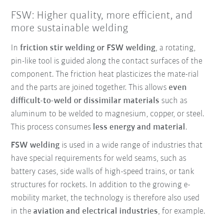
FSW: Higher quality, more efficient, and
more sustainable welding
In
friction stir welding or FSW welding
, a rotating,
pin-like tool is guided along the contact surfaces of the
component. The friction heat plasticizes the mate-rial
and the parts are joined together. This allows
even
difficult-to-weld or dissimilar materials
such as
aluminum to be welded to magnesium, copper, or steel.
This process consumes
less energy and material
.
FSW welding
is used in a wide range of industries that
have special requirements for weld seams, such as
battery cases, side walls of high-speed trains, or tank
structures for rockets. In addition to the growing e-
mobility market, the technology is therefore also used
in the
aviation and electrical industries
, for example.