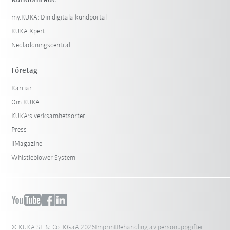
Kundområde
my.KUKA: Din digitala kundportal
KUKA Xpert
Nedladdningscentral
Företag
Karriär
Om KUKA
KUKA:s verksamhetsorter
Press
iiMagazine
Whistleblower System
© KUKA SE & Co. KGaA 2026
Imprint
Behandling av personuppgifter