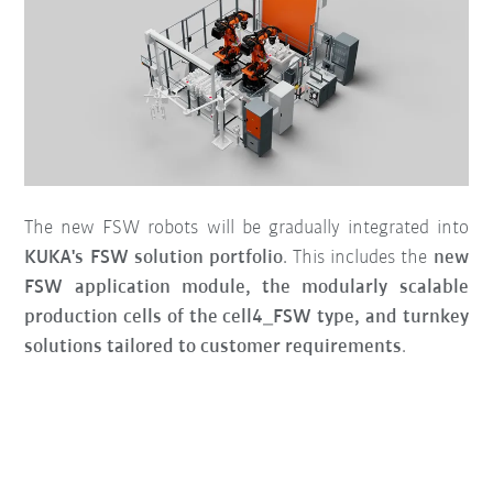
The new FSW robots will be gradually integrated into
KUKA's FSW solution portfolio
. This includes the
new
FSW application module, the modularly scalable
production cells of the cell4_FSW type, and turnkey
solutions tailored to customer requirements
.