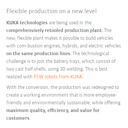
Flexible production on a new level
KUKA technologies
are being used in the
comprehensively retooled production plant
. The
new, flexible plant makes it possible to build vehicles
with com-bustion engines, hybrids, and electric vehicles
on the same production lines
. The technological
challenge is to join the battery trays, which consist of
two cast half-shells, using 3D welding. This is best
realized with
FSW robots from KUKA
.
With the conversion, the production was redesigned to
create a working environment that is more employee-
friendly and environmentally sustainable, while offering
maximum quality, efficiency, and value for
customers
.