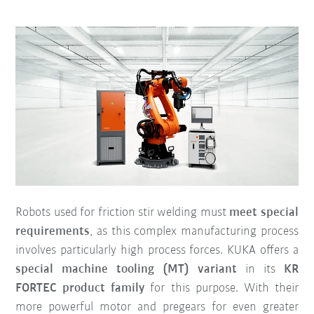
Robots used for friction stir welding must
meet special
requirements
, as this complex manufacturing process
involves particularly high process forces. KUKA offers a
special machine tooling (MT) variant
in its
KR
FORTEC product family
for this purpose. With their
more powerful motor and pregears for even greater