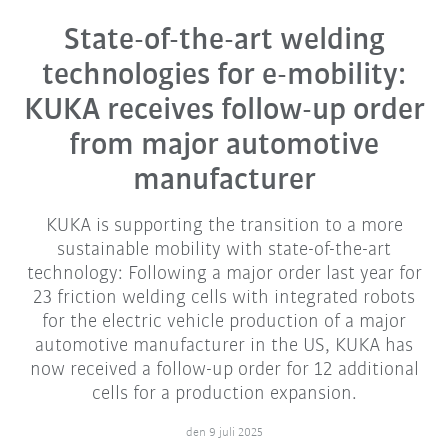
State-of-the-art welding
technologies for e-mobility:
KUKA receives follow-up order
from major automotive
manufacturer
KUKA is supporting the transition to a more
sustainable mobility with state-of-the-art
technology: Following a major order last year for
23 friction welding cells with integrated robots
for the electric vehicle production of a major
automotive manufacturer in the US, KUKA has
now received a follow-up order for 12 additional
cells for a production expansion.
den 9 juli 2025