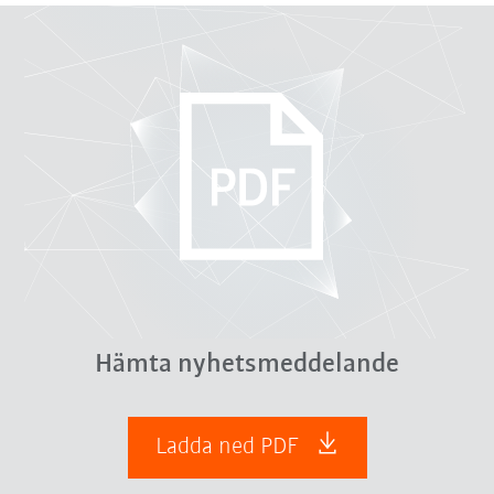
Hämta nyhetsmeddelande
Ladda ned PDF