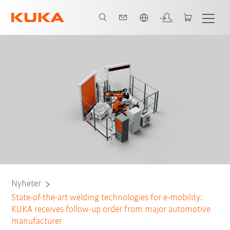
Engelska / English
Nyheter
State-of-the-art welding technologies for e-mobility:
KUKA receives follow-up order from major automotive
manufacturer