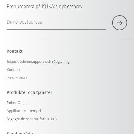
Prenumerera på KUKA:s nyhetsbrev
Din e-postadress
Kontakt
Teknisk telefonsupport och rådgivning
Kontakt
presskontakt
Produkter och tjänster
Robot Guide
Applikationsexempel
Begagnade robotar från KUKA