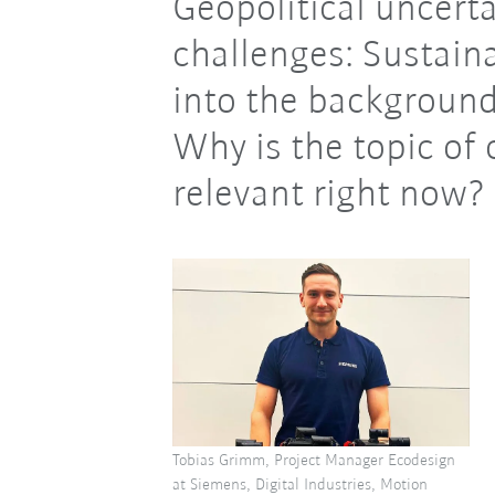
Geopolitical uncert
challenges: Sustaina
into the background
Why is the topic of 
relevant right now?
Tobias Grimm, Project Manager Ecodesign
at Siemens, Digital Industries, Motion