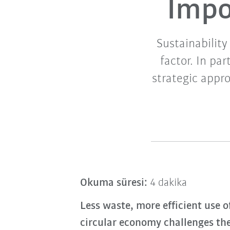
Impo
Sustainability
factor. In pa
strategic appr
Okuma süresi:
4 dakika
Less waste, more efficient use o
circular economy challenges th