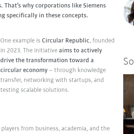
. That’s why corporations like Siemens
g specifically in these concepts.
One example is
Circular Republic
, founded
in 2023. The initiative
aims to actively
So
drive the transformation toward a
circular economy
– through knowledge
transfer, networking with startups, and
testing scalable solutions.
r players from business, academia, and the