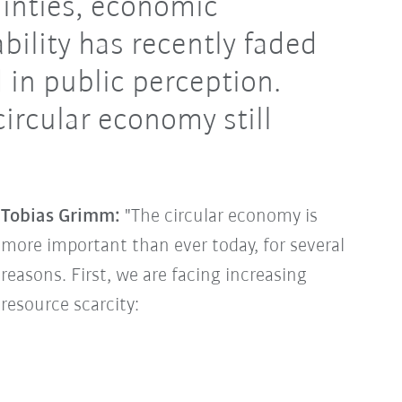
ainties, economic
bility has recently faded
 in public perception.
circular economy still
Tobias Grimm:
"The circular economy is
more important than ever today, for several
reasons. First, we are facing increasing
resource scarcity: