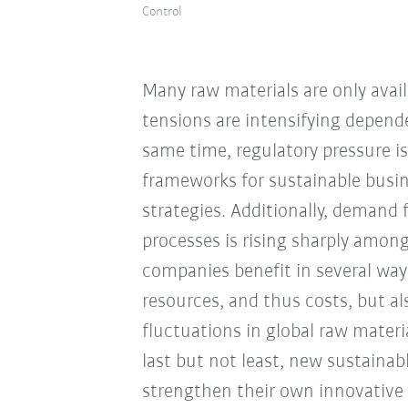
Control
Many raw materials are only availa
tensions are intensifying depende
same time, regulatory pressure i
frameworks for sustainable busin
strategies. Additionally, demand 
processes is rising sharply amon
companies benefit in several way
resources, and thus costs, but 
fluctuations in global raw materi
last but not least, new sustaina
strengthen their own innovative