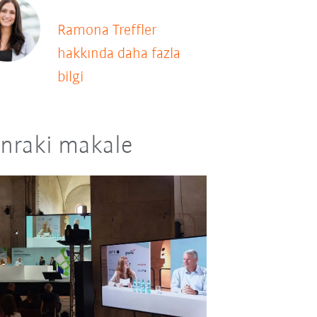
Ramona Treffler
hakkında daha fazla
bilgi
nraki makale