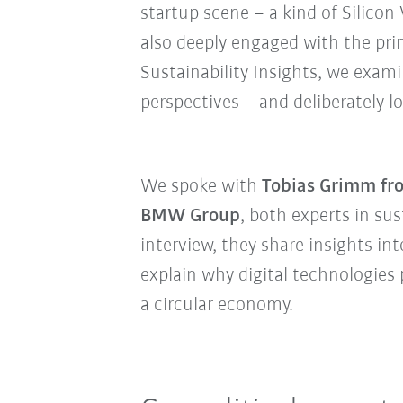
startup scene – a kind of Silicon 
also deeply engaged with the prin
Sustainability Insights, we exam
perspectives – and deliberately
We spoke with
Tobias Grimm fr
BMW Group
, both experts in sus
interview, they share insights in
explain why digital technologies 
a circular economy.