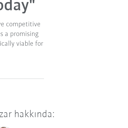
oday"
ive competitive
es a promising
ally viable for
zar hakkında: