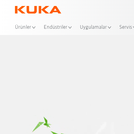
Ko
Ürünler
Endüstriler
Uygulamalar
Servis