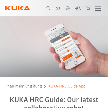
Vui lòng lựa chọn một ngôn ngữ:
Phần mềm ứng dụng
KUKA HRC Guide App
KUKA HRC Guide: Our latest