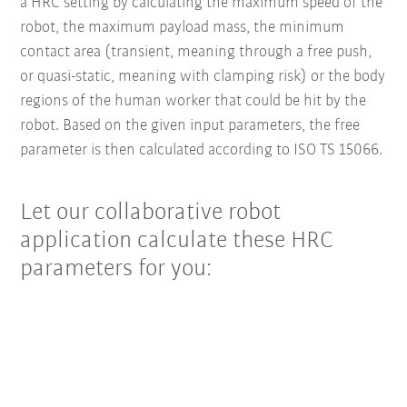
a HRC setting by calculating the maximum speed of the
robot, the maximum payload mass, the minimum
contact area (transient, meaning through a free push,
or quasi-static, meaning with clamping risk) or the body
regions of the human worker that could be hit by the
robot. Based on the given input parameters, the free
parameter is then calculated according to ISO TS 15066.
Let our collaborative robot
application calculate these HRC
parameters for you: