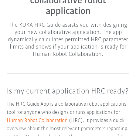
collaborative robot
application
The KUKA HRC Guide assists you with designing
your new collaborative application. The app
dynamically calculates permitted HRC parameter
limits and shows if your application is ready for
Human Robot Collaboration.
Is my current application HRC ready?
The HRC Guide App is a collaborative robot applications
tool for anyone who designs or runs applications for
Human Robot Collaboration
(HRC). It provides a quick
overview about the most relevant parameters regarding