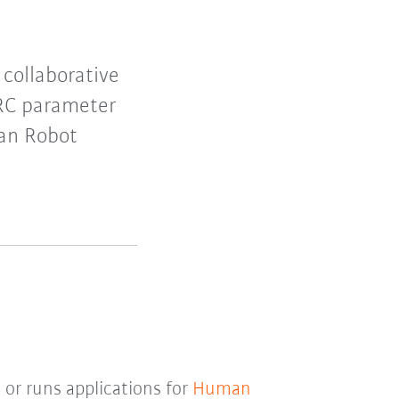
collaborative
HRC parameter
man Robot
 or runs applications for
Human