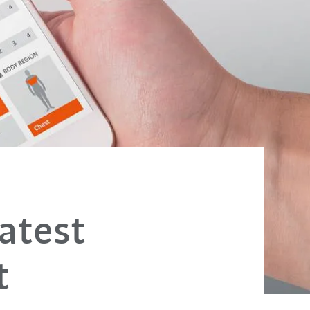
atest
t