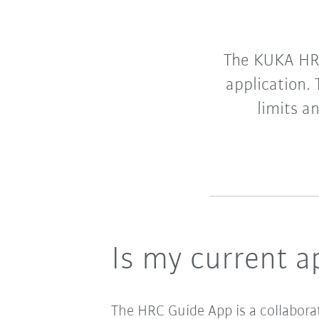
The KUKA HRC
application.
limits a
Is my current a
The HRC Guide App is a collabora