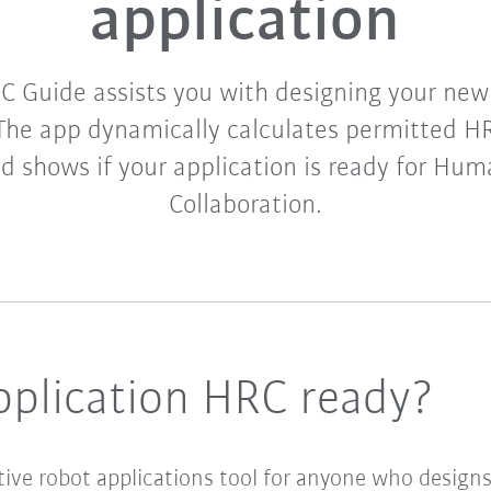
application
 Guide assists you with designing your new 
 The app dynamically calculates permitted 
nd shows if your application is ready for Hu
Collaboration.
pplication HRC ready?
tive robot applications tool for anyone who designs