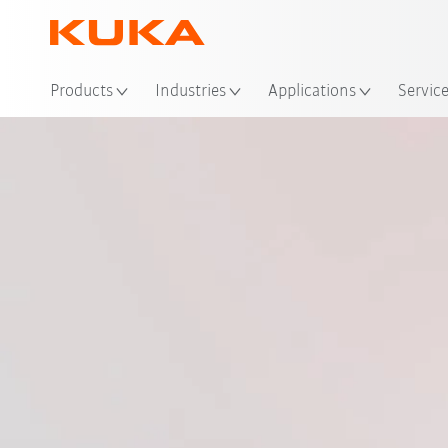
Loc
Products
Industries
Applications
Servic