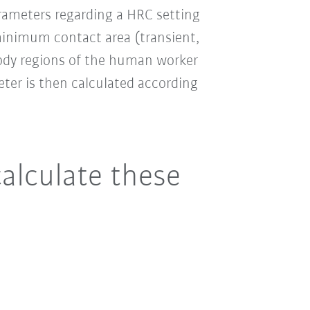
rameters regarding a HRC setting
inimum contact area (transient,
body regions of the human worker
eter is then calculated according
calculate these