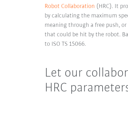
Robot Collaboration
(HRC). It pr
by calculating the maximum spe
meaning through a free push, or 
that could be hit by the robot. B
to ISO TS 15066.
Let our collabor
HRC parameters