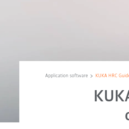
Application software
KUKA HRC Guid
KUKA