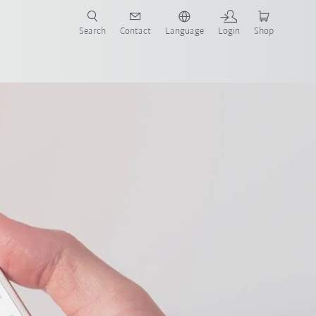
Search
Contact
Language
Login
Shop
now!