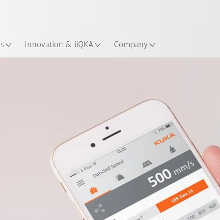
English
Guide!
ation
Start the KUKA Robot Guide 
es
Innovation & iiQKA
Company