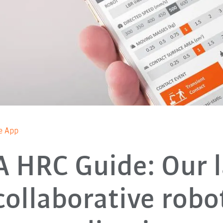
e App
 HRC Guide: Our l
collaborative robo