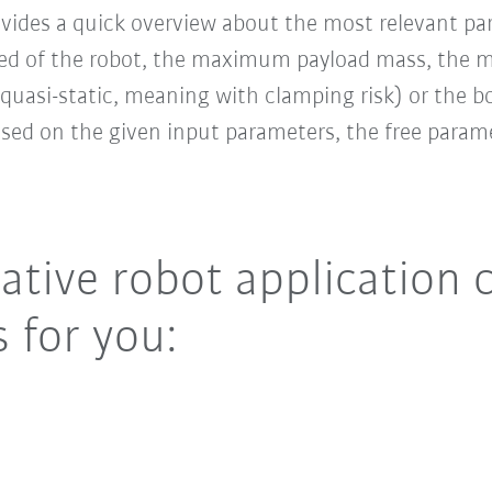
ovides a quick overview about the most relevant pa
ed of the robot, the maximum payload mass, the m
quasi-static, meaning with clamping risk) or the 
ased on the given input parameters, the free param
ative robot application 
 for you: