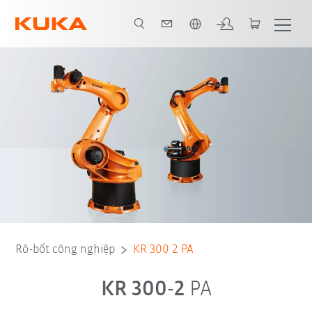
Vui lòng lựa chọn một ngôn ngữ:
Rô-bốt công nghiệp
KR 300 2 PA
KR 300-2
PA