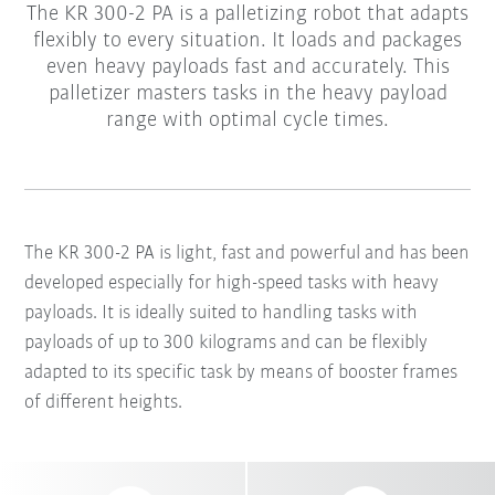
The KR 300-2 PA is a palletizing robot that adapts
flexibly to every situation. It loads and packages
even heavy payloads fast and accurately. This
palletizer masters tasks in the heavy payload
range with optimal cycle times.
The KR 300-2 PA is light, fast and powerful and has been
developed especially for high-speed tasks with heavy
payloads. It is ideally suited to handling tasks with
payloads of up to 300 kilograms and can be flexibly
adapted to its specific task by means of booster frames
of different heights.