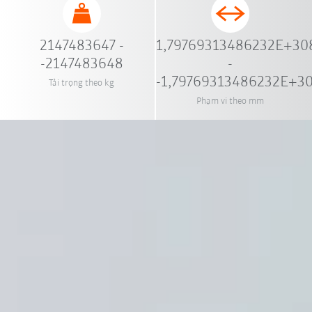
2147483647 -
1,79769313486232E+30
-2147483648
-
-1,79769313486232E+3
Tải trọng theo kg
Phạm vi theo mm