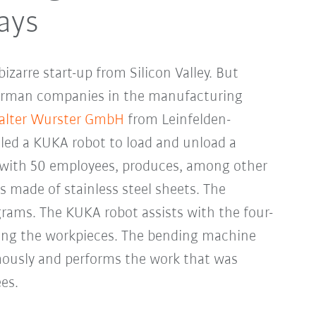
ays
zarre start-up from Silicon Valley. But
rman companies in the manufacturing
lter Wurster GmbH
from Leinfelden-
lled a KUKA robot to load and unload a
with 50 employees, produces, among other
s made of stainless steel sheets. The
rams. The KUKA robot assists with the four-
ting the workpieces. The bending machine
ously and performs the work that was
es.