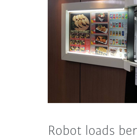
Robot loads be