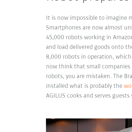
It is now impossible to imagine 
Smartphones are now almost univ
45,000 robots working in Amazon
and load delivered goods onto th
8,000 robots in operation, which 
now think that small companies 
robots, you are mistaken. The Br
installed what is probably the
wor
AGILUS cooks and serves guests s