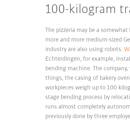
100-kilogram tr
The pizzeria may be a somewhat bi
more and more medium-sized Ge
industry are also using robots.
Wa
Echterdingen, for example, insta
bending machine. The company, 
things, the casing of bakery oven
workpieces weigh up to 100 kilog
stage bending process by reloca
runs almost completely autonom
previously done by three employe