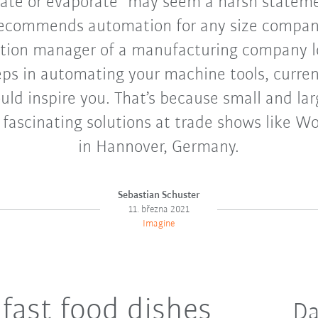
te or evaporate” may seem a harsh statemen
 recommends automation for any size company.
tion manager of a manufacturing company l
eps in automating your machine tools, curren
ld inspire you. That’s because small and l
 fascinating solutions at trade shows like Wo
in Hannover, Germany.
Sebastian Schuster
11. března 2021
Imagine
fast food dishes
Da