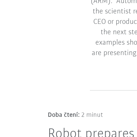
(ARM). “Automa
the scientist
CEO or produc
the next st
examples shou
are presenting
Doba čtení:
2 minut
Robot prepares 