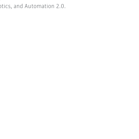
tics, and Automation 2.0.