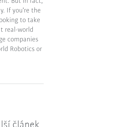
t. But in fact,
 If you’re the
ooking to take
t real-world
arge companies
rld Robotics or
lší článek