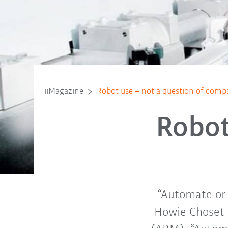
iiMagazine
Robot use – not a question of comp
Robot
“Automate or e
Howie Choset 