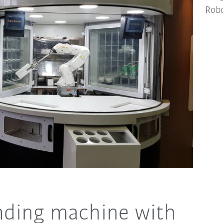
Robo
nding machine with