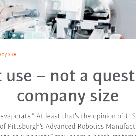
any size
 use – not a quest
company size
vaporate.” At least that’s the opinion of U.S
of Pittsburgh’s Advanced Robotics Manufactu