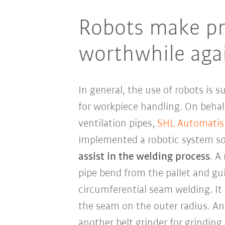
Robots make pr
worthwhile aga
In general, the use of robots is s
for workpiece handling. On behal
ventilation pipes,
SHL Automatis
implemented a robotic system so
assist in the welding process
. A
pipe bend from the pallet and gu
circumferential seam welding. It 
the seam on the outer radius. An
another belt grinder for grinding t