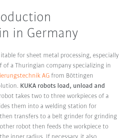
oduction
in in Germany
uitable for sheet metal processing, especially
f of a Thuringian company specializing in
ierungstechnik AG
from Böttingen
lution.
KUKA robots load, unload and
 robot takes two to three workpieces of a
ides them into a welding station for
then transfers to a belt grinder for grinding
other robot then feeds the workpiece to
he inner radius. If necessary, it also