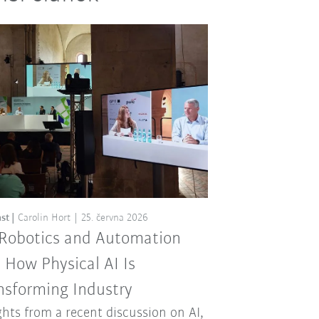
st
Carolin Hort
25. června 2026
 Robotics and Automation
: How Physical AI Is
nsforming Industry
ghts from a recent discussion on AI,