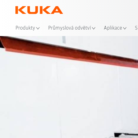
Mís
Produkty
Průmyslová odvětví
Aplikace
S