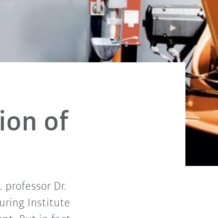
ion of
. professor Dr.
ring Institute