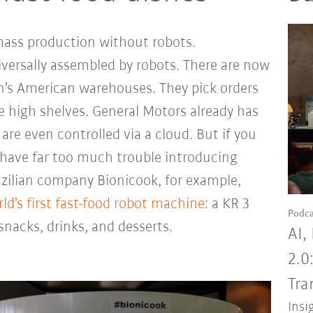
mass production without robots.
ersally assembled by robots. There are now
’s American warehouses. They pick orders
e high shelves. General Motors already has
are even controlled via a cloud. But if you
have far too much trouble introducing
azilian company Bionicook, for example,
ld’s first fast-food robot machine
: a KR 3
Podca
nacks, drinks, and desserts.
AI,
2.0
Tra
Insi