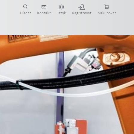
 KUKA případové studie a roboty pro váš obor a požadovanou aplikaci!
em KUKA!
Hledat
Kontakt
Jazyk
Registrovat
Nakupovat