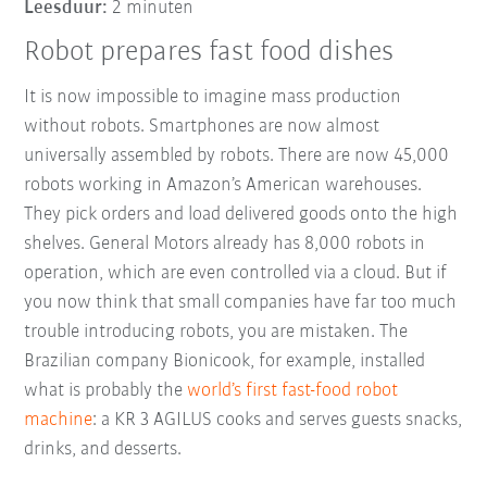
Leesduur:
2 minuten
Robot prepares fast food dishes
It is now impossible to imagine mass production
without robots. Smartphones are now almost
universally assembled by robots. There are now 45,000
robots working in Amazon’s American warehouses.
They pick orders and load delivered goods onto the high
shelves. General Motors already has 8,000 robots in
operation, which are even controlled via a cloud. But if
you now think that small companies have far too much
trouble introducing robots, you are mistaken. The
Brazilian company Bionicook, for example, installed
what is probably the
world’s first fast-food robot
machine
: a KR 3 AGILUS cooks and serves guests snacks,
drinks, and desserts.