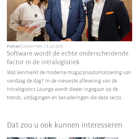
Podcast
Carolin Hort
8 juli 2026
Software wordt de echte onderscheidende
factor in de intralogistiek
Wat kenmerkt de moderne magazijnautomatisering van
vandaag de dag? In de nieuwste aflevering van de
Intralogistics Lounge wordt dieper ingegaan op de
trends, uitdagingen en benaderingen die deze secto
Dat zou u ook kunnen interesseren