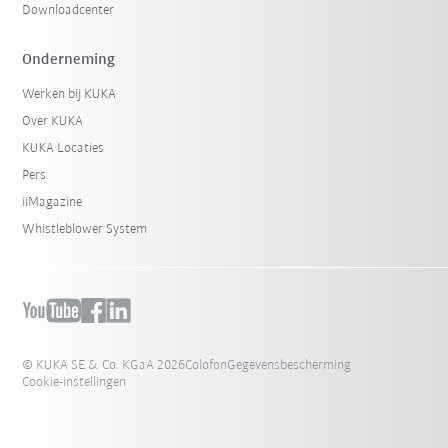
Downloadcenter
Onderneming
Werken bij KUKA
Over KUKA
KUKA Locaties
Pers
iiMagazine
Whistleblower System
© KUKA SE & Co. KGaA 2026
Colofon
Gegevensbescherming
Cookie-instellingen