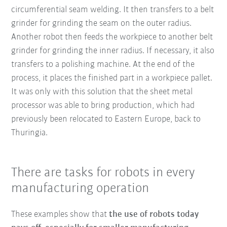
circumferential seam welding. It then transfers to a belt
grinder for grinding the seam on the outer radius.
Another robot then feeds the workpiece to another belt
grinder for grinding the inner radius. If necessary, it also
transfers to a polishing machine. At the end of the
process, it places the finished part in a workpiece pallet.
It was only with this solution that the sheet metal
processor was able to bring production, which had
previously been relocated to Eastern Europe, back to
Thuringia.
There are tasks for robots in every
manufacturing operation
These examples show that
the use of robots today