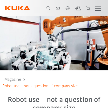
Nederlands / Dutch
iiMagazine
Robot use – not a question of company size
Robot use – not a question of