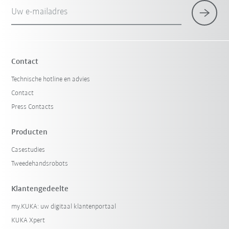
Uw e-mailadres
Contact
Technische hotline en advies
Contact
Press Contacts
Producten
Casestudies
Tweedehandsrobots
Klantengedeelte
my.KUKA: uw digitaal klantenportaal
KUKA Xpert