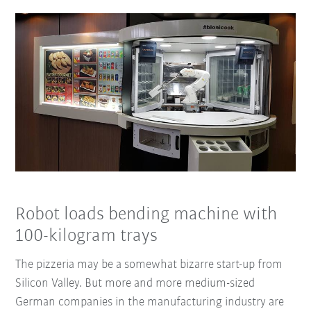
Robot loads bending machine with
100-kilogram trays
The pizzeria may be a somewhat bizarre start-up from
Silicon Valley. But more and more medium-sized
German companies in the manufacturing industry are