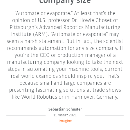
company size
“Automate or evaporate.” At least that’s the
opinion of U.S. professor Dr. Howie Choset of
Pittsburgh’s Advanced Robotics Manufacturing
Institute (ARM). “Automate or evaporate” may
seem a harsh statement. But in fact, the scientist
recommends automation for any size company. If
you’re the CEO or production manager of a
manufacturing company looking to take the next
steps in automating your machine tools, current
real-world examples should inspire you. That’s
because small and large companies are
presenting fascinating solutions at trade shows
like World Robotics or in Hannover, Germany.
Sebastian Schuster
11 maart 2021
Imagine