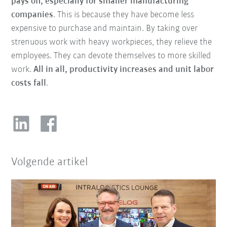
pays off, especially for smaller manufacturing
companies
. This is because they have become less
expensive to purchase and maintain. By taking over
strenuous work with heavy workpieces, they relieve the
employees. They can devote themselves to more skilled
work.
All in all, productivity increases and unit labor
costs fall
.
Volgende artikel