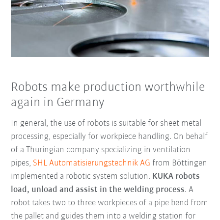
Robots make production worthwhile
again in Germany
In general, the use of robots is suitable for sheet metal
processing, especially for workpiece handling. On behalf
of a Thuringian company specializing in ventilation
pipes,
SHL Automatisierungstechnik AG
from Böttingen
implemented a robotic system solution.
KUKA robots
load, unload and assist in the welding process
. A
robot takes two to three workpieces of a pipe bend from
the pallet and guides them into a welding station for