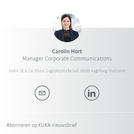
Carolin Hort
Manager Corporate Communications
KUKA SE & Co. KGaA, Zugspitzstraße 140, 86165 Augsburg, Duitsland
Abonneren op KUKA nieuwsbrief