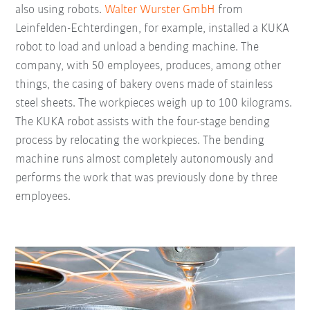
also using robots.
Walter Wurster GmbH
from
Leinfelden-Echterdingen, for example, installed a KUKA
robot to load and unload a bending machine. The
company, with 50 employees, produces, among other
things, the casing of bakery ovens made of stainless
steel sheets. The workpieces weigh up to 100 kilograms.
The KUKA robot assists with the four-stage bending
process by relocating the workpieces. The bending
machine runs almost completely autonomously and
performs the work that was previously done by three
employees.