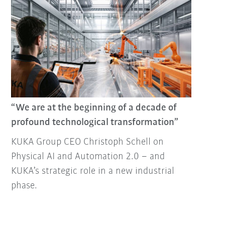
“We are at the beginning of a decade of
profound technological transformation”
KUKA Group CEO Christoph Schell on
Physical AI and Automation 2.0 – and
KUKA’s strategic role in a new industrial
phase.