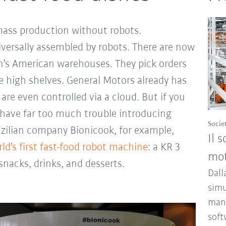
mass production without robots.
ersally assembled by robots. There are now
’s American warehouses. They pick orders
e high shelves. General Motors already has
are even controlled via a cloud. But if you
have far too much trouble introducing
Socie
azilian company Bionicook, for example,
Il 
ld’s first fast-food robot machine
: a KR 3
mot
nacks, drinks, and desserts.
Dall
simu
mana
soft