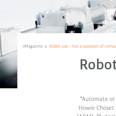
iiMagazine
Robot use – not a question of comp
Robot
“Automate or e
Howie Choset 