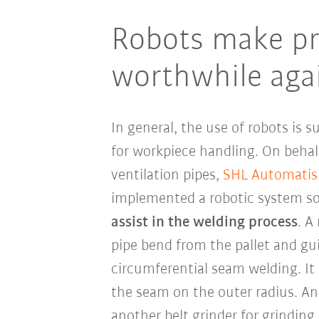
Robots make pr
worthwhile aga
In general, the use of robots is s
for workpiece handling. On behal
ventilation pipes,
SHL Automatis
implemented a robotic system so
assist in the welding process
. A
pipe bend from the pallet and gu
circumferential seam welding. It 
the seam on the outer radius. An
another belt grinder for grinding t