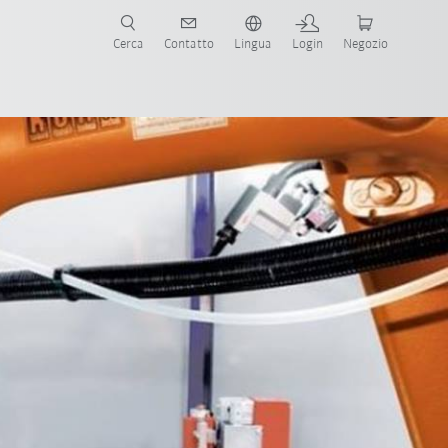
Cerca
Contatto
Lingua
Login
Negozio