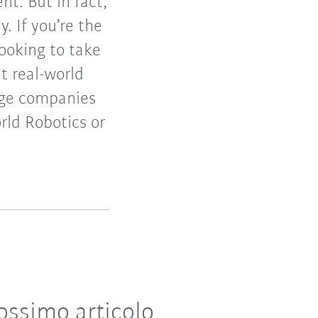
t. But in fact,
 If you’re the
ooking to take
t real-world
arge companies
rld Robotics or
ossimo articolo