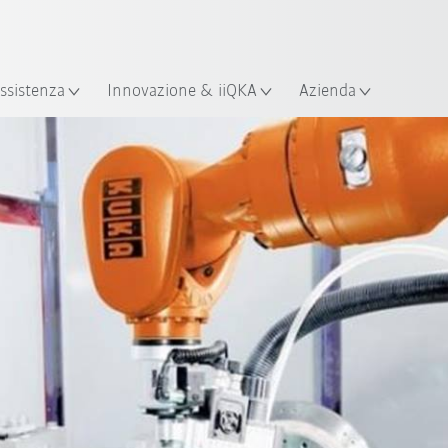
Italiano / Italian
izione
ssistenza
Innovazione & iiQKA
Azienda