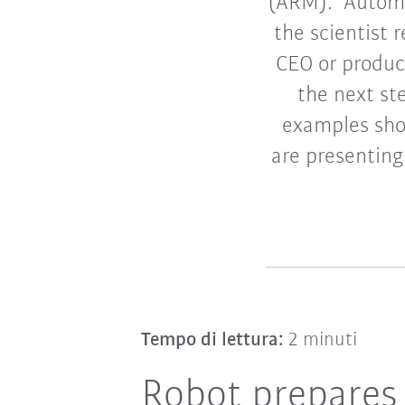
(ARM). “Automa
the scientist
CEO or produc
the next st
examples shou
are presenting
Tempo di lettura:
2 minuti
Robot prepares 