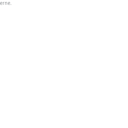
erne.