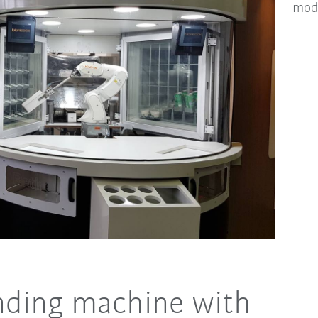
mod
nding machine with