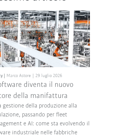
ty
Marco Astore
29 luglio 2026
software diventa il nuovo
ore della manifattura
a gestione della produzione alla
lazione, passando per fleet
gement e AI: come sta evolvendo il
ware industriale nelle fabbriche