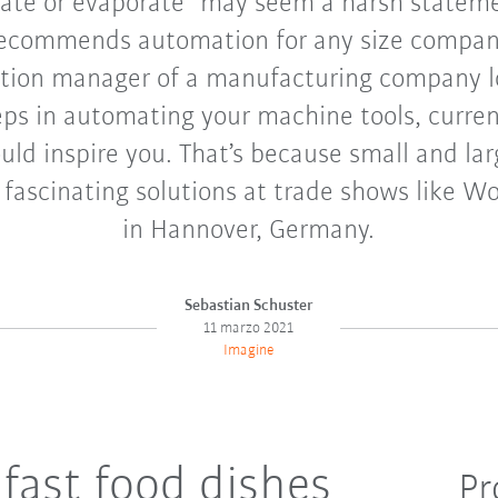
te or evaporate” may seem a harsh statemen
 recommends automation for any size company.
tion manager of a manufacturing company l
eps in automating your machine tools, curren
ld inspire you. That’s because small and l
 fascinating solutions at trade shows like Wo
in Hannover, Germany.
Sebastian Schuster
11 marzo 2021
Imagine
fast food dishes
Pr