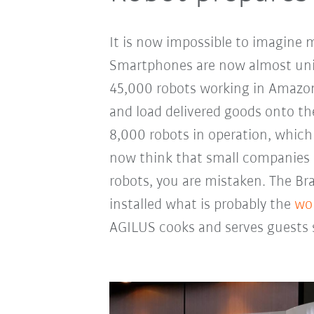
It is now impossible to imagine 
Smartphones are now almost univ
45,000 robots working in Amazon
and load delivered goods onto th
8,000 robots in operation, which 
now think that small companies 
robots, you are mistaken. The Br
installed what is probably the
wor
AGILUS cooks and serves guests s