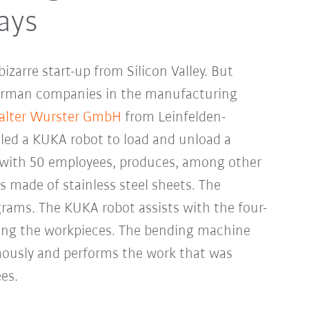
ays
zarre start-up from Silicon Valley. But
rman companies in the manufacturing
lter Wurster GmbH
from Leinfelden-
lled a KUKA robot to load and unload a
with 50 employees, produces, among other
s made of stainless steel sheets. The
rams. The KUKA robot assists with the four-
ting the workpieces. The bending machine
ously and performs the work that was
es.