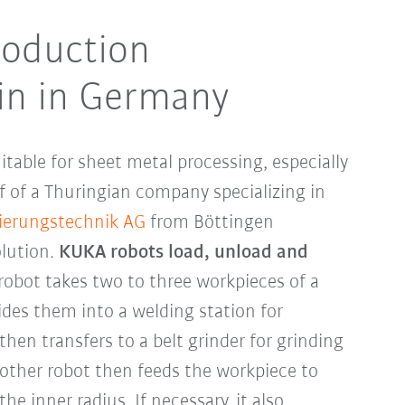
oduction
in in Germany
uitable for sheet metal processing, especially
f of a Thuringian company specializing in
ierungstechnik AG
from Böttingen
lution.
KUKA robots load, unload and
 robot takes two to three workpieces of a
ides them into a welding station for
then transfers to a belt grinder for grinding
other robot then feeds the workpiece to
he inner radius. If necessary, it also