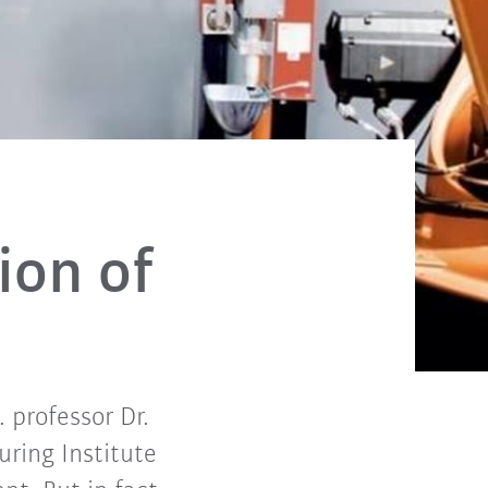
ion of
. professor Dr.
ring Institute