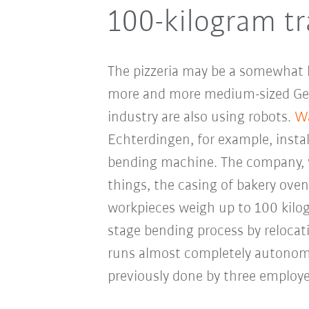
100-kilogram tr
The pizzeria may be a somewhat bi
more and more medium-sized Ge
industry are also using robots.
Wa
Echterdingen, for example, insta
bending machine. The company, 
things, the casing of bakery oven
workpieces weigh up to 100 kilog
stage bending process by reloca
runs almost completely autonom
previously done by three employe