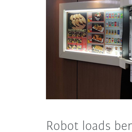
Robot loads be