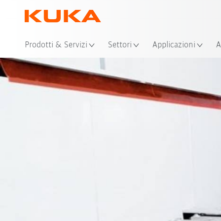
Pos
Prodotti & Servizi
Settori
Applicazioni
A