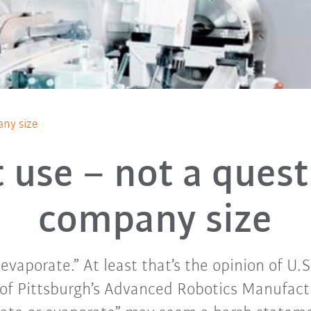
any size
 use – not a quest
company size
vaporate.” At least that’s the opinion of U.S
of Pittsburgh’s Advanced Robotics Manufactu