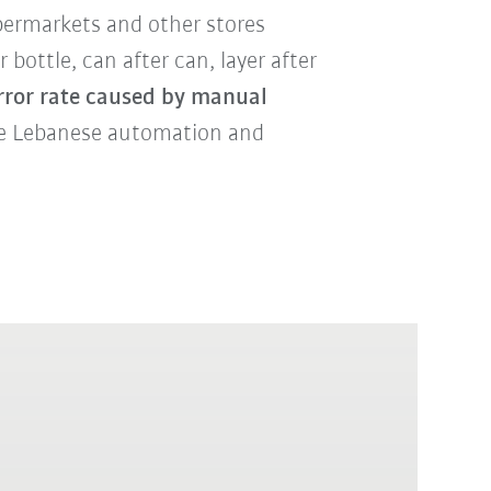
permarkets
and other stores
 bottle, can after can, layer after
error rate caused by manual
he Lebanese automation and