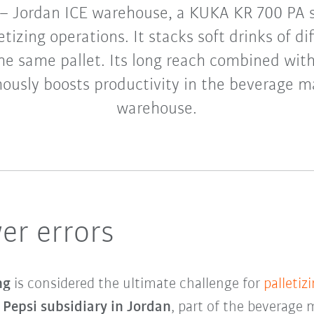
 – Jordan ICE warehouse, a KUKA KR 700 PA 
etizing operations. It stacks soft drinks of d
he same pallet. Its long reach combined wit
ously boosts productivity in the beverage m
warehouse.
er errors
ing
is considered the ultimate challenge for
palletiz
e
Pepsi subsidiary in Jordan
, part of the beverage 