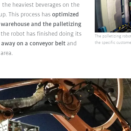
h the heaviest beverages on the
up. This process has
optimized
warehouse and the palletizing
 the robot has finished doing its
The palletizing robot
d away on a conveyor belt
and
the specific customer
 area.