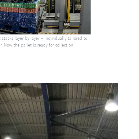
 stacks layer by layer – individually tailored to
. Now the pallet is ready for collection