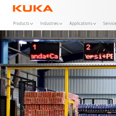
Products
Industries
Applications
Servic