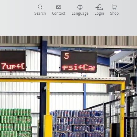
Search
Contact
Language
Login
Shop