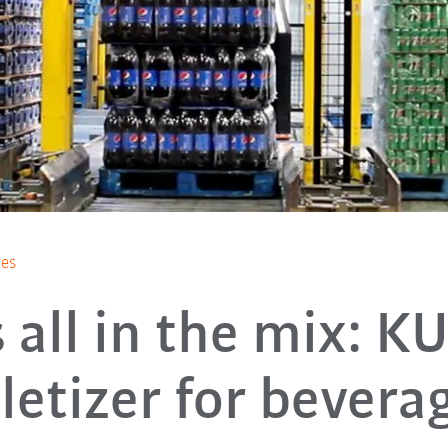
ges
’s all in the mix: K
letizer for bever