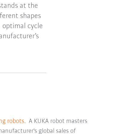
stands at the
ifferent shapes
h optimal cycle
anufacturer’s
ing robots
. A KUKA robot masters
manufacturer's global sales of