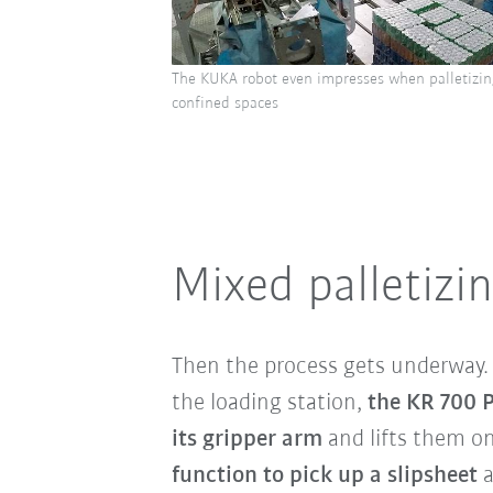
The KUKA robot even impresses when palletizin
confined spaces
Mixed palletizi
Then the process gets underway
the loading station
,
the KR 700 P
its gripper arm
and lifts them on
function to pick up a slipsheet
a