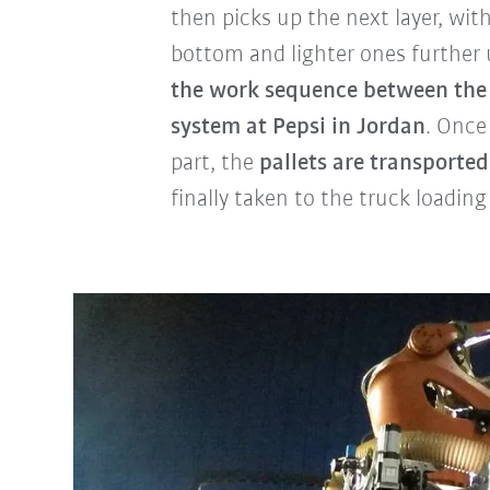
then picks up the next layer, wit
bottom and lighter ones further 
the work sequence between the 
system at Pepsi in Jordan
. Once
part, the
pallets are transporte
finally taken to the truck loading