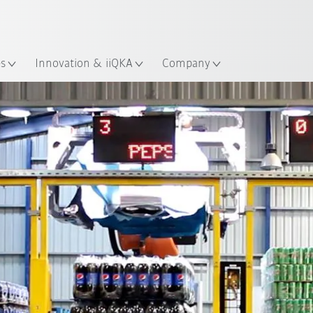
Dutch
es
Innovation & iiQKA
Company
All system partners