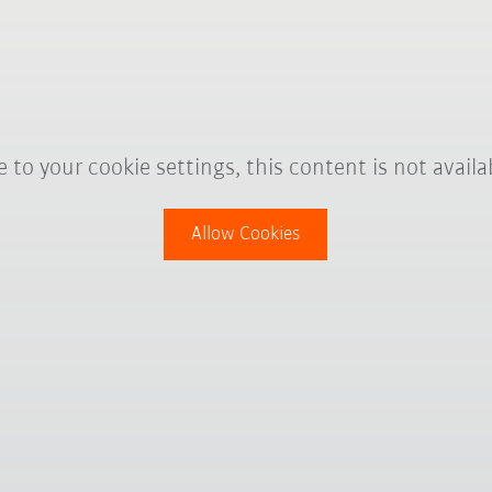
 to your cookie settings, this content is not availa
Allow Cookies