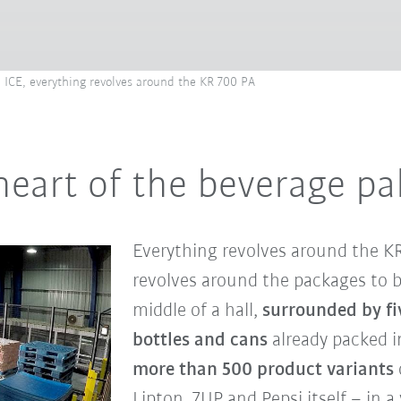
an ICE, everything revolves around the KR 700 PA
heart of the beverage pa
Everything revolves around the KR 
revolves around the packages to be
middle of a hall,
surrounded by fiv
bottles and cans
already packed i
more than 500 product variants
Lipton, 7UP and Pepsi itself – in a v