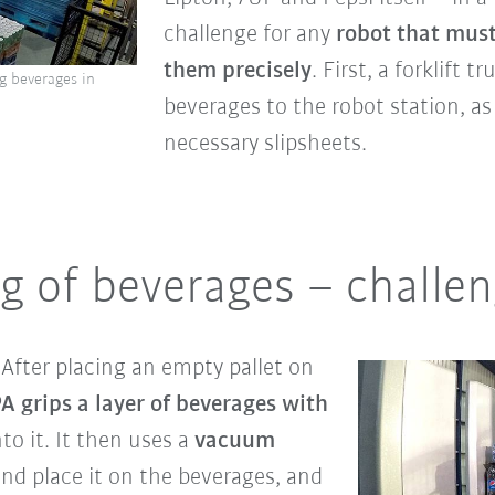
challenge for any
robot that must
them precisely
. First, a forklift 
g beverages in
beverages to the robot station, as
necessary slipsheets.
ng of beverages – challe
.
After placing an empty pallet on
A grips a layer of beverages with
to it. It then uses a
vacuum
nd place it on the beverages, and