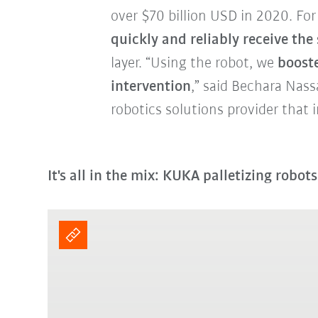
over $70 billion USD in 2020. For
quickly and reliably receive the 
layer. “Using the robot, we
booste
intervention
,” said Bechara Nass
robotics solutions provider that i
It's all in the mix: KUKA palletizing robot