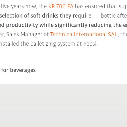
 five years now, the
KR 700 PA
has ensured that su
selection of soft drinks they require
— bottle after
d productivity while significantly reducing the 
ar, Sales Manager of
Technica International SAL
, t
nstalled the palletizing system at Pepsi.
s for beverages