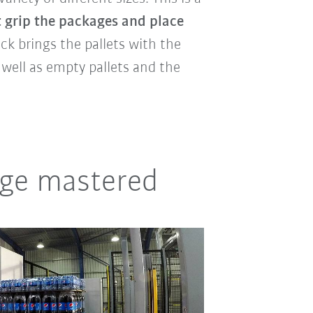
 grip the packages and place
truck brings the pallets with the
 well as empty pallets and the
nge mastered