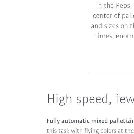
In the Pepsi
center of pall
and sizes on t
times, enorm
High speed, few
Fully automatic mixed palletiz
this task with flying colors at th