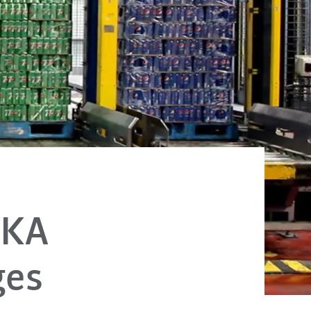
UKA
ages