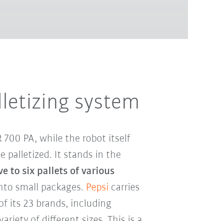
lletizing system
700 PA, while the robot itself
 palletized. It stands in the
e to six pallets of various
nto small packages.
Pepsi
carries
of its 23 brands, including
ariety of different sizes. This is a