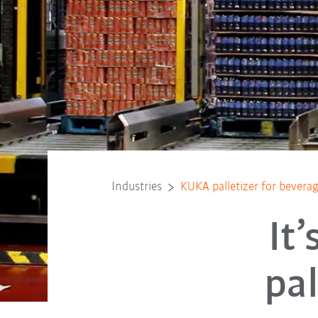
Industries
KUKA palletizer for bevera
It
pal