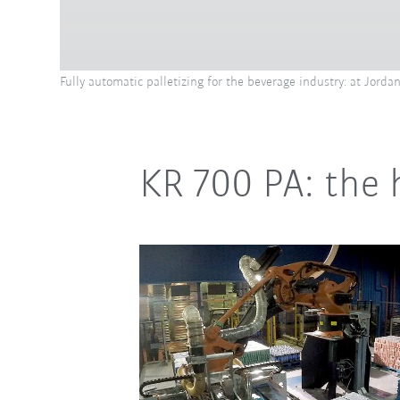
Fully automatic palletizing for the beverage industry: at Jord
KR 700 PA: the 