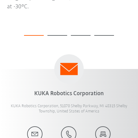
at -30°C.
KUKA Robotics Corporation
KUKA Robotics Corporation, 51870 Shelby Parkway, MI 48315 Shelby
Township, United States of America