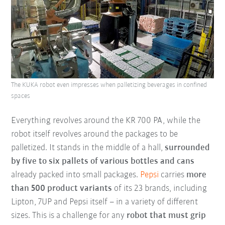
The KUKA robot even impresses when palletizing beverages in confined
spaces
Everything revolves around the KR 700 PA, while the
robot itself revolves around the packages to be
palletized. It stands in the middle of a hall,
surrounded
by five to six pallets of various bottles and cans
already packed into small packages.
Pepsi
carries
more
than 500 product variants
of its 23 brands, including
Lipton, 7UP and Pepsi itself – in a variety of different
sizes. This is a challenge for any
robot that must grip