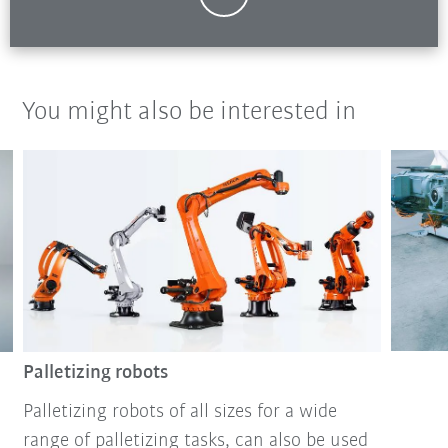
You might also be interested in
Palletizing robots
Palletizing robots of all sizes for a wide
range of palletizing tasks, can also be used