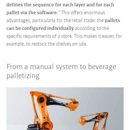
defines the sequence for each layer and for each
pallet via the software.
” This offers enormous
advantages, particularly for the retail trade: the
pallets
can be configured individually
according to the
specific requirements of a store. This makes it easier, for
example, to restock the shelves on site.
From a manual system to beverage
palletizing