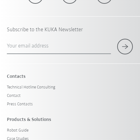
Subscribe to the KUKA Newsletter
Your email address
Contacts
Technical Hotline Consulting
Contact
Press Contacts
Products & Solutions
Robot Guide
Case Studies