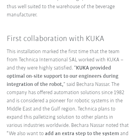
thus well suited to the warehouse of the beverage
manufacturer.
First collaboration with KUKA
This installation marked the first time that the team
from Technica International SAL worked with KUKA –
and they were highly satisfied. “
KUKA provided
optimal on-site support to our engineers during
integration of the robot,
” said Bechara Nassar. The
company has offered automation solutions since 1982
and is considered a pioneer for robotic systems in the
Middle East and the Gulf region. Technica plans to
expand this palletizing solution to other plants in
various industries worldwide. Bechara Nassar noted that
“We also want to
add an extra step to the system
and