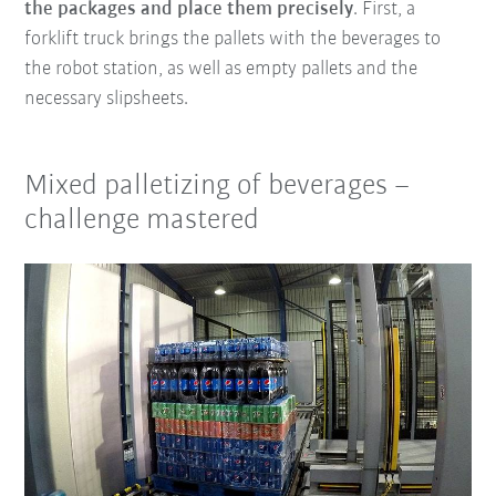
the packages and place them precisely
. First, a
forklift truck brings the pallets with the beverages to
the robot station, as well as empty pallets and the
necessary slipsheets.
Mixed palletizing of beverages –
challenge mastered