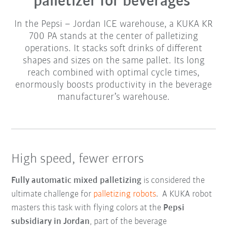
palletizer for beverages
In the Pepsi – Jordan ICE warehouse, a KUKA KR
700 PA stands at the center of palletizing
operations. It stacks soft drinks of different
shapes and sizes on the same pallet. Its long
reach combined with optimal cycle times,
enormously boosts productivity in the beverage
manufacturer’s warehouse.
High speed, fewer errors
Fully automatic mixed palletizing
is considered the
ultimate challenge for
palletizing robots
. A KUKA robot
masters this task with flying colors at the
Pepsi
subsidiary in Jordan
, part of the beverage