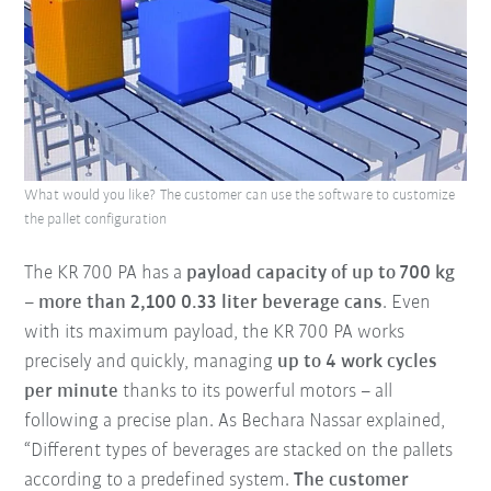
What would you like? The customer can use the software to customize
the pallet configuration
The KR 700 PA has a
payload capacity of up to 700 kg
–
more than 2,100 0.33 liter beverage cans
. Even
with its maximum payload, the KR 700 PA works
precisely and quickly, managing
up to 4 work cycles
per minute
thanks to its powerful motors – all
following a precise plan. As Bechara Nassar explained,
“Different types of beverages are stacked on the pallets
according to a predefined system.
The customer