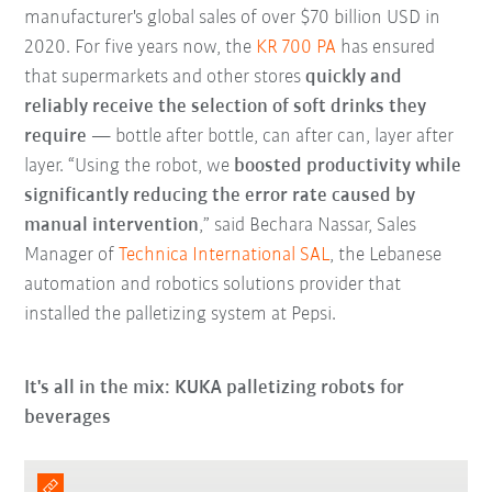
manufacturer's global sales of over $70 billion USD in
2020. For five years now, the
KR 700 PA
has ensured
that supermarkets
and other stores
quickly and
reliably receive the selection of soft drinks they
require
— bottle after bottle, can after can, layer after
layer. “Using the robot, we
boosted productivity while
significantly reducing the error rate caused by
manual intervention
,” said Bechara Nassar, Sales
Manager of
Technica International SAL
, the Lebanese
automation and robotics solutions provider that
installed the palletizing system at Pepsi.
It's all in the mix: KUKA palletizing robots for
beverages