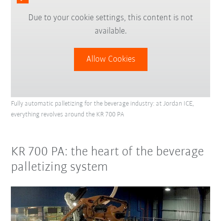
Due to your cookie settings, this content is not
available.
Allow Cookies
Fully automatic palletizing for the beverage industry: at Jordan ICE,
everything revolves around the KR 700 PA
KR 700 PA: the heart of the beverage
palletizing system