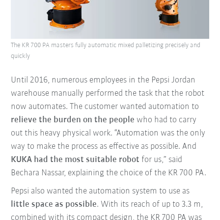
The KR 700 PA masters fully automatic mixed palletizing precisely and
quickly
Until 2016, numerous employees in the Pepsi Jordan
warehouse manually performed the task that the robot
now automates. The customer wanted automation to
relieve the burden on the people
who had to carry
out this heavy physical work. “Automation was the only
way to make the process as effective as possible. And
KUKA had the most suitable robot
for us,” said
Bechara Nassar, explaining the choice of the KR 700 PA.
Pepsi also wanted the automation system to use as
little space as possible
. With its reach of up to 3.3 m,
combined with its compact design, the KR 700 PA was