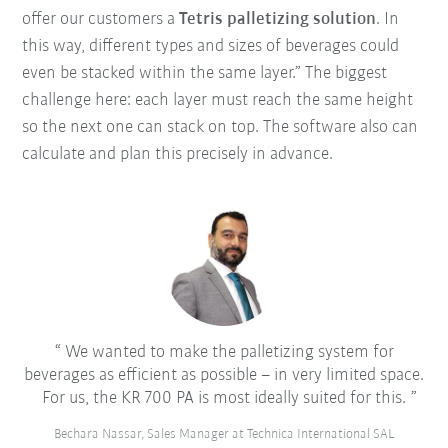
offer our customers a
Tetris palletizing solution
. In
this way, different types and sizes of beverages could
even be stacked within the same layer.” The biggest
challenge here: each layer must reach the same height
so the next one can stack on top. The software also can
calculate and plan this precisely in advance.
We wanted to make the palletizing system for
beverages as efficient as possible – in very limited space.
For us, the KR 700 PA is most ideally suited for this.
Bechara Nassar, Sales Manager at Technica International SAL