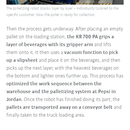
The palletizing robot stacks layer by layer – individually tailored to the
specific customer. Now the pallet is ready for collection
Then the process gets underway.
After placing an empty
pallet on the loading station
,
the KR 700 PA grips a
layer of beverages with its gripper arm
and lifts
them onto it. It then uses a
vacuum function to pick
up a slipsheet
and place it on the beverages, and then
picks up the next layer, with the heaviest beverages on
the bottom and lighter ones further up. This process has
optimized the work sequence between the
warehouse and the palletizing system at Pepsi in
Jordan
. Once the robot has finished doing its part, the
pallets are transported away on a conveyor belt
and
finally taken to the truck loading area.