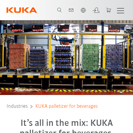
English
All system partners
Industries
KUKA palletizer for beverages
It’s all in the mix: KUKA