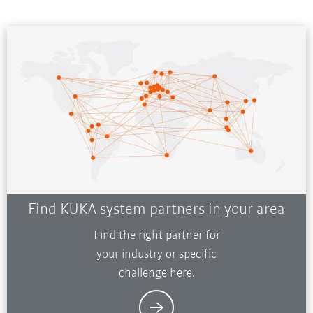
Find KUKA system partners in your area
Find the right partner for
your industry or specific
challenge here.