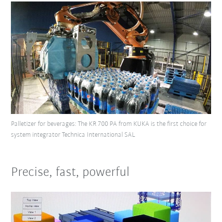
Palletizer for beverages: The KR 700 PA from KUKA is the first choice for
system integrator Technica International SAL
Precise, fast, powerful