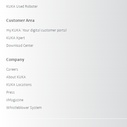
KUKA Used Roboter
Customer Area
my.KUKA: Your digital customer portal
KUKA Xpert
Download Center
Company
Careers
About KUKA
KUKA Locations
Press
iiMagazine
Whistleblower System