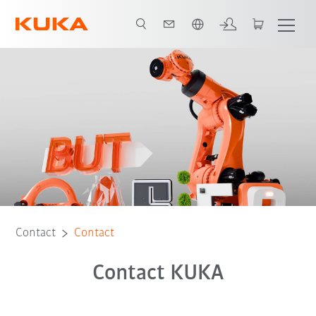
French
Contact
Contact
Contact KUKA