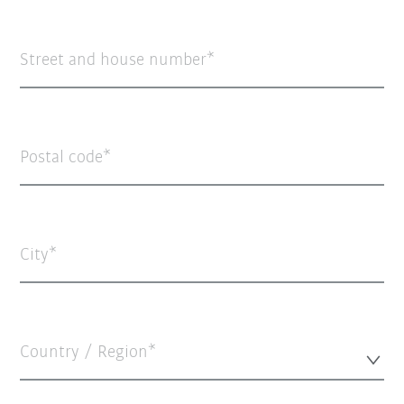
Street and house number
Postal code
City
Country / Region*