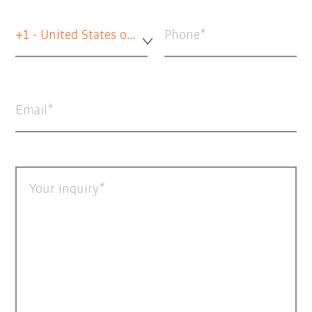
+1 - United States of America
Phone
Email
Your inquiry