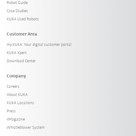
Robot Guide
Case Studies
KUKA Used Robots
Customer Area
my.KUKA: Your digital customer portal
KUKA Xpert
Download Center
Company
Careers
About KUKA
KUKA Locations
Press
iiMagazine
Whistleblower System