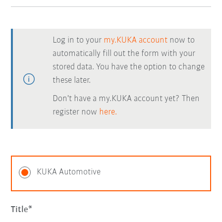
Log in to your
my.KUKA account
now to
automatically fill out the form with your
stored data. You have the option to change
these later.
Don't have a my.KUKA account yet? Then
register now
here.
KUKA Automotive
Title