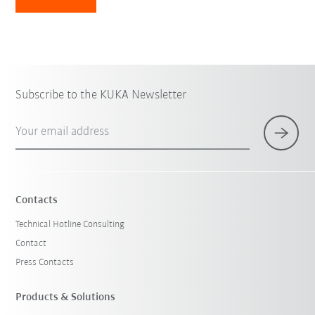
Subscribe to the KUKA Newsletter
Your email address
Contacts
Technical Hotline Consulting
Contact
Press Contacts
Products & Solutions