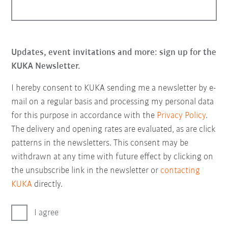
Updates, event invitations and more: sign up for the
KUKA Newsletter.
I hereby consent to KUKA sending me a newsletter by e-
mail on a regular basis and processing my personal data
for this purpose in accordance with the
Privacy Policy
.
The delivery and opening rates are evaluated, as are click
patterns in the newsletters. This consent may be
withdrawn at any time with future effect by clicking on
the unsubscribe link in the newsletter or
contacting
KUKA
directly.
I agree