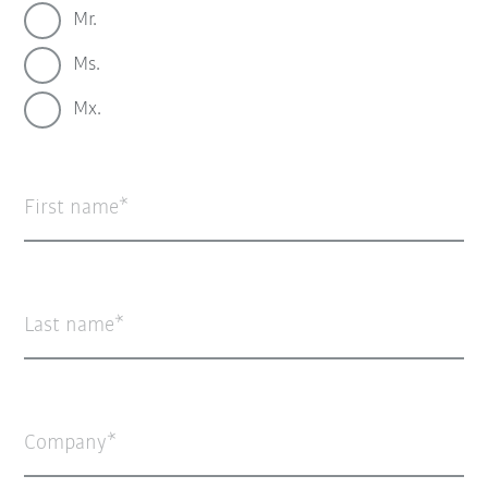
Mr.
Ms.
Mx.
First name
Last name
Company