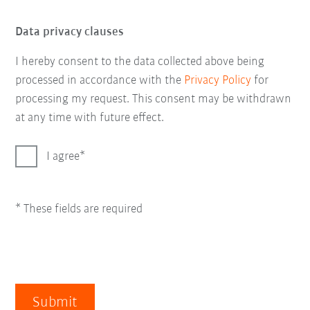
Data privacy clauses
I hereby consent to the data collected above being
processed in accordance with the
Privacy Policy
for
processing my request. This consent may be withdrawn
at any time with future effect.
I agree
* These fields are required
Submit