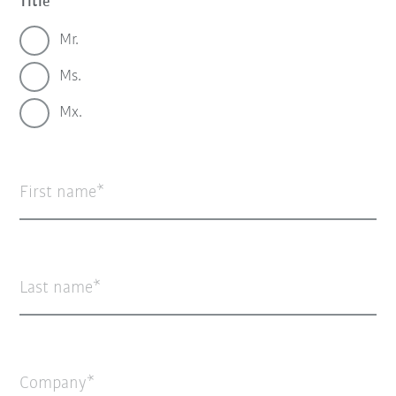
Title
Mr.
Ms.
Mx.
First name
Last name
Company