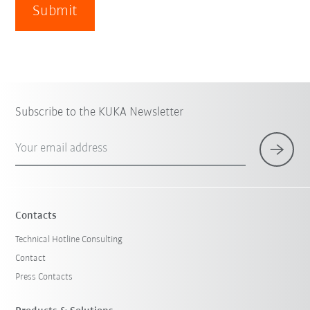
Submit
Subscribe to the KUKA Newsletter
Your email address
Contacts
Technical Hotline Consulting
Contact
Press Contacts