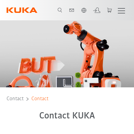
French
Contact
Contact
Contact KUKA