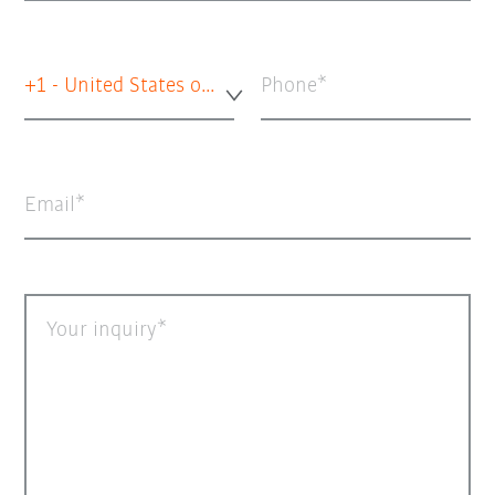
+1 - United States of America
Phone
Email
Your inquiry