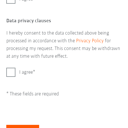
Data privacy clauses
I hereby consent to the data collected above being
processed in accordance with the
Privacy Policy
for
processing my request. This consent may be withdrawn
at any time with future effect.
I agree
* These fields are required