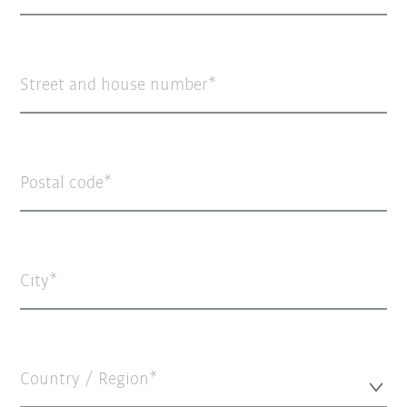
Street and house number
Postal code
City
Country / Region*