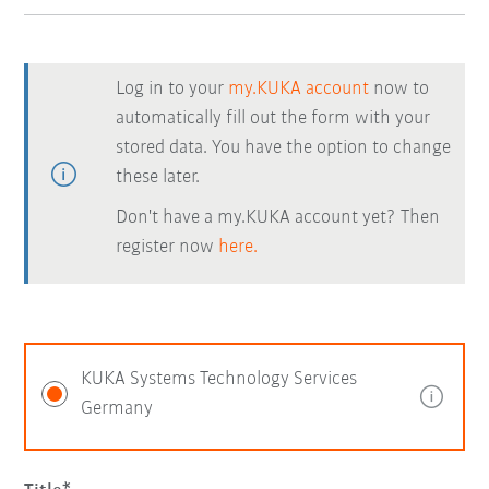
Log in to your
my.KUKA account
now to
automatically fill out the form with your
stored data. You have the option to change
these later.
Don't have a my.KUKA account yet? Then
register now
here.
KUKA Systems Technology Services
Germany