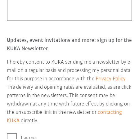
Updates, event invitations and more: sign up for the
KUKA Newsletter.
I hereby consent to KUKA sending me a newsletter by e-
mail on a regular basis and processing my personal data
for this purpose in accordance with the
Privacy Policy
.
The delivery and opening rates are evaluated, as are click
patterns in the newsletters. This consent may be
withdrawn at any time with future effect by clicking on
the unsubscribe link in the newsletter or
contacting
KUKA
directly.
I agree