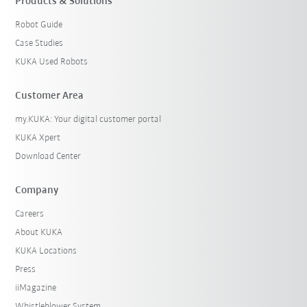
Products & Solutions
Robot Guide
Case Studies
KUKA Used Robots
Customer Area
my.KUKA: Your digital customer portal
KUKA Xpert
Download Center
Company
Careers
About KUKA
KUKA Locations
Press
iiMagazine
Whistleblower System