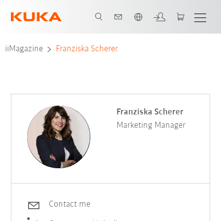
French
iiMagazine
Franziska Scherer
Franziska Scherer
Marketing Manager
Contact me