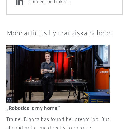
Connect on Linkedin
More articles by Franziska Scherer
„Robotics is my home“
Trainer Bianca has found her dream job. But
she did not come directly to robotics.