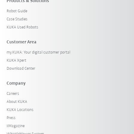
Products & Solutions
Robot Guide
Case Studies
KUKA Used Robots
Customer Area
my.KUKA: Your digital customer portal
KUKA Xpert
Download Center
Company
Careers
About KUKA
KUKA Locations
Press
iiMagazine