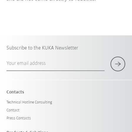
Subscribe to the KUKA Newsletter
Your email address
Contacts
Technical Hotline Consulting
Contact
Press Contacts