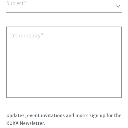
Subject*
Your inquiry
Updates, event invitations and more: sign up for the
KUKA Newsletter.