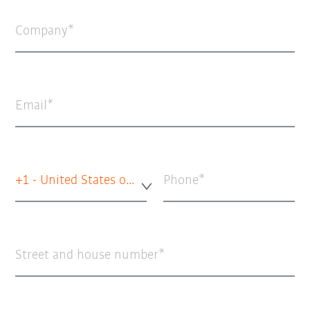
Company
Email
+1 - United States of America
Phone
Street and house number