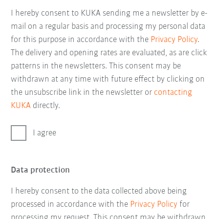
I hereby consent to KUKA sending me a newsletter by e-
mail on a regular basis and processing my personal data
for this purpose in accordance with the
Privacy Policy
.
The delivery and opening rates are evaluated, as are click
patterns in the newsletters. This consent may be
withdrawn at any time with future effect by clicking on
the unsubscribe link in the newsletter or
contacting
KUKA
directly.
I agree
Data protection
I hereby consent to the data collected above being
processed in accordance with the
Privacy Policy
for
processing my request. This consent may be withdrawn