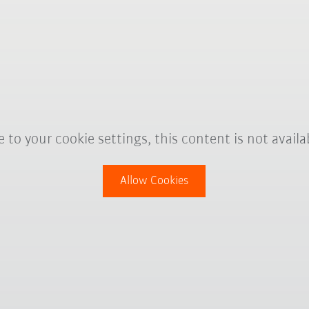
 to your cookie settings, this content is not availa
Allow Cookies