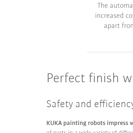
The automat
increased cos
apart fro
Perfect finish 
Safety and efficien
KUKA painting robots impress wi