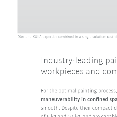
Dürr and KUKA expertise combined in a single solution: cost-eff
Industry-leading pai
workpieces and com
For the optimal painting process
maneuverability in confined sp
smooth. Despite their compact de
of 6 kg and 10 kg, and are capabl