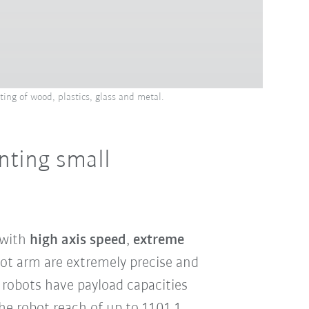
ting of wood, plastics, glass and metal.
inting small
 with
high axis speed
,
extreme
bot arm are extremely precise and
 robots have payload capacities
The robot reach of up to 1101.1