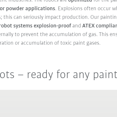
erent industries. The robots are
optimized
for the pa
for powder applications
. Explosions often occur 
s; this can seriously impact production. Our painti
 robot systems explosion-proof
and
ATEX complian
ernally to prevent the accumulation of gas. This e
gration or accumulation of toxic paint gases.
ots – ready for any pain