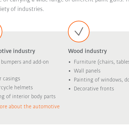
ety of industries.
tive industry
Wood industry
 bumpers and add-on
Furniture (chairs, tables
Wall panels
r casings
Painting of windows, d
cycle helmets
Decorative fronts
ng of interior body parts
ore about the automotive
y