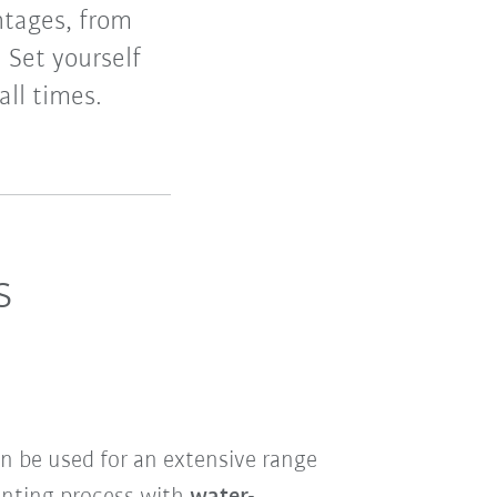
ntages, from
. Set yourself
all times.
s
n be used for an extensive range