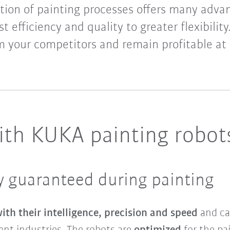
ion of painting processes offers many adva
t efficiency and quality to greater flexibility
m your competitors and remain profitable at 
with KUKA painting robot
cy guaranteed during painting
th their intelligence, precision and speed
and ca