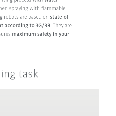
inting process with
water-
when spraying with flammable
ng robots are based on
state-of-
t according to 3G/3B
. They are
nsures
maximum safety in your
ting task