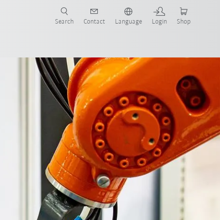
Search
Contact
Language
Login
Shop
now!
Contact