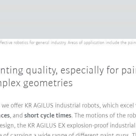
ective robotics for general industry. Areas of application include the pain
nting quality, especially for pa
plex geometries
, we offer KR AGILUS industrial robots, which excel
aces
, and
short cycle times
. The motions of the ro
sign, the KR AGILUS EX explosion-proof industrial
e of carrying a wide range of different paint guns. 