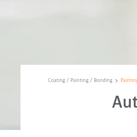
Coating / Painting / Bonding
Paintin
Au