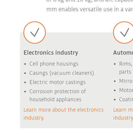
mm enables versatile use in a vari
Electronics industry
Automo
Cell phone housings
Rims,
parts
Casings (vacuum cleaners)
Mirro
Electric motor castings
Motor
Corrosion protection of
household appliances
Coati
Learn more about the electronics
Learn m
industry.
industr