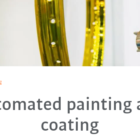
g
tomated painting 
coating