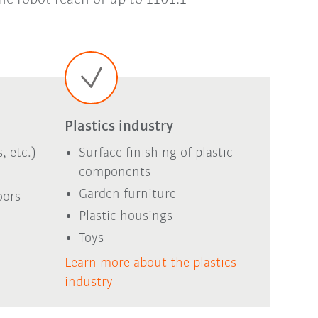
Plastics industry
, etc.)
Surface finishing of plastic
components
Garden furniture
oors
Plastic housings
Toys
Learn more about the plastics
industry