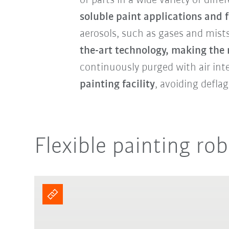
of parts in a wide variety of diff
soluble paint applications and 
aerosols, such as gases and mist
the-art technology, making the
continuously purged with air int
painting facility
, avoiding defla
Flexible painting rob