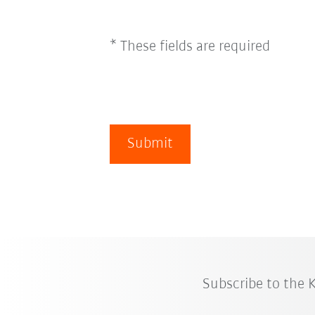
* These fields are required
Submit
Subscribe to the