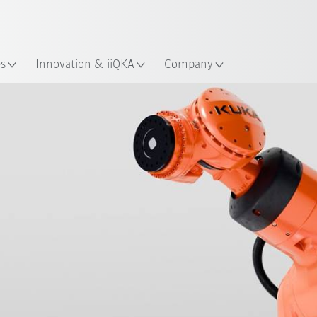
Guide!
English
ation
Start the KUKA Robot Guide 
es
Innovation & iiQKA
Company