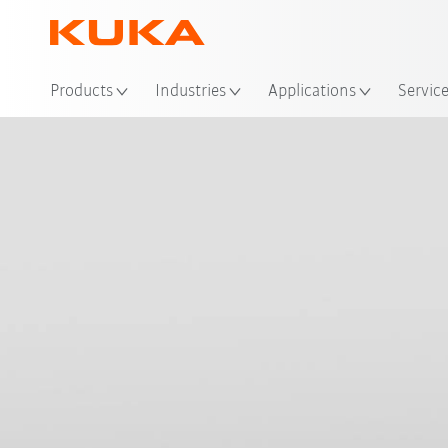
Loc
Products
Industries
Applications
Servic