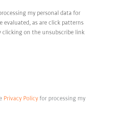
processing my personal data for
e evaluated, as are click patterns
 clicking on the unsubscribe link
he
Privacy Policy
for processing my