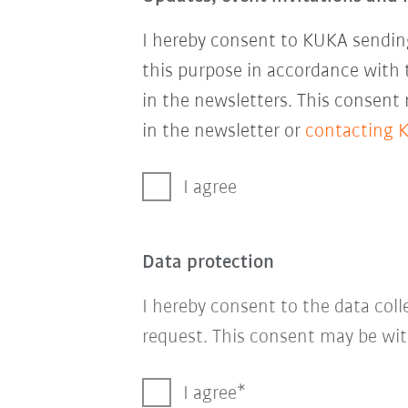
I hereby consent to KUKA sending
this purpose in accordance with
in the newsletters. This consent
in the newsletter or
contacting 
I agree
Data protection
I hereby consent to the data col
request. This consent may be wit
I agree