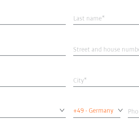
Last name
Street and house numb
City
+49 - Germany
Pho