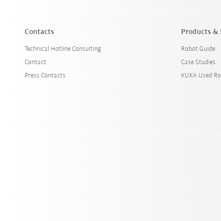
Contacts
Products & 
Technical Hotline Consulting
Robot Guide
Contact
Case Studies
Press Contacts
KUKA Used Ro