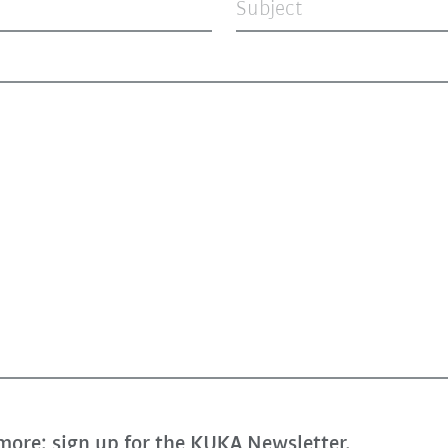
Subject
more: sign up for the KUKA Newsletter.