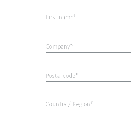
First name
Company
Postal code
Country / Region*