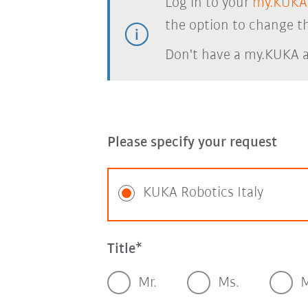
Log in to your
my.KUKA
the option to change th
Don't have a my.KUKA 
Please specify your request
KUKA Robotics Italy
Title
Mr.
Ms.
M