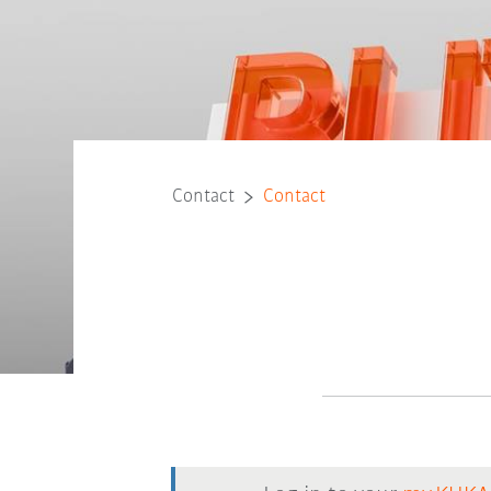
Contact
Contact