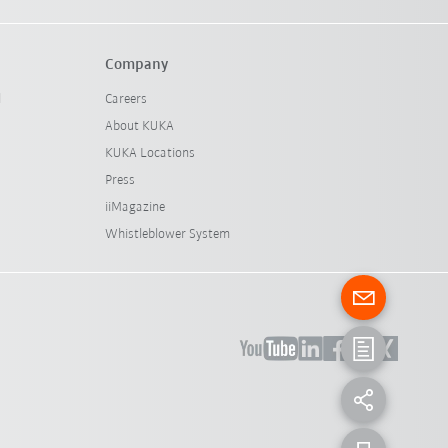
Company
l
Careers
About KUKA
KUKA Locations
Press
iiMagazine
Whistleblower System