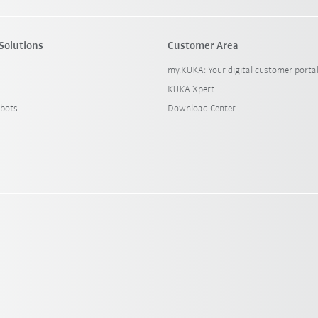
Solutions
Customer Area
my.KUKA: Your digital customer porta
KUKA Xpert
bots
Download Center