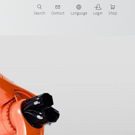
Search
Contact
Language
Login
Shop
now!