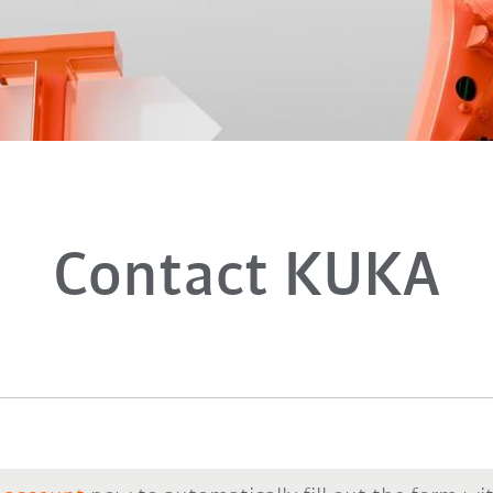
Contact KUKA