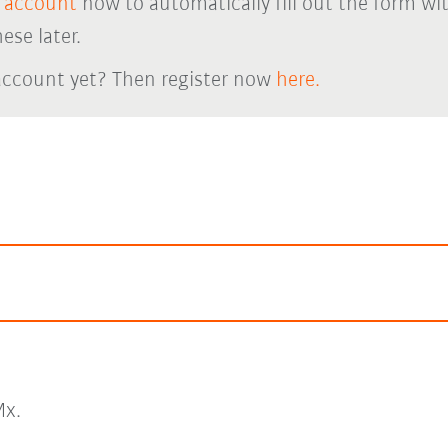
 account
now to automatically fill out the form wi
ese later.
account yet? Then register now
here.
x.