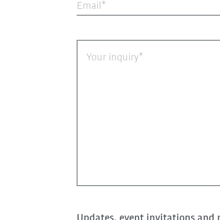
Email
Your inquiry
Updates, event invitations and 