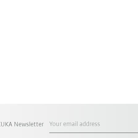
Your email address
 KUKA Newsletter