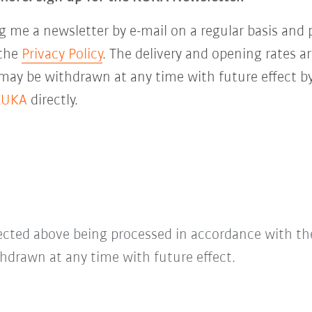
 me a newsletter by e-mail on a regular basis and 
 the
Privacy Policy
. The delivery and opening rates ar
 may be withdrawn at any time with future effect by
KUKA
directly.
lected above being processed in accordance with t
hdrawn at any time with future effect.