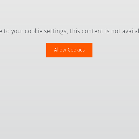
 to your cookie settings, this content is not availa
Allow Cookies