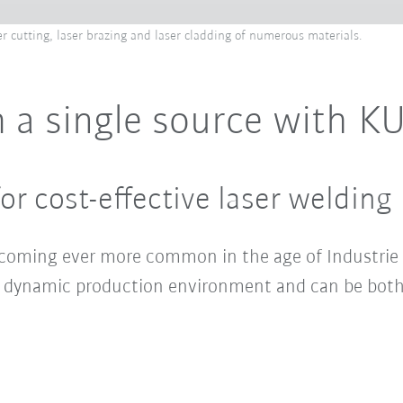
er cutting, laser brazing and laser cladding of numerous materials.
 a single source with K
or cost-effective laser welding
becoming ever more common in the age of Industrie 
r a dynamic production environment and can be both 