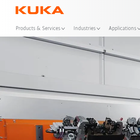
Loc
Products & Services
Industries
Applications