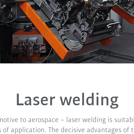
Laser welding
otive to aerospace – laser welding is suitab
s of application. The decisive advantages of 