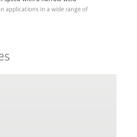
ion applications in a wide range of
es