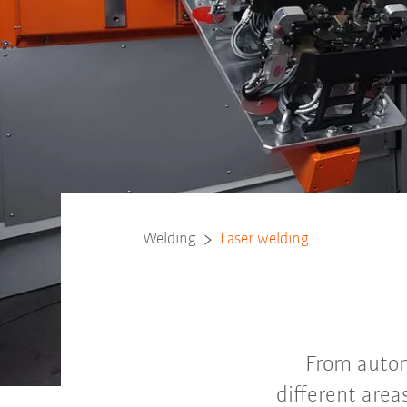
Welding
Laser welding
From autom
different area