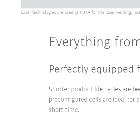
Laser technologies are used at KUKA for the laser welding, las
Everything from
Perfectly equipped f
Shorter product life cycles are 
preconfigured cells are ideal fo
short time.