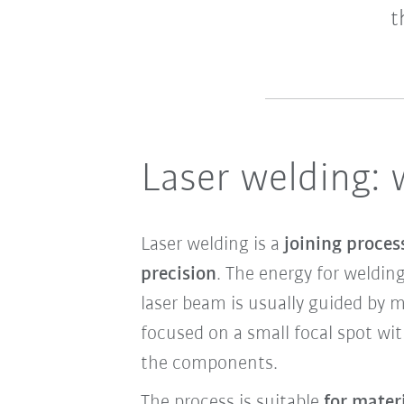
t
Laser welding: 
Laser welding is a
joining proces
precision
. The energy for weldin
laser beam is usually guided by me
focused on a small focal spot wit
the components.
The process is suitable
for mater