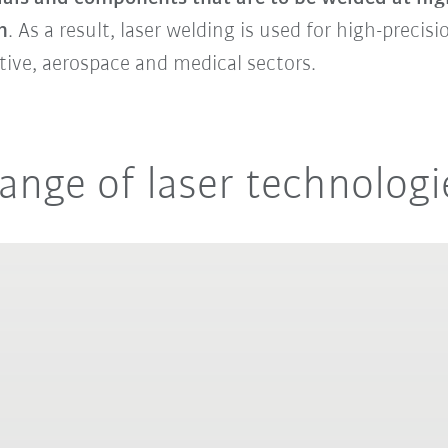
n
. As a result, laser welding is used for high-precis
tive, aerospace and medical sectors.
ange of laser technologi