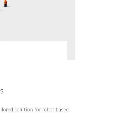
and optional extras, and in
s
ilored solution for robot-based