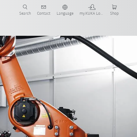
Search
Contact
Language
my.KUKA Login
Shop