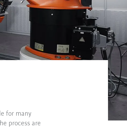
le for many
the process are