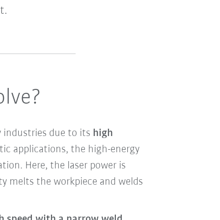
t.
olve?
industries due to its
high
otic applications, the high-energy
ation. Here, the laser power is
sity melts the workpiece and welds
gh speed with a narrow weld