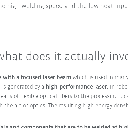
he high welding speed and the low heat inpu
what does it actually inv
s with a focused laser beam
which is used in many 
g is generated by a
high-performance laser
. In rob
ans of flexible optical fibers to the processing loc
h the aid of optics. The resulting high energy den
ials and components that are to be welded at hi