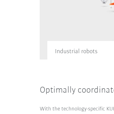
Industrial robots
Discover our vast range of in
Optimally coordina
all different sizes.
With the technology-specific KUK