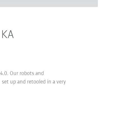
UKA
4.0. Our robots and
set up and retooled in a very