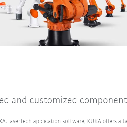
dustrial robots – with all manner of different variants 
ted and customized component
A.LaserTech application software, KUKA offers a ta