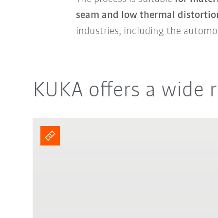
seam and low thermal distortio
industries, including the automo
KUKA offers a wide r