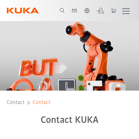
English
Contact
Contact
Contact KUKA