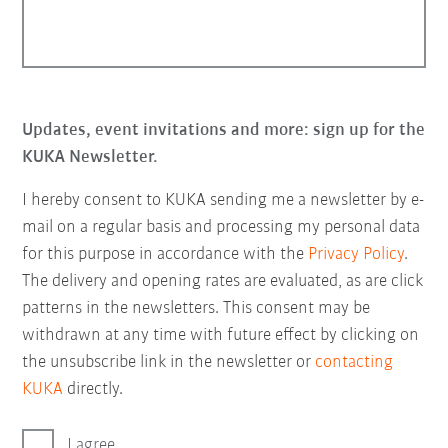
Updates, event invitations and more: sign up for the
KUKA Newsletter.
I hereby consent to KUKA sending me a newsletter by e-
mail on a regular basis and processing my personal data
for this purpose in accordance with the
Privacy Policy
.
The delivery and opening rates are evaluated, as are click
patterns in the newsletters. This consent may be
withdrawn at any time with future effect by clicking on
the unsubscribe link in the newsletter or
contacting
KUKA
directly.
I agree