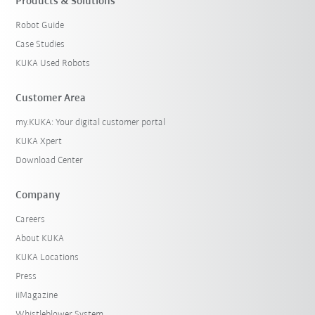
Products & Solutions
Robot Guide
Case Studies
KUKA Used Robots
Customer Area
my.KUKA: Your digital customer portal
KUKA Xpert
Download Center
Company
Careers
About KUKA
KUKA Locations
Press
iiMagazine
Whistleblower System