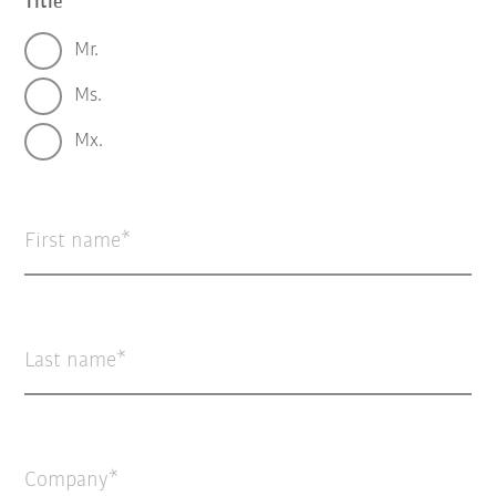
Title
Mr.
Ms.
Mx.
First name
Last name
Company