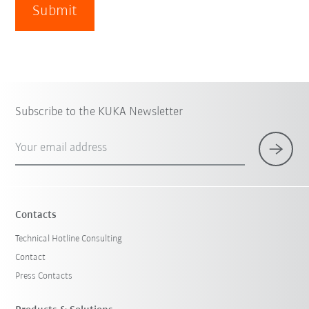
Submit
Subscribe to the KUKA Newsletter
Your email address
Contacts
Technical Hotline Consulting
Contact
Press Contacts