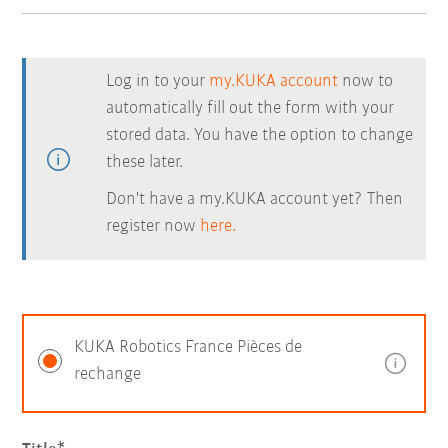
Log in to your
my.KUKA account
now to
automatically fill out the form with your
stored data. You have the option to change
these later.
Don't have a my.KUKA account yet? Then
register now
here.
KUKA Robotics France Pièces de
rechange