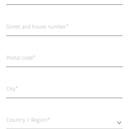
Street and house number
Postal code
City
Country / Region*