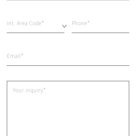
Int. Area Code*
Phone
Email
Your inquiry