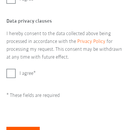
Data privacy clauses
I hereby consent to the data collected above being
processed in accordance with the
Privacy Policy
for
processing my request. This consent may be withdrawn
at any time with future effect.
I agree
* These fields are required