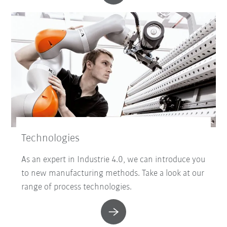
Technologies
As an expert in Industrie 4.0, we can introduce you
to new manufacturing methods. Take a look at our
range of process technologies.