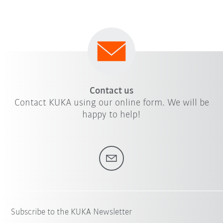
Contact us
Contact KUKA using our online form. We will be
happy to help!
Subscribe to the KUKA Newsletter