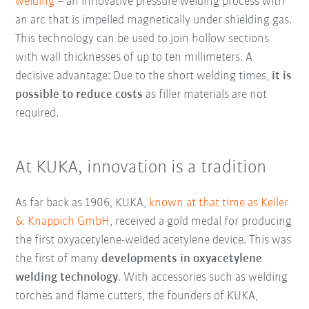
welding
– an innovative pressure welding process with
an arc that is impelled magnetically under shielding gas.
This technology can be used to join hollow sections
with wall thicknesses of up to ten millimeters. A
decisive advantage: Due to the short welding times,
it is
possible to reduce costs
as filler materials are not
required.
At KUKA, innovation is a tradition
As far back as 1906, KUKA,
known at that time as Keller
& Knappich GmbH
, received a gold medal for producing
the first oxyacetylene-welded acetylene device. This was
the first of many
developments in oxyacetylene
welding technology
. With accessories such as welding
torches and flame cutters, the founders of KUKA,