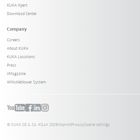
KUKA Xpert
Download Center
Company
Careers
About KUKA
KUKA Locations
Press
iiMagazine
Whistleblower System
© KUKA SE & Co. KGaA 2026
Imprint
Privacy
Cookie settings