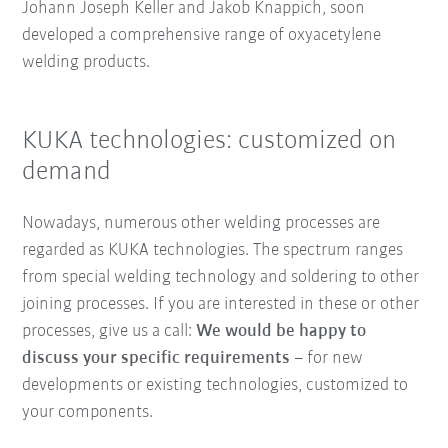
Johann Joseph Keller and Jakob Knappich, soon
developed a comprehensive range of oxyacetylene
welding products.
KUKA technologies: customized on
demand
Nowadays, numerous other welding processes are
regarded as KUKA technologies. The spectrum ranges
from special welding technology and soldering to other
joining processes. If you are interested in these or other
processes, give us a call:
We would be happy to
discuss your specific requirements
– for new
developments or existing technologies, customized to
your components.