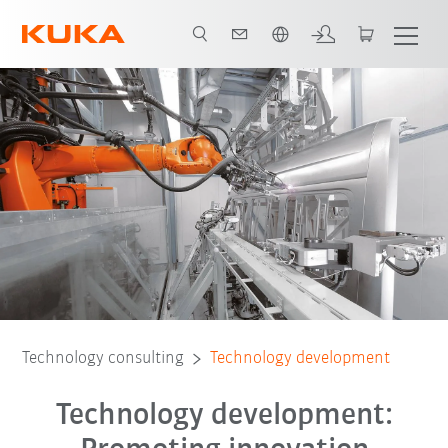
English
Technology consulting
Technology development
Technology development: