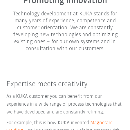
Promoting innovation
Technology development at KUKA stands for
many years of experience, competence and
customer orientation. We are constantly
developing new technologies and optimizing
existing ones – for our own systems and in
consultation with our customers.
Expertise meets creativity
As a KUKA customer you can benefit from our
experience in a wide range of process technologies that
we have developed and are constantly refining.
For example, this is how KUKA invented
Magnetarc