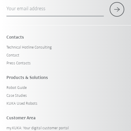
Your email address
Contacts
Technical Hotline Consulting
Contact
Press Contacts
Products & Solutions
Robot Guide
Case Studies
KUKA Used Robots
Customer Area
my.KUKA: Your digital customer portal