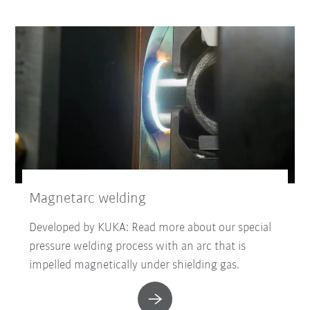
Magnetarc welding
Developed by KUKA: Read more about our special
pressure welding process with an arc that is
impelled magnetically under shielding gas.