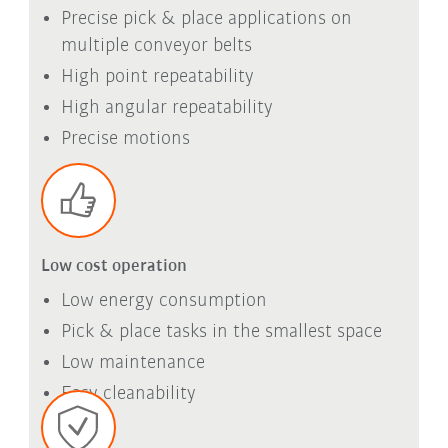
Precise pick & place applications on
multiple conveyor belts
High point repeatability
High angular repeatability
Precise motions
Low cost operation
Low energy consumption
Pick & place tasks in the smallest space
Low maintenance
Easy cleanability