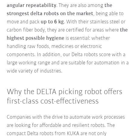
angular repeatability
. They are also among
the
strongest delta robots on the market
, being able to
move and pack
up to 6 kg
. With their stainless steel or
carbon fiber body, they are certified for areas where
the
highest possible hygiene
is essential: whether
handling raw foods, medicines or electronic
components. In addition, our Delta robots score with a
large working range and are suitable for automation in a
wide variety of industries.
Why the DELTA picking robot offers
first-class cost-effectiveness
Companies with the drive to automate work processes
are looking for affordable and resilient robots. The
compact Delta robots from KUKA are not only