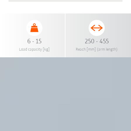
6 - 15
250 - 455
Load capacity [kg]
Reach [mm] (arm length)