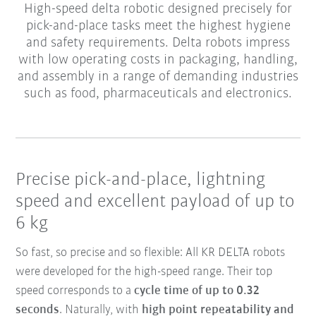
High-speed delta robotic designed precisely for
pick-and-place tasks meet the highest hygiene
and safety requirements. Delta robots impress
with low operating costs in packaging, handling,
and assembly in a range of demanding industries
such as food, pharmaceuticals and electronics.
Precise pick-and-place, lightning
speed and excellent payload of up to
6 kg
So fast, so precise and so flexible: All KR DELTA robots
were developed for the high-speed range. Their top
speed corresponds to a
cycle time of up to 0.32
seconds
. Naturally, with
high point repeatability and