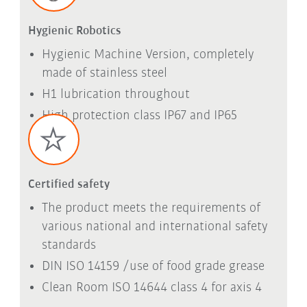
Hygienic Robotics
Hygienic Machine Version, completely
made of stainless steel
H1 lubrication throughout
High protection class IP67 and IP65
Certified safety
The product meets the requirements of
various national and international safety
standards
DIN ISO 14159 /use of food grade grease
Clean Room ISO 14644 class 4 for axis 4