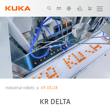
English
Vorteile
DELTA for primary sector
Delta für Sekundärbereich
R
Industrial robots
KR DELTA
KR DELTA