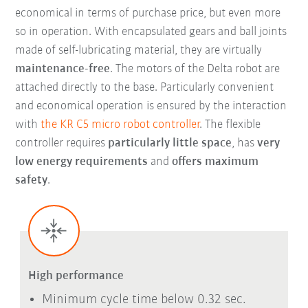
economical in terms of purchase price, but even more
so in operation. With encapsulated gears and ball joints
made of self-lubricating material, they are virtually
maintenance-free
. The motors of the Delta robot are
attached directly to the base. Particularly convenient
and economical operation is ensured by the interaction
with
the KR C5 micro robot controller
. The flexible
controller requires
particularly little space
, has
very
low energy requirements
and
offers maximum
safety
.
High performance
Minimum cycle time below 0.32 sec.