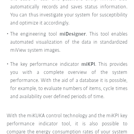
automatically records and saves status information.
You can thus investigate your system for susceptibility
and optimize it accordingly.
The engineering tool
miDesigner
. This tool enables
automated visualization of the data in standardized
miView system images.
The key performance indicator
miKPI
. This provides
you with a complete overview of the system
performance. With the aid of a database it is possible,
for example, to evaluate numbers of items, cycle times
and availability over defined periods of time.
With the miKUKA control technology and the miKPI key
performance indicator tool, it is also possible to
compare the energy consumption rates of your system