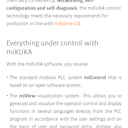
them very conveniently
.
Networking, self-
configuration and self-diagnosis
: the miKUKA control
technology meets the necessary requirements for
production in line with
Industrie 4.0
.
Everything under control with
miKUKA
With the miKUKA software, you receive:
The standard modular PLC system
miControl
that is
based on an open software system.
The
miView
visualization system. This allows you to
generate and visualize the operator control and display
functions in several languages directly from the PLC
program in accordance with the user settings and on
the basis of user and password entry. miView also