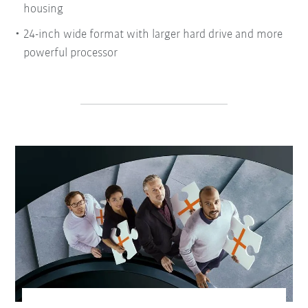
housing
24-inch wide format with larger hard drive and more
powerful processor