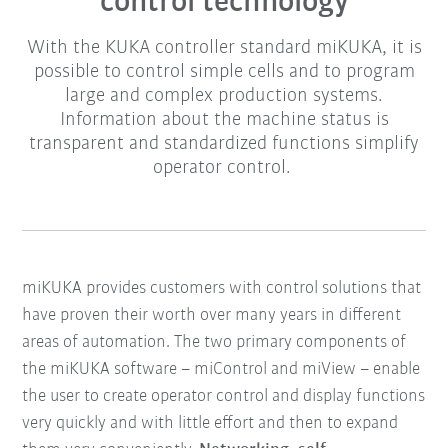
control technology
With the KUKA controller standard miKUKA, it is
possible to control simple cells and to program
large and complex production systems.
Information about the machine status is
transparent and standardized functions simplify
operator control.
miKUKA provides customers with control solutions that
have proven their worth over many years in different
areas of automation.
The two primary components of
the miKUKA software – miControl and miView – enable
the user to create operator control and display functions
very quickly and with little effort and then to expand