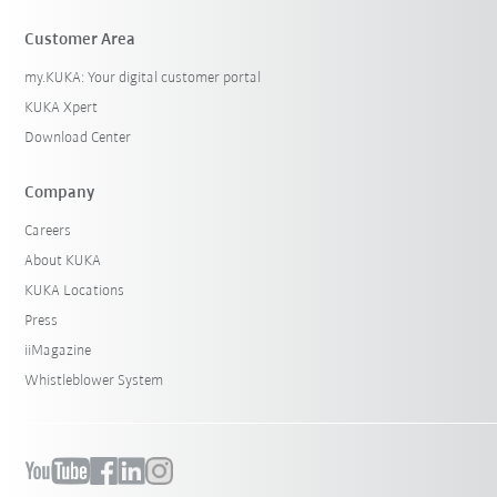
Customer Area
my.KUKA: Your digital customer portal
KUKA Xpert
Download Center
Company
Careers
About KUKA
KUKA Locations
Press
iiMagazine
Whistleblower System