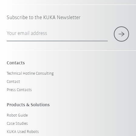
Subscribe to the KUKA Newsletter
Your email address
Contacts
Technical Hotline Consulting
Contact
Press Contacts
Products & Solutions
Robot Guide
Case Studies
KUKA Used Robots