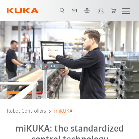
English
Robot Controllers
miKUKA
miKUKA: the standardized