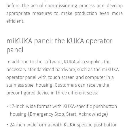
before the actual commissioning process and develop
appropriate measures to make production even more
efficient.
miKUKA panel: the KUKA operator
panel
In addition to the software, KUKA also supplies the
necessary standardized hardware, such as the miKUKA
operator panel with touch screen and computer in a
stainless steel housing. Customers can receive the
preconfigured device in three different sizes:
17-inch wide format with KUKA-specific pushbutton
housing (Emergency Stop, Start, Acknowledge)
24-inch wide format with KUKA-specific pushbutton