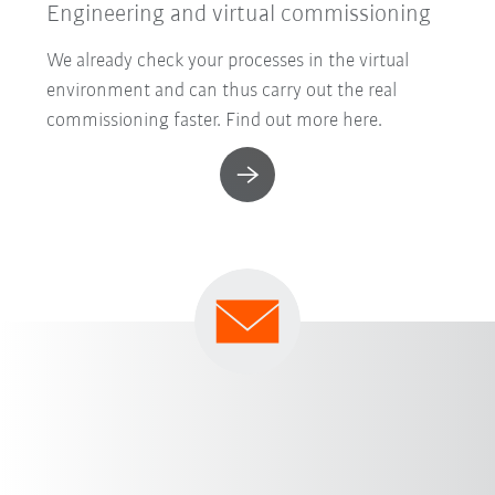
Engineering and virtual commissioning
We already check your processes in the virtual
environment and can thus carry out the real
commissioning faster. Find out more here.