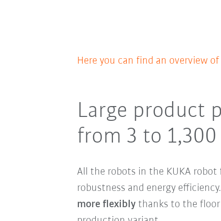
Here you can find an overview o
Large product p
from 3 to 1,300
All the robots in the KUKA robot 
robustness and energy efficienc
more flexibly
thanks to the floor
production variant.