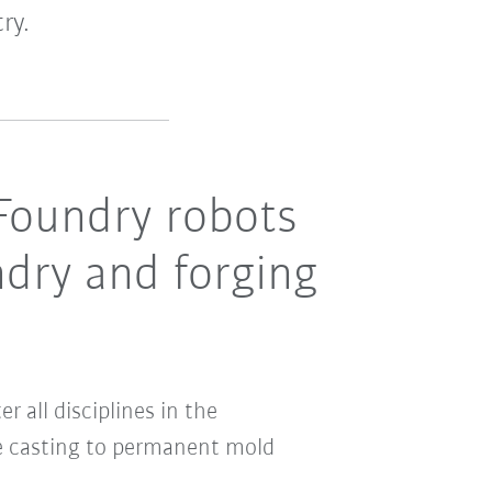
ry.
Foundry robots
ndry and forging
 all disciplines in the
ie casting to permanent mold