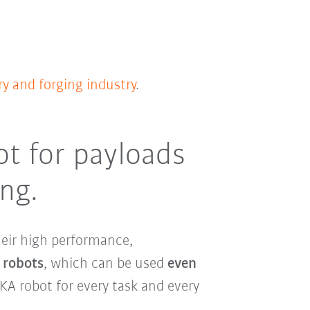
y and forging industry
.
ot for payloads
ing.
their high performance,
 robots
, which can be used
even
KA robot for every task and every