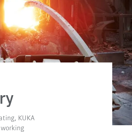
ry
coating, KUKA
 working