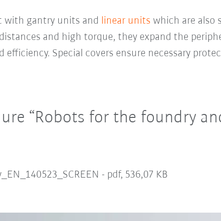
t with gantry units and
linear units
which are also s
distances and high torque, they expand the periphe
 efficiency. Special covers ensure necessary protec
re “Robots for the foundry and
ry_EN_140523_SCREEN -
pdf, 536,07 KB