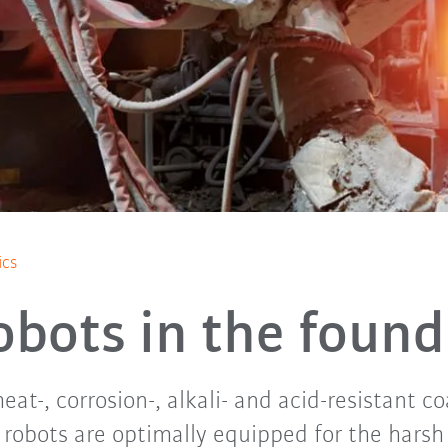
ics
obots in the found
eat-, corrosion-, alkali- and acid-resistant 
 robots are optimally equipped for the harsh