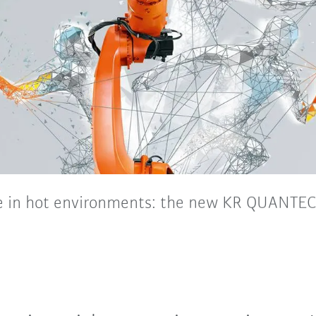
in hot environments: the new KR QUANTEC
nd appropriate special variants, the new, highly flexi
ult conditions prevailing in the foundry and forging indu