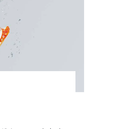
ble KR QUANTEC ensures top
stry.