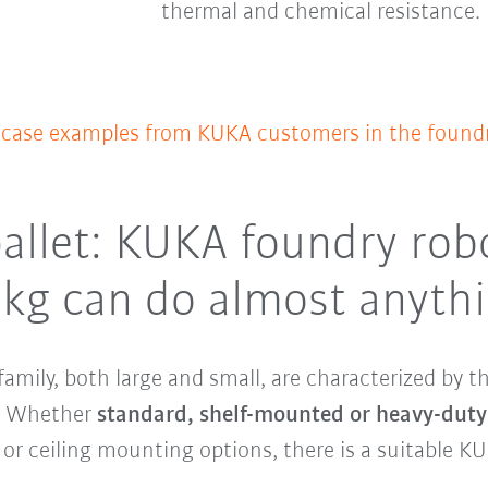
thermal and chemical resistance.
f case examples from KUKA customers in the foundr
allet: KUKA foundry rob
 kg can do almost anyth
family, both large and small, are characterized by 
y. Whether
standard, shelf-mounted or heavy-duty
 or ceiling mounting options, there is a suitable KU