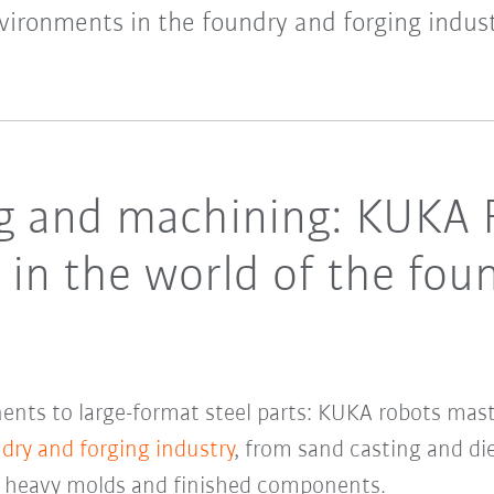
vironments in the foundry and forging indust
ng and machining: KUKA 
s in the world of the fou
ents to large-format steel parts: KUKA robots master
dry and forging industry
, from sand casting and d
f heavy molds and finished components.