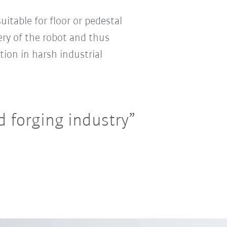
uitable for floor or pedestal
ry of the robot and thus
tion in harsh industrial
 forging industry”