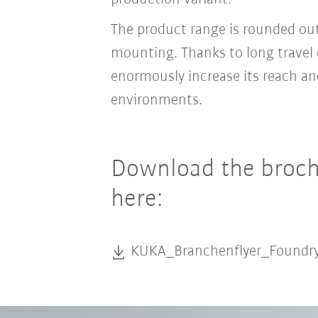
The product range is rounded ou
mounting. Thanks to long travel 
enormously increase its reach and
environments.
Download the brochu
here:
KUKA_Branchenflyer_Found