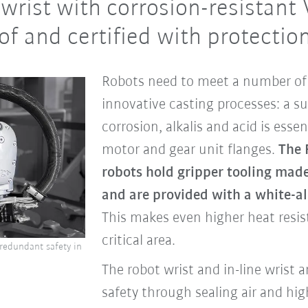
wrist with corrosion-resistant 
f and certified with protection
Robots need to meet a number of 
innovative casting processes: a sur
corrosion, alkalis and acid is essen
motor and gear unit flanges.
The 
robots hold gripper tooling made 
and are provided with a white-a
This makes even higher heat resist
critical area.
 redundant safety in
The robot wrist and in-line wrist 
safety through sealing air and hig