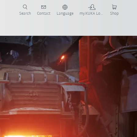
Search
Contact
Language
my.KUKA Login
Shop