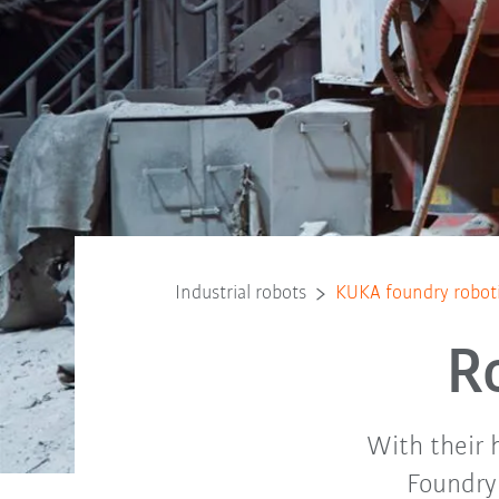
Industrial robots
KUKA foundry robot
R
With their h
Foundry