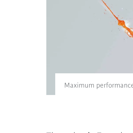
Maximum performance 
With digital motion modes a
efficiency even in the diffic