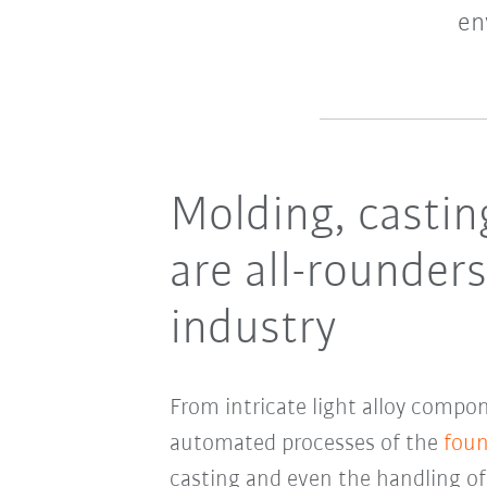
en
Molding, casti
are all-rounder
industry
From intricate light alloy compon
automated processes of the
foun
casting and even the handling o