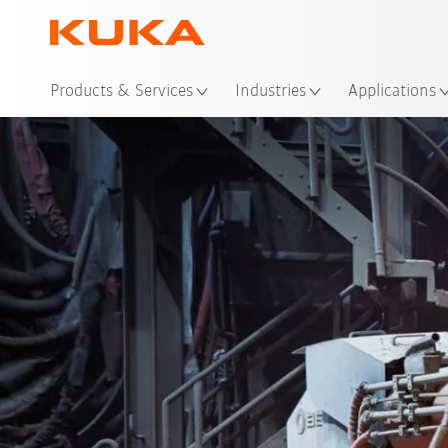
Loc
Products & Services
Industries
Applications