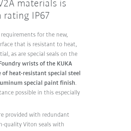
V2A materials is
 rating IP67
requirements for the new,
face that is resistant to heat,
tial, as are special seals on the
Foundry wrists of the KUKA
of heat-resistant special steel
luminum special paint finish
.
ance possible in this especially
are provided with redundant
h-quality Viton seals with