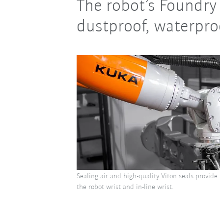
The robot’s Foundry 
dustproof, waterproo
Sealing air and high-quality Viton seals provide
the robot wrist and in-line wrist.