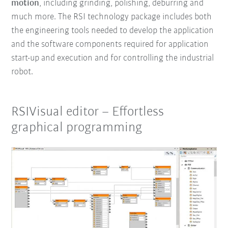
motion
, including
grinding, polishing, deburring
and
much more.
The RSI technology package
includes both
the engineering tools needed to develop the application
and the software components required for application
start-up and execution and for controlling the industrial
robot.
RSIVisual editor – Effortless
graphical programming