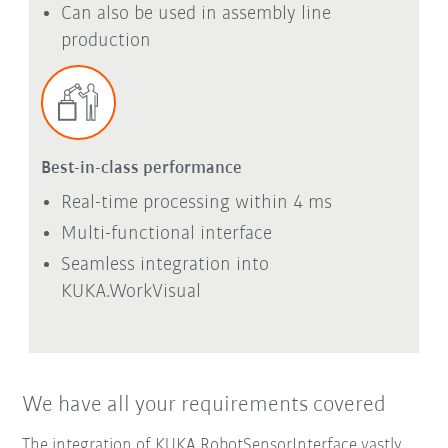
Can also be used in assembly line
production
Best-in-class performance
Real-time processing within 4 ms
Multi-functional interface
Seamless integration into
KUKA.WorkVisual
We have all your requirements covered
The integration of KUKA.RobotSensorInterface vastly