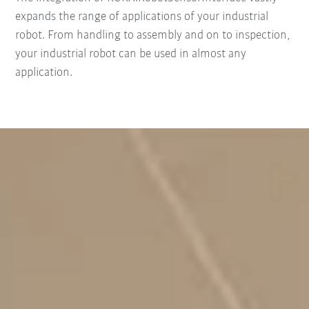
expands the range of applications of your industrial
robot. From handling to assembly and on to inspection,
your industrial robot can be used in almost any
application.