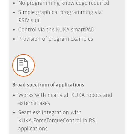
No programming knowledge required
Simple graphical programming via
RSIVisual
Control via the
KUKA smartPAD
Provision of program examples
Broad spectrum of applications
Works with nearly all KUKA robots and
external axes
Seamless integration with
KUKA.ForceTorqueControl in RSI
applications