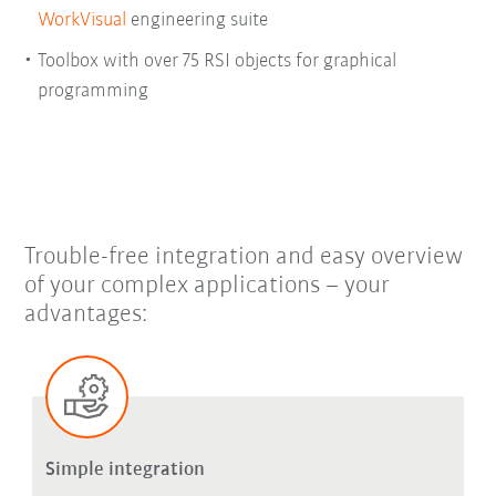
WorkVisual
engineering suite
Toolbox with over 75 RSI objects for graphical
programming
Trouble-free integration and easy overview
of your complex applications – your
advantages:
Simple integration