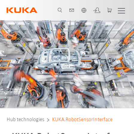
English
Hub technologies
KUKA.RobotSensorInterface