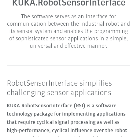
KUKA.RobotSensorInterface
The software serves as an interface for
communication between the industrial robot and
its sensor system and enables the programming
of sophisticated sensor applications in a simple,
universal and effective manner.
RobotSensorInterface simplifies
challenging sensor applications
KUKA.RobotSensorInterface (RSI) is a software
technology package for implementing applications
that require cyclical signal processing as well as
high-performance, cyclical influence over the robot