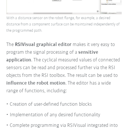
With a distance sensor on the robot flange, for example, a desired
distance from a component surface can be maintained independently of
the programmed path.
The
RSIVisual graphical editor
makes it very easy to
program the signal processing of a
sensitive
application
. The cyclical measured values of connected
sensors can be read and processed further via the RSI
objects from the RSI toolbox. The result can be used to
influence the robot motion
. The editor has a wide
range of functions, including:
Creation of user-defined function blocks
Implementation of any desired functionality
Complete programming via RSIVisual integrated into