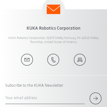
KUKA Robotics Corporation
KUKA Robotics Corporation, 51870 Shelby Parkway, MI 48315 Shelby
Township, United States of America
Subscribe to the KUKA Newsletter
Your email address