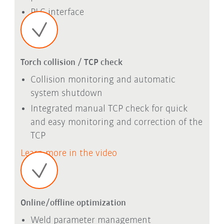
PLC interface
Torch collision / TCP check
Collision monitoring and automatic
system shutdown
Integrated manual TCP check for quick
and easy monitoring and correction of the
TCP
Learn more in the video
Online/offline optimization
Weld parameter management