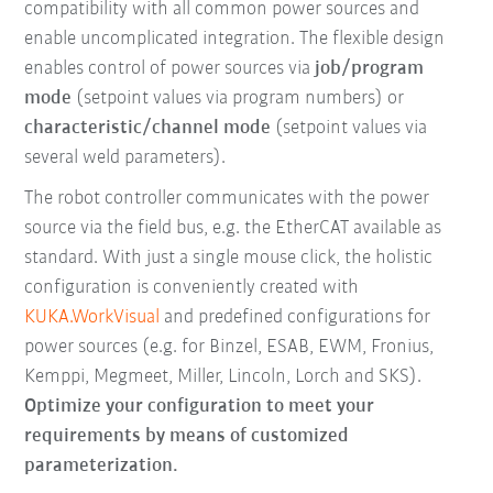
compatibility with all common power sources and
enable uncomplicated integration. The flexible design
enables control of power sources via
job/program
mode
(setpoint values via program numbers) or
characteristic/channel mode
(setpoint values via
several weld parameters).
The robot controller communicates with the power
source via the field bus, e.g. the EtherCAT available as
standard. With just a single mouse click, the holistic
configuration is conveniently created with
KUKA.WorkVisual
and predefined configurations for
power sources (e.g. for Binzel, ESAB, EWM, Fronius,
Kemppi, Megmeet, Miller, Lincoln, Lorch and SKS).
Optimize your configuration to meet your
requirements by means of customized
parameterization.