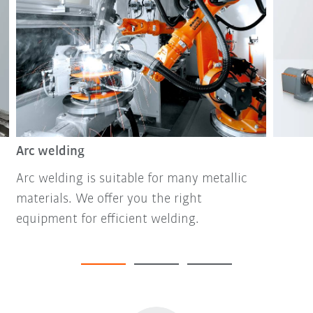
Arc welding
Arc welding is suitable for many metallic
materials. We offer you the right
equipment for efficient welding.