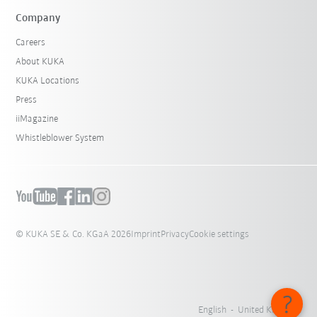
Company
Careers
About KUKA
KUKA Locations
Press
iiMagazine
Whistleblower System
© KUKA SE & Co. KGaA 2026
Imprint
Privacy
Cookie settings
English - United Kingdom