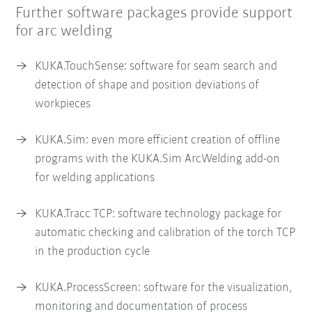
Further software packages provide support
for arc welding
KUKA.TouchSense: software for seam search and
detection of shape and position deviations of
workpieces
KUKA.Sim: even more efficient creation of offline
programs with the KUKA.Sim ArcWelding add-on
for welding applications
KUKA.Tracc TCP: software technology package for
automatic checking and calibration of the torch TCP
in the production cycle
KUKA.ProcessScreen: software for the visualization,
monitoring and documentation of process