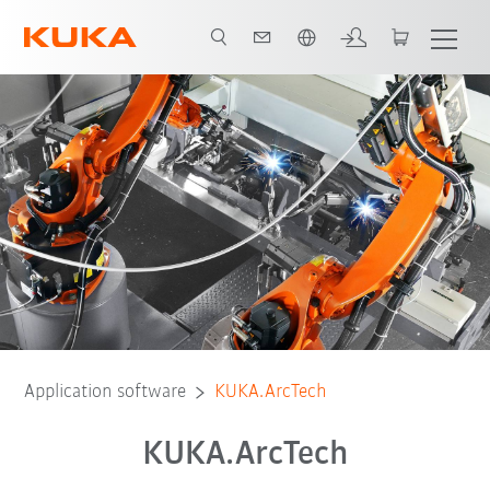
English
Option packages
Supporting software
Application software
KUKA.ArcTech
KUKA.ArcTech