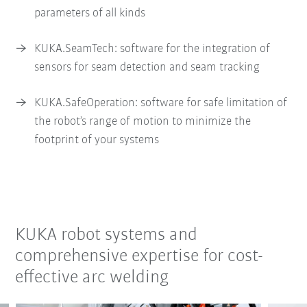
parameters of all kinds
KUKA.SeamTech: software for the integration of
sensors for seam detection and seam tracking
KUKA.SafeOperation: software for safe limitation of
the robot’s range of motion to minimize the
footprint of your systems
KUKA robot systems and
comprehensive expertise for cost-
effective arc welding