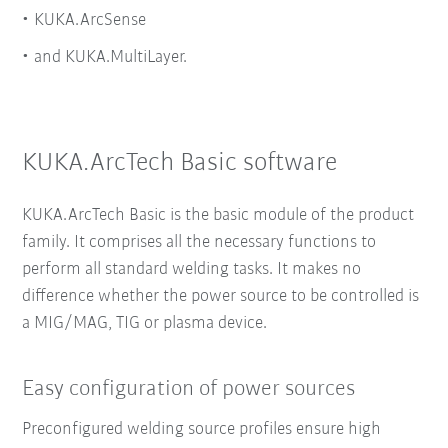
KUKA.ArcSense
and KUKA.MultiLayer.
KUKA.ArcTech Basic software
KUKA.ArcTech Basic is the basic module of the product
family. It comprises all the necessary functions to
perform all standard welding tasks. It makes no
difference whether the power source to be controlled is
a MIG/MAG, TIG or plasma device.
Easy configuration of power sources
Preconfigured welding source profiles ensure high