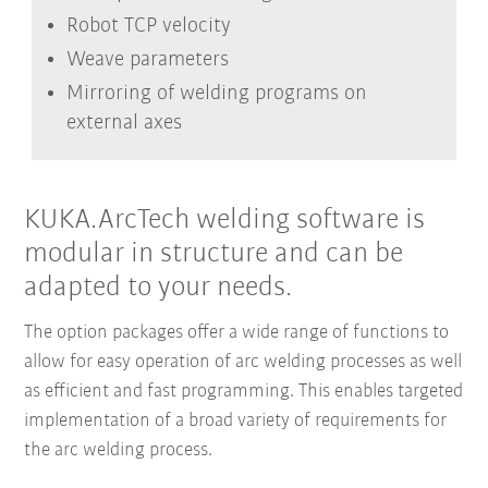
Robot TCP velocity
Weave parameters
Mirroring of welding programs on
external axes
KUKA.ArcTech welding software is
modular in structure and can be
adapted to your needs.
The option packages offer a wide range of functions to
allow for easy operation of arc welding processes as well
as efficient and fast programming. This enables targeted
implementation of a broad variety of requirements for
the arc welding process.