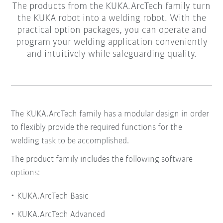
The products from the KUKA.ArcTech family turn
the KUKA robot into a welding robot. With the
practical option packages, you can operate and
program your welding application conveniently
and intuitively while safeguarding quality.
The KUKA.ArcTech family has a modular design in order
to flexibly provide the required functions for the
welding task to be accomplished.
The product family includes the following software
options:
KUKA.ArcTech Basic
KUKA.ArcTech Advanced