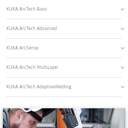
KUKA.ArcTech Basic
KUKA.ArcTech Advanced
KUKA.ArcSense
KUKA.ArcTech MultiLayer
KUKA.ArcTech AdaptiveWelding