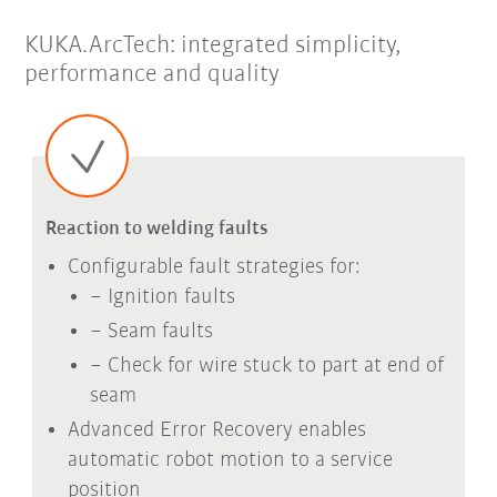
KUKA.ArcTech: integrated simplicity,
performance and quality
Reaction to welding faults
Configurable fault strategies for:
− Ignition faults
− Seam faults
− Check for wire stuck to part at end of
seam
Advanced Error Recovery enables
automatic robot motion to a service
position