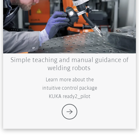
Simple teaching and manual guidance of
welding robots
Learn more about the
intuitive control package
KUKA ready2_pilot