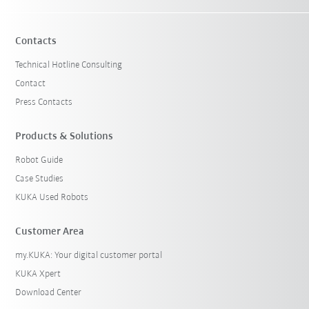
Contacts
Technical Hotline Consulting
Contact
Press Contacts
Products & Solutions
Robot Guide
Case Studies
KUKA Used Robots
Customer Area
my.KUKA: Your digital customer portal
KUKA Xpert
Download Center