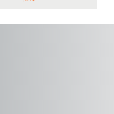
portal