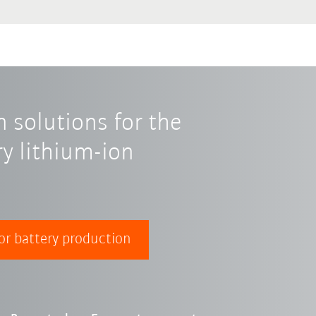
 solutions for the
y lithium-ion
or battery production