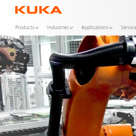
Loc
Products
Industries
Applications
Servic
Advantages
Solutions