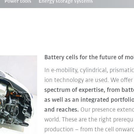
Power tools
Energy storage systems
Battery cells for the future of mo
In e-mobility, cylindrical, prismat
ion technology are used. We offer
spectrum of expertise, from bat
as well as an integrated portfoli
and reaches.
Our presence extend
world. These are the right prerequ
production – from the cell onward