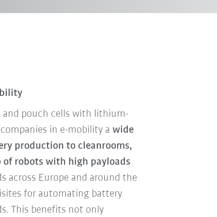
bility
ic and pouch cells with lithium-
 companies in e-mobility a
wide
tery production to cleanrooms,
o of robots with high payloads
s across Europe and around the
isites for automating battery
s. This benefits not only