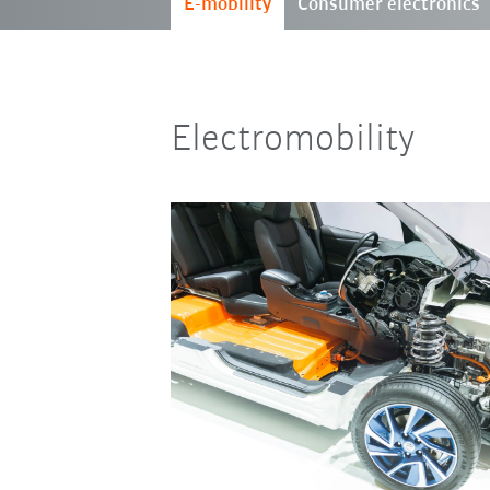
E-mobility
Consumer electronics
Electromobility