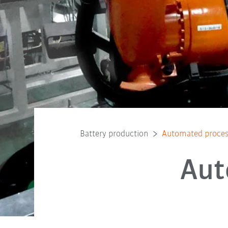
Battery production
Automated process
Aut