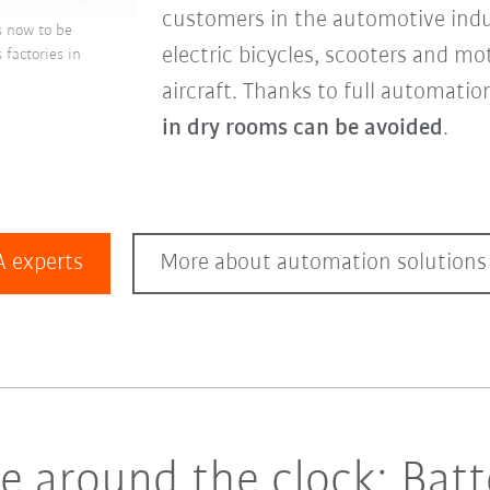
customers in the automotive indu
is now to be
electric bicycles, scooters and mo
factories in
aircraft. Thanks to full automatio
in dry rooms can be avoided
.
 experts
More about automation solutions 
 around the clock: Batte