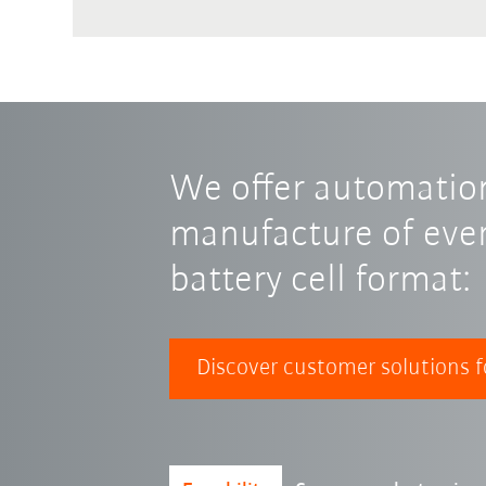
We offer automation
manufacture of ever
battery cell format:
Discover customer solutions f