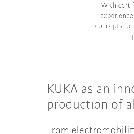
With certi
experience
concepts for
KUKA as an inno
production of al
From electromobilit