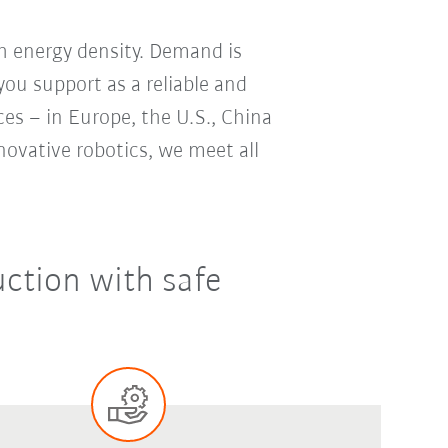
gh energy density. Demand is
ou support as a reliable and
ces – in Europe, the U.S., China
ovative robotics, we meet all
ction with safe