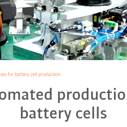
es for battery cell production
omated productio
battery cells