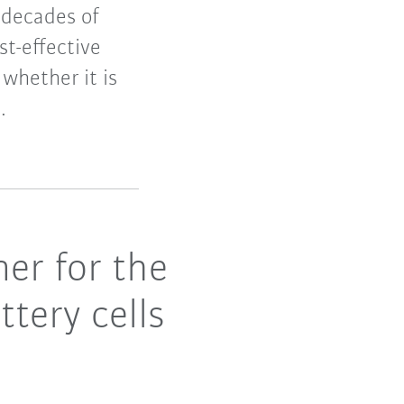
 decades of
t-effective
whether it is
.
er for the
ttery cells