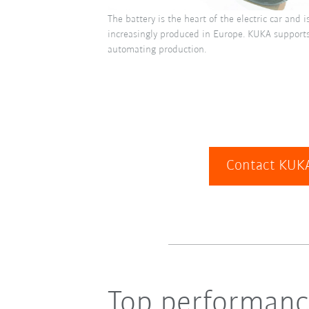
The battery is the heart of the electric car and 
increasingly produced in Europe. KUKA supports 
automating production.
Contact KUKA
Top performance