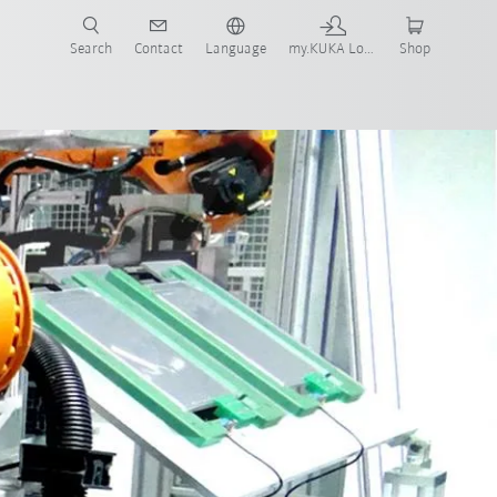
Search
Contact
Language
my.KUKA Login
Shop
Software
Simulation