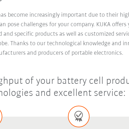
 has become increasingly important due to their hi
an pose challenges for your company. KUKA offers y
d and specific products as well as customized servi
be. Thanks to our technological knowledge and inn
ufacturers and producers of portable electronics.
hput of your battery cell produ
ologies and excellent service: