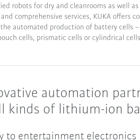
fied robots for dry and cleanrooms as well as
 and comprehensive services, KUKA offers cos
 the automated production of battery cells – 
pouch cells, prismatic cells or cylindrical cells
vative automation partn
l kinds of lithium-ion ba
y to entertainment electronics