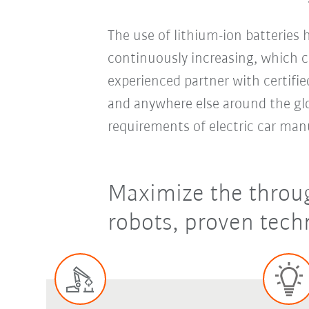
The use of lithium-ion batteries
continuously increasing, which c
experienced partner with certifie
and anywhere else around the glo
requirements of electric car man
Maximize the throug
robots, proven techn