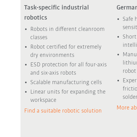
Task-specific industrial
German
robotics
Safe 
sensi
Robots in different cleanroom
Short
classes
intel
Robot certified for extremely
Manuf
dry environments
lithi
ESD protection for all four-axis
robot 
and six-axis robots
Exper
Scalable manufacturing cells
frict
Linear units for expanding the
solde
workspace
More ab
Find a suitable robotic solution