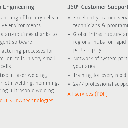
 Engineering
360° Customer Suppor
handling of battery cells in
Excellently trained serv
tive environments
technicians & program
 start-up times thanks to
Global infrastructure a
ligent software
regional hubs for rapid
parts supply
acturing processes for
um-ion cells in very small
Network of system part
cells
your area
tise in laser welding,
Training for every need
ion stir welding, hemming,
24/7 professional suppo
ring, ultrasonic welding
All services (PDF)
out KUKA technologies