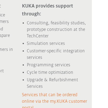
t
KUKA provides support
through:
ice
mers
Consulting, feasibility studies,
nd
prototype construction at the
 spare
TechCenter
Simulation services
ners in
Customer-specific integration
services
Programming services
rt
Cycle time optimization
Upgrade & Refurbishment
Services
Services that can be ordered
online via the my.KUKA customer