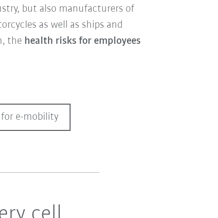
stry, but also manufacturers of
torcycles as well as ships and
n, the
health risks for employees
for e-mobility
ry cell