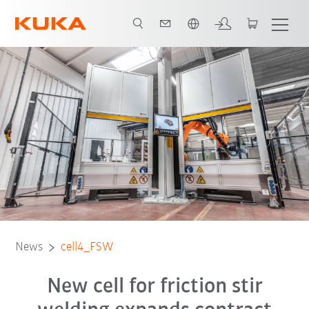
English
Contact
News
cell4_FSW
New cell for friction stir