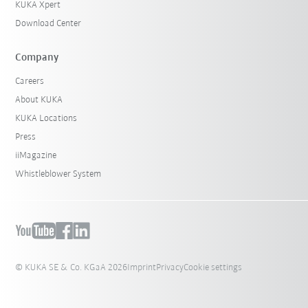
KUKA Xpert
Download Center
Company
Careers
About KUKA
KUKA Locations
Press
iiMagazine
Whistleblower System
© KUKA SE & Co. KGaA 2026
Imprint
Privacy
Cookie settings