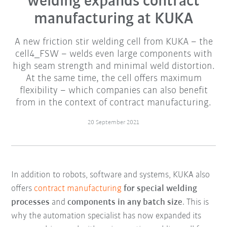
welding expands contract
manufacturing at KUKA
A new friction stir welding cell from KUKA – the
cell4_FSW – welds even large components with
high seam strength and minimal weld distortion.
At the same time, the cell offers maximum
flexibility – which companies can also benefit
from in the context of contract manufacturing.
20 September 2021
In addition to robots, software and systems, KUKA also
offers
contract manufacturing
for special welding
processes
and
components in any batch size
. This is
why the automation specialist has now expanded its