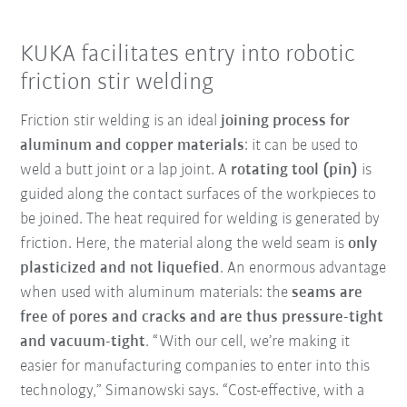
KUKA facilitates entry into robotic
friction stir welding
Friction stir welding is an ideal
joining process for
aluminum and copper materials
: it can be used to
weld a butt joint or a lap joint. A
rotating tool (pin)
is
guided along the contact surfaces of the workpieces to
be joined. The heat required for welding is generated by
friction. Here, the material along the weld seam is
only
plasticized and not liquefied
. An enormous advantage
when used with aluminum materials: the
seams are
free of pores and cracks and are thus pressure-tight
and vacuum-tight
. “With our cell, we’re making it
easier for manufacturing companies to enter into this
technology,” Simanowski says. “Cost-effective, with a