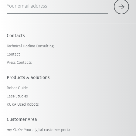
Your email address
Contacts
Technical Hotline Consulting
Contact
Press Contacts
Products & Solutions
Robot Guide
Case Studies
KUKA Used Robots
Customer Area
my.KUKA: Your digital customer portal