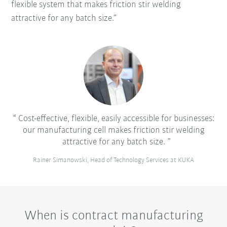
flexible system that makes friction stir welding
attractive for any batch size.”
Cost-effective, flexible, easily accessible for businesses:
our manufacturing cell makes friction stir welding
attractive for any batch size.
Rainer Simanowski, Head of Technology Services at KUKA
When is contract manufacturing