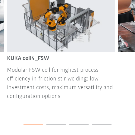
KUKA cell4_FSW
Modular FSW cell for highest process
efficiency in friction stir welding: low
investment costs, maximum versatility and
configuration options