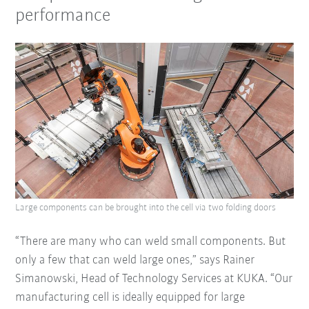
performance
Large components can be brought into the cell via two folding doors
“There are many who can weld small components. But
only a few that can weld large ones,” says Rainer
Simanowski, Head of Technology Services at KUKA. “Our
manufacturing cell is ideally equipped for large