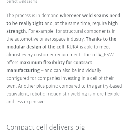
perfect weld seams
The process is in demand
wherever weld seams
need
to be really tight
and, at the same time, require
high
strength
. For example, for structural components in
the automotive or aerospace industry.
Thanks to the
modular design of the
cell
, KUKA is able to meet
almost every customer requirement. The cell4_FSW
offers
maximum flexibility for contract
manufacturing
– and can also be individually
configured for companies investing in a cell of their
own. Another plus point: compared to the gantry-based
equivalent, robotic friction stir welding is more flexible
and less expensive.
Compact cell delivers big