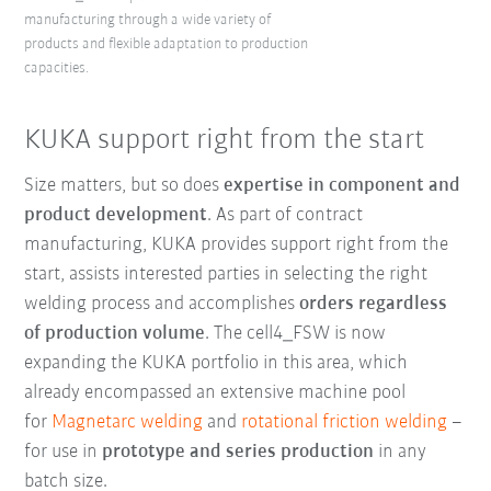
manufacturing through a wide variety of
products and flexible adaptation to production
capacities.
KUKA support right from the start
Size matters, but so does
expertise in component and
product development
. As part of contract
manufacturing, KUKA provides support right from the
start, assists interested parties in selecting the right
welding process and accomplishes
orders regardless
of production volume
. The cell4_FSW is now
expanding the KUKA portfolio in this area, which
already encompassed an extensive machine pool
for
Magnetarc welding
and
rotational friction welding
–
for use in
prototype and series production
in any
batch size.