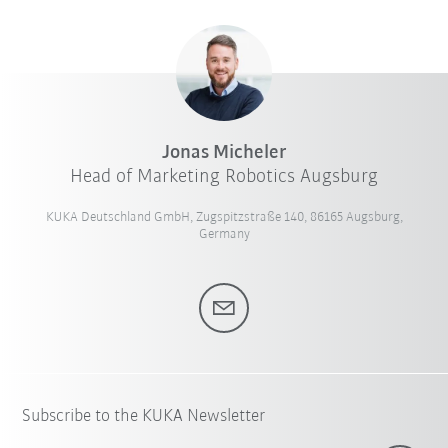
Jonas Micheler
Head of Marketing Robotics Augsburg
KUKA Deutschland GmbH, Zugspitzstraße 140, 86165 Augsburg,
Germany
Subscribe to the KUKA Newsletter