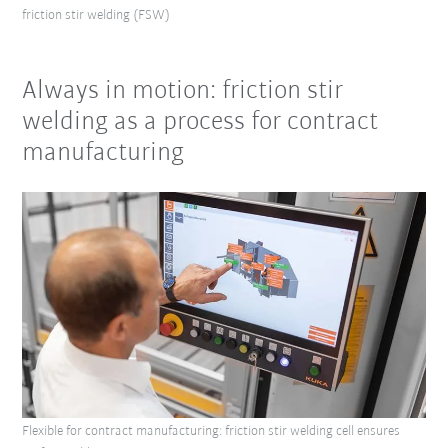
friction stir welding (FSW)
Always in motion: friction stir
welding as a process for contract
manufacturing
Flexible for contract manufacturing: friction stir welding cell ensures