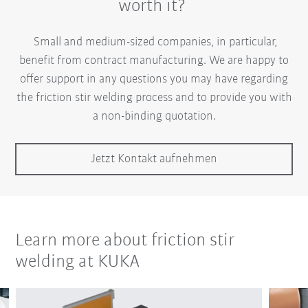
worth it?
Small and medium-sized companies, in particular,
benefit from contract manufacturing. We are happy to
offer support in any questions you may have regarding
the friction stir welding process and to provide you with
a non-binding quotation.
Jetzt Kontakt aufnehmen
Learn more about friction stir
welding at KUKA