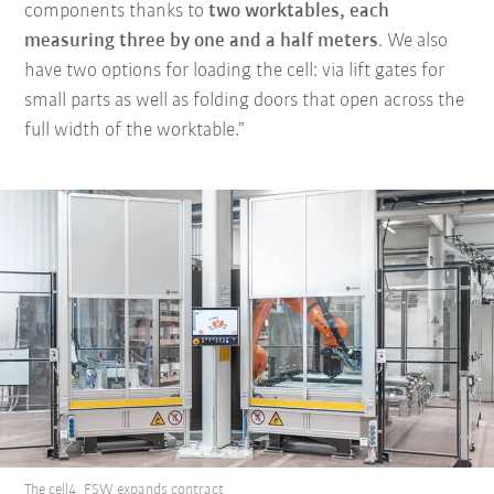
components thanks to
two worktables, each
measuring three by one and a half meters
. We also
have two options for loading the cell: via lift gates for
small parts as well as folding doors that open across the
full width of the worktable.”
The cell4_FSW expands contract