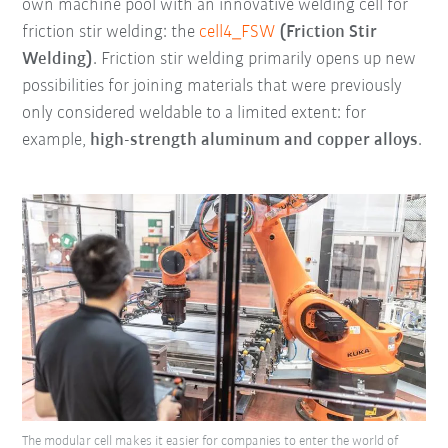
own machine pool with an innovative welding cell for
friction stir welding: the
cell4_FSW
(Friction Stir
Welding)
. Friction stir welding primarily opens up new
possibilities for joining materials that were previously
only considered weldable to a limited extent: for
example,
high-strength aluminum and copper alloys
.
The modular cell makes it easier for companies to enter the world of