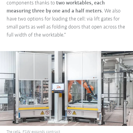
components thanks to
two worktables, each
measuring three by one and a half meters
. We also
have two options for loading the cell: via lift gates for
small parts as well as folding doors that open across the
full width of the worktable.”
The cell4_FSW expands contract