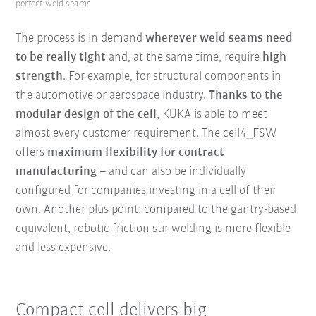
perfect weld seams
The process is in demand
wherever weld seams
need
to be really tight
and, at the same time, require
high
strength
. For example, for structural components in
the automotive or aerospace industry.
Thanks to the
modular design of the
cell
, KUKA is able to meet
almost every customer requirement. The cell4_FSW
offers
maximum flexibility for contract
manufacturing
– and can also be individually
configured for companies investing in a cell of their
own. Another plus point: compared to the gantry-based
equivalent, robotic friction stir welding is more flexible
and less expensive.
Compact cell delivers big