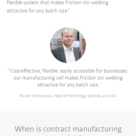
flexible system that makes friction stir welding
attractive for any batch size.”
Cost-effective, flexible, easily accessible for businesses:
our manufacturing cell makes friction stir welding
attractive for any batch size.
Rainer Simanowski, Head of Technology Services at KUKA
When is contract manufacturing