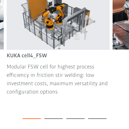
KUKA cell4_FSW
Modular FSW cell for highest process
efficiency in friction stir welding: low
investment costs, maximum versatility and
configuration options