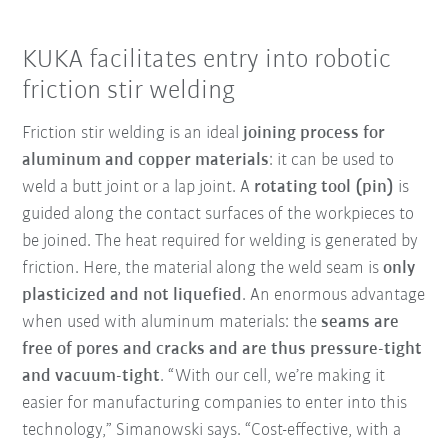
KUKA facilitates entry into robotic
friction stir welding
Friction stir welding is an ideal
joining process for
aluminum and copper materials
: it can be used to
weld a butt joint or a lap joint. A
rotating tool (pin)
is
guided along the contact surfaces of the workpieces to
be joined. The heat required for welding is generated by
friction. Here, the material along the weld seam is
only
plasticized and not liquefied
. An enormous advantage
when used with aluminum materials: the
seams are
free of pores and cracks and are thus pressure-tight
and vacuum-tight
. “With our cell, we’re making it
easier for manufacturing companies to enter into this
technology,” Simanowski says. “Cost-effective, with a