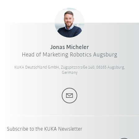
Jonas Micheler
Head of Marketing Robotics Augsburg
KUKA Deutschland GmbH, Zugspitzstraße 140, 86165 Augsburg,
Germany
Subscribe to the KUKA Newsletter