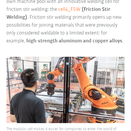
own machine pool with an innovative welding cell for
friction stir welding: the
cell4_FSW
(Friction Stir
Welding)
. Friction stir welding primarily opens up new
possibilities for joining materials that were previously
only considered weldable to a limited extent: for
example,
high-strength aluminum and copper alloys
.
The modular cell makes it easier for companies to enter the world of