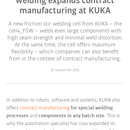
welding expands contract
manufacturing at KUKA
A new friction stir welding cell from KUKA – the
cell4_FSW – welds even large components with
high seam strength and minimal weld distortion.
At the same time, the cell offers maximum
flexibility – which companies can also benefit
from in the context of contract manufacturing.
20 September 2021
In addition to robots, software and systems, KUKA also
offers
contract manufacturing
for special welding
processes
and
components in any batch size
. This is
why the automation specialist has now expanded its