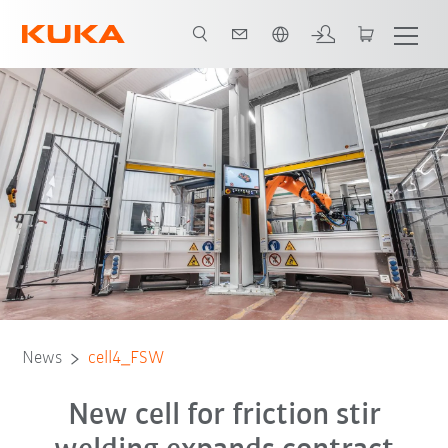
Chinese
Contact
News
cell4_FSW
New cell for friction stir