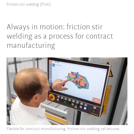
friction stir welding (FSW)
Always in motion: friction stir
welding as a process for contract
manufacturing
Flexible for contract manufacturing: friction stir welding cell ensures