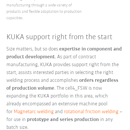
manufacturing through a wide variety of
products and flexible adaptation to production
capacities.
KUKA support right from the start
Size matters, but so does
expertise in component and
product development
. As part of contract
manufacturing, KUKA provides support right from the
start, assists interested parties in selecting the right
welding process and accomplishes
orders regardless
of production volume
. The cell4_FSW is now
expanding the KUKA portfolio in this area, which
already encompassed an extensive machine pool
for
Magnetarc welding
and
rotational friction welding
–
for use in
prototype and series production
in any
batch size.