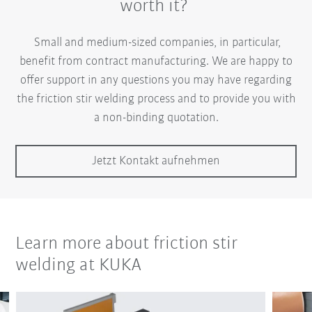
worth it?
Small and medium-sized companies, in particular,
benefit from contract manufacturing. We are happy to
offer support in any questions you may have regarding
the friction stir welding process and to provide you with
a non-binding quotation.
Jetzt Kontakt aufnehmen
Learn more about friction stir
welding at KUKA