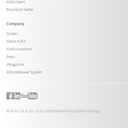
KUKA Xpert
Download Center
Company
Careers
About KUKA
KUKA Locations
Press
iiMagazine
Whistleblower System
© KUKA SE & Co. KGaA 2026
Imprint
Privacy
Cookie settings