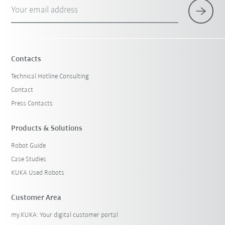
Your email address
Contacts
Technical Hotline Consulting
Contact
Press Contacts
Products & Solutions
Robot Guide
Case Studies
KUKA Used Robots
Customer Area
my.KUKA: Your digital customer portal