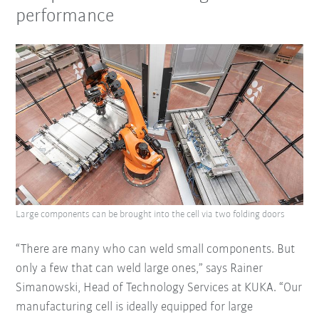
performance
Large components can be brought into the cell via two folding doors
“There are many who can weld small components. But
only a few that can weld large ones,” says Rainer
Simanowski, Head of Technology Services at KUKA. “Our
manufacturing cell is ideally equipped for large